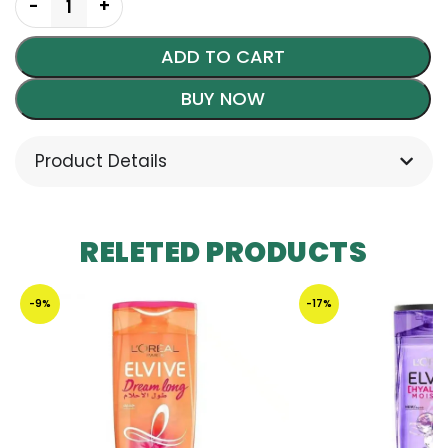
ADD TO CART
BUY NOW
Product Details
RELETED PRODUCTS
-9%
-17%