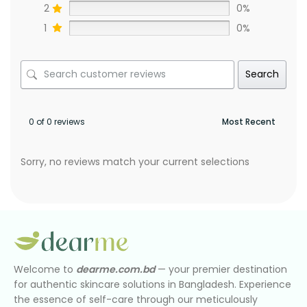
2
0%
1
0%
Search
0 of 0 reviews
Sorry, no reviews match your current selections
Welcome to
dearme.com.bd
— your premier destination
for authentic skincare solutions in Bangladesh. Experience
the essence of self-care through our meticulously