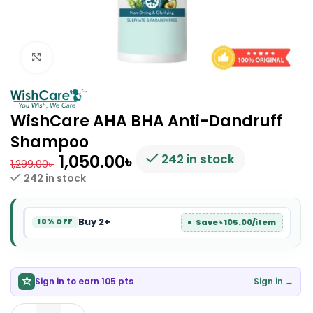
Click to enlarge
WishCare AHA BHA Anti-Dandruff
Shampoo
1,050.00
৳
242 in stock
1,299.00
৳
242 in stock
Buy 2+
Save ৳ 105.00/item
10% OFF
Sign in to earn 105 pts
Sign in →