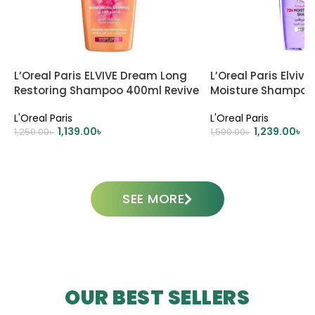
L’Oreal Paris ELVIVE Dream Long
L’Oreal Paris Elviv
Restoring Shampoo 400ml Revive
Moisture Shampoo
Your Long, Damaged Hair
L'Oreal Paris
L'Oreal Paris
1,139.00
৳
1,239.00
৳
1,250.00
৳
1,500.00
৳
ADD TO CART
ADD TO CART
SEE MORE
OUR BEST SELLERS