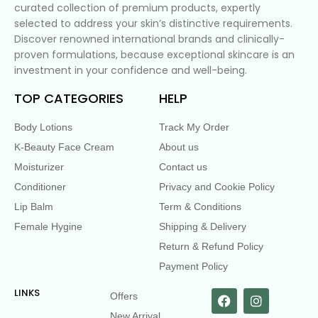
curated collection of premium products, expertly
selected to address your skin’s distinctive requirements.
Discover renowned international brands and clinically-
proven formulations, because exceptional skincare is an
investment in your confidence and well-being.
TOP CATEGORIES
HELP
Body Lotions
Track My Order
K-Beauty Face Cream
About us
Moisturizer
Contact us
Conditioner
Privacy and Cookie Policy
Lip Balm
Term & Conditions
Female Hygine
Shipping & Delivery
Return & Refund Policy
Payment Policy
LINKS
Offers
New Arrival