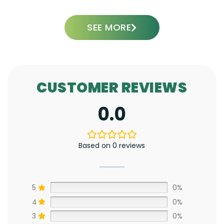
SEE MORE
CUSTOMER REVIEWS
0.0
Based on 0 reviews
5
0%
4
0%
3
0%