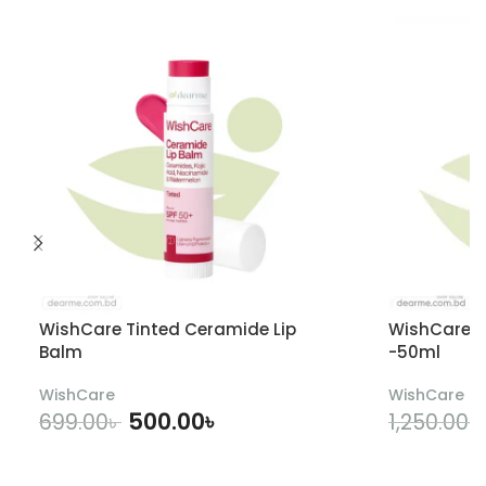
WishCare Tinted Ceramide Lip
WishCare U
Balm
-50ml
WishCare
WishCare
500.00
৳
699.00
৳
1,250.00
৳
ADD TO CART