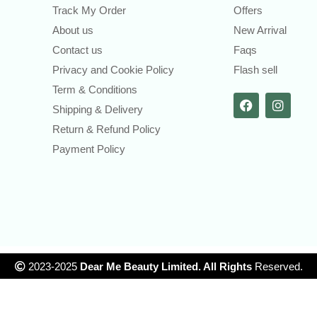
Track My Order
Offers
About us
New Arrival
Contact us
Faqs
Privacy and Cookie Policy
Flash sell
Term & Conditions
Shipping & Delivery
Return & Refund Policy
Payment Policy
2023-2025
Dear Me Beauty Limited. All Rights
Reserved.