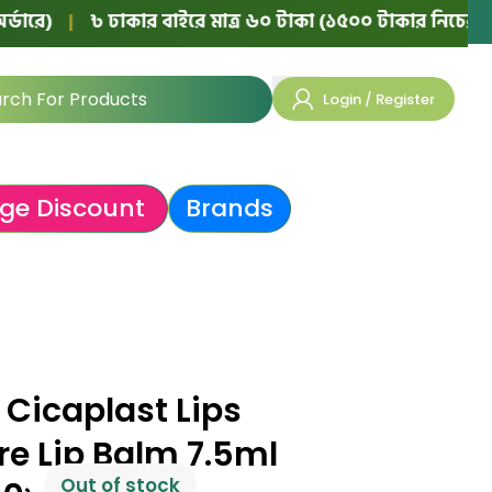
|
৳ ঢাকার বাইরে মাত্র ৬০ টাকা (১৫০০ টাকার নিচের অর্ডারে)
Login / Register
ge Discount
Brands
Cicaplast Lips
re Lip Balm 7.5ml
Out of stock