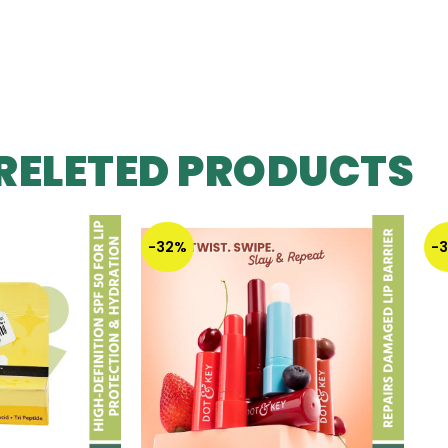
RELETED PRODUCTS
-32%
-