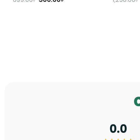
ADD TO CART
A
0.0