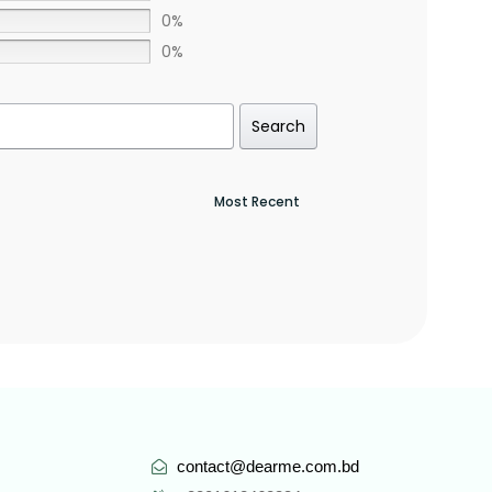
0%
0%
Search
contact@dearme.com.bd