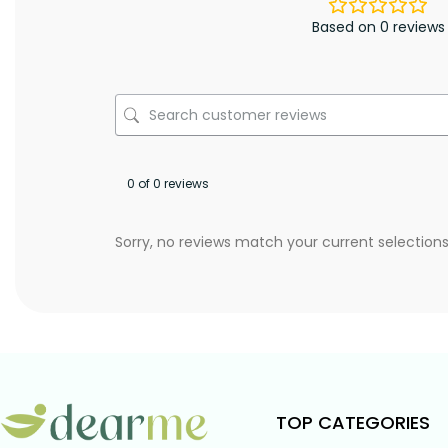
Based on 0 reviews
0 of 0 reviews
Sorry, no reviews match your current selection
TOP CATEGORIES