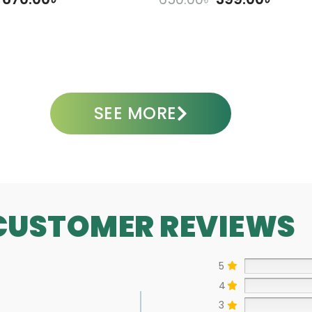
DD TO CART
ADD TO CART
SEE MORE
CUSTOMER REVIEWS
5
4
3