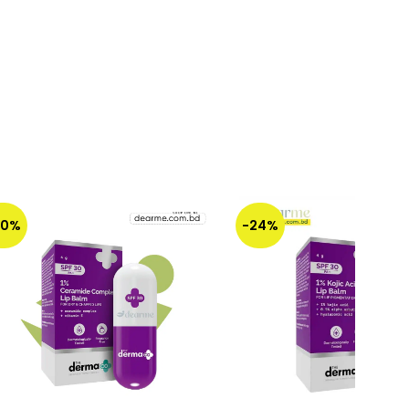
30%
-24%