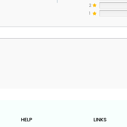
2
1
s
HELP
LINKS