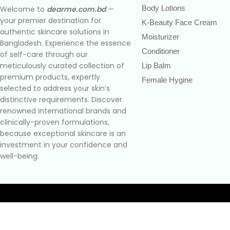
Body Lotions
Welcome to
dearme.com.bd
—
your premier destination for
K-Beauty Face Cream
authentic skincare solutions in
Moisturizer
Bangladesh. Experience the essence
Conditioner
of self-care through our
meticulously curated collection of
Lip Balm
premium products, expertly
Female Hygine
selected to address your skin’s
distinctive requirements. Discover
renowned international brands and
clinically-proven formulations,
because exceptional skincare is an
investment in your confidence and
well-being.