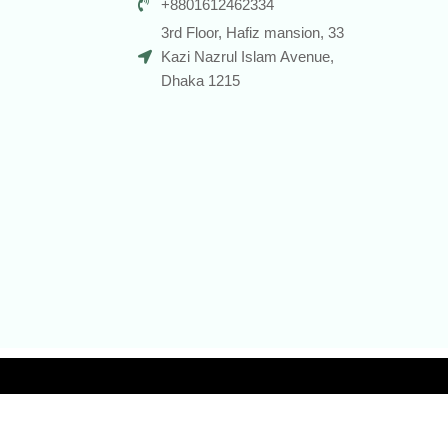
+8801612462334
3rd Floor, Hafiz mansion, 33
Kazi Nazrul Islam Avenue,
Dhaka 1215