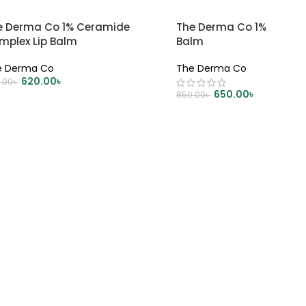
e Derma Co 1% Ceramide
The Derma Co 1% Kojic Ac
mplex Lip Balm
Balm
e Derma Co
The Derma Co
620.00
৳
.00
৳
650.00
৳
850.00
৳
DD TO CART
ADD TO CART