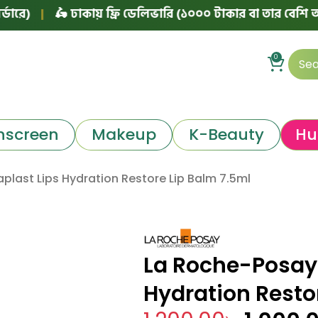
🛵 ঢাকায় ফ্রি ডেলিভারি (১০০০ টাকার বা তার বেশি অর্ডারে)
0
nscreen
Makeup
K-Beauty
Hu
plast Lips Hydration Restore Lip Balm 7.5ml
La Roche-Posay 
Hydration Resto