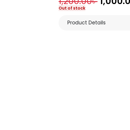
1,200.00
৳
1,000.
Out of stock
Product Details