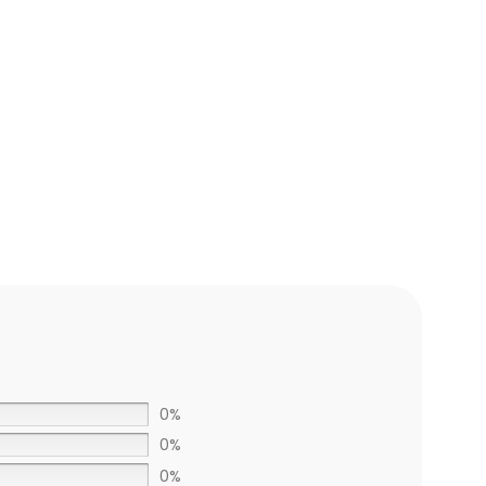
ADD TO CART
0%
0%
0%