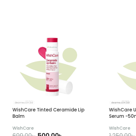
WishCare Tinted Ceramide Lip
WishCare U
Balm
Serum -50
WishCare
WishCare
500.00
৳
699.00
৳
1,250.00
৳