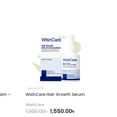
eam –
WishCare Hair Growth Serum
WishCare
1,550.00
৳
1,900.00
৳