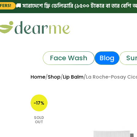
 সারাদেশে ফ্রি ডেলিভারি (১৫০০ টাকার বা তার বেশি অর্ডারে)
|
Face Wash
Blog
Su
Home
Shop
Lip Balm
La Roche-Posay Cica
-17%
SOLD
OUT