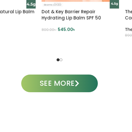
atural Lip Balm
Dot & Key Barrier Repair
Th
Hydrating Lip Balm SPF 50
Co
545.00
৳
Th
800.00
৳
890
SELECT OPTIONS
A
SEE MORE