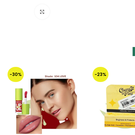
Click to enlarge
-30%
-23%