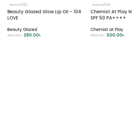
Beauty Glazed Glow Lip Oil – 104
Chemist At Play N
LOVE
SPF 50 PA++++
Beauty Glazed
Chemist at Play
280.00
৳
500.00
৳
400.00
৳
650.00
৳
ADD TO CART
ADD TO CART