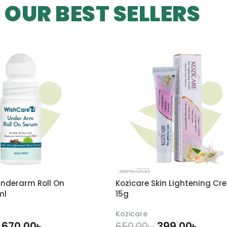
OUR BEST SELLERS
nderarm Roll On
Kozicare Skin Lightening Cr
ml
15g
Kozicare
670.00
৳
399.00
৳
650.00
৳