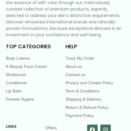
the essence of self-care through our meticulously
curated collection of premium products, expertly
selected to address your skin’s distinctive requirements.
Discover renowned international brands and clinically-
proven formulations, because exceptional skincare is an
investment in your confidence and well-being.
TOP CATEGORIES
HELP
Body Lotions
Track My Order
K-Beauty Face Cream
About us
Moisturizer
Contact us
Conditioner
Privacy and Cookie Policy
Lip Balm
Term & Conditions
Female Hygine
Shipping & Delivery
Return & Refund Policy
Payment Policy
LINKS
Offers