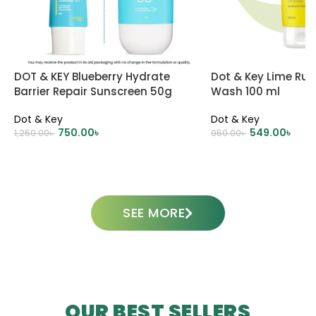
DOT & KEY Blueberry Hydrate
Dot & Key Lime Rus
Barrier Repair Sunscreen 50g
Wash 100 ml
Dot & Key
Dot & Key
750.00
৳
549.00
৳
1,250.00
৳
950.00
৳
ADD TO CART
ADD TO CART
SEE MORE
OUR BEST SELLERS