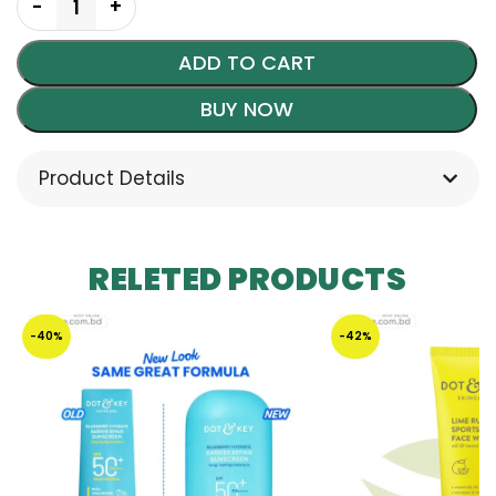
ADD TO CART
BUY NOW
Product Details
RELETED PRODUCTS
-40%
-42%