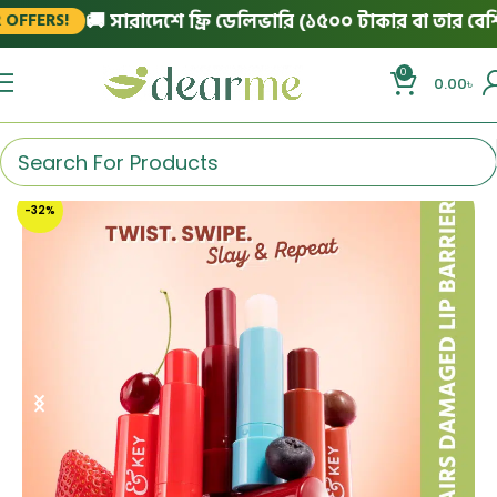
🚚 সারাদেশে ফ্রি ডেলিভারি (১৫০০ টাকার বা তার বেশি অর
FERS!
0
0.00
৳
-32%