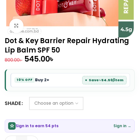
Click to enlarge
Dot & Key Barrier Repair Hydrating
Lip Balm SPF 50
545.00
৳
800.00
৳
Buy 2+
Save ৳ 54.50/item
10% OFF
SHADE
Sign in to earn 54 pts
Sign in →