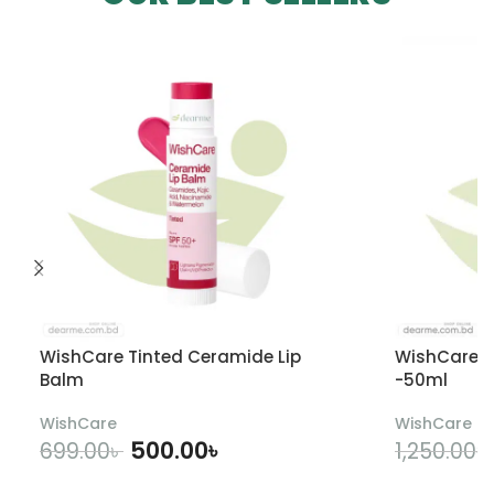
WishCare Tinted Ceramide Lip
WishCare U
Balm
-50ml
WishCare
WishCare
500.00
৳
699.00
৳
1,250.00
৳