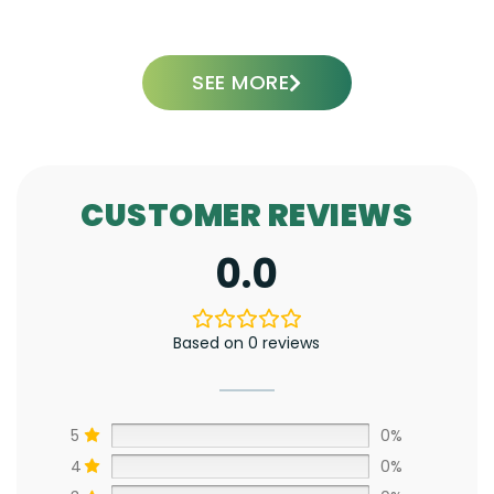
ADD TO CART
SEE MORE
CUSTOMER REVIEWS
0.0
Based on 0 reviews
5
0%
4
0%