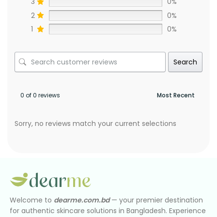
3
0%
2
0%
1
0%
Search
0 of 0 reviews
Sorry, no reviews match your current selections
Welcome to
dearme.com.bd
— your premier destination
for authentic skincare solutions in Bangladesh. Experience