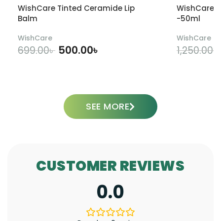
WishCare Tinted Ceramide Lip
WishCare U
Balm
-50ml
WishCare
WishCare
500.00
৳
699.00
৳
1,250.00
৳
ADD TO CART
SEE MORE
CUSTOMER REVIEWS
0.0