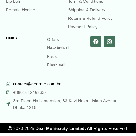
Lip Balm
Term & Conditions
Female Hygine
Shipping & Delivery
Return & Refund Policy
Payment Policy
LINKS
Offers
New Arrival
Faqs
Flash sell
contact@dearme.com.bd
+8801612462334
3rd Floor, Hafiz mansion, 33 Kazi Nazrul Islam Avenue,
Dhaka 1215
2023-2025
Dear Me Beauty Limited. All Rights
Reserved.