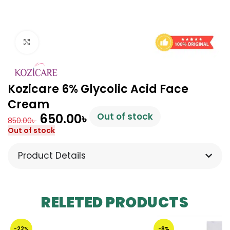
Click to enlarge
Kozicare 6% Glycolic Acid Face
Cream
650.00
৳
Out of stock
850.00
৳
Out of stock
Product Details
RELETED PRODUCTS
-22%
-8%