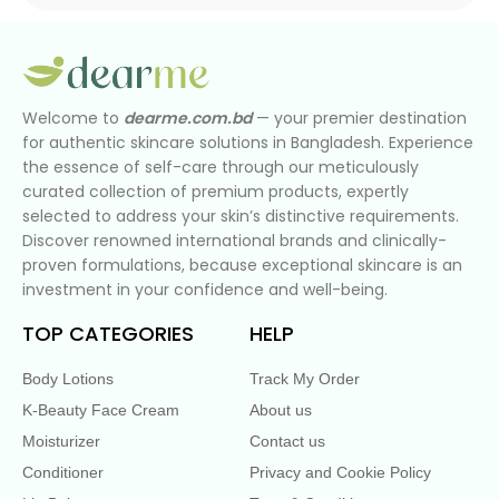
Welcome to
dearme.com.bd
— your premier destination
for authentic skincare solutions in Bangladesh. Experience
the essence of self-care through our meticulously
curated collection of premium products, expertly
selected to address your skin’s distinctive requirements.
Discover renowned international brands and clinically-
proven formulations, because exceptional skincare is an
investment in your confidence and well-being.
TOP CATEGORIES
HELP
Body Lotions
Track My Order
K-Beauty Face Cream
About us
Moisturizer
Contact us
Conditioner
Privacy and Cookie Policy