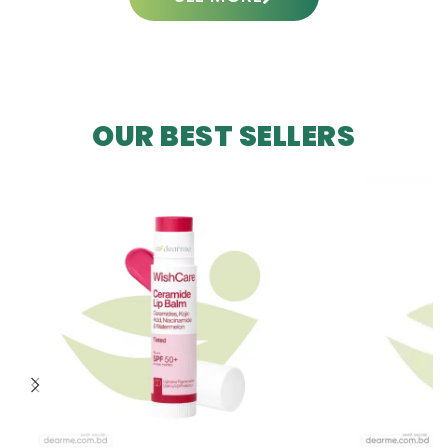
OUR BEST SELLERS