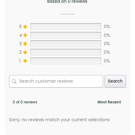
Based on 0 reviews
5
0%
4
0%
3
0%
2
0%
1
0%
Search
0 of 0 reviews
Sorry, no reviews match your current selections