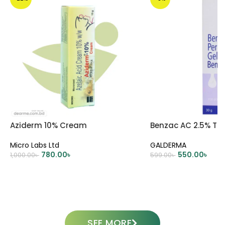
Aziderm 10% Cream
Benzac AC 2.5% Tub
Micro Labs Ltd
GALDERMA
780.00
৳
550.00
৳
1,000.00
৳
599.00
৳
ADD TO CART
ADD TO CART
SEE MORE