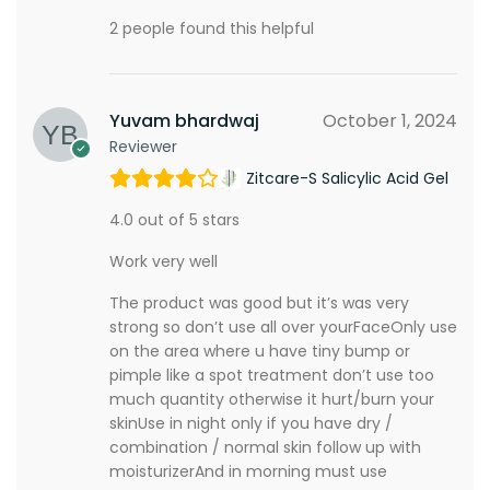
2 people found this helpful
Yuvam bhardwaj
October 1, 2024
Reviewer
Zitcare-S Salicylic Acid Gel
4.0 out of 5 stars
Work very well
The product was good but it’s was very
strong so don’t use all over yourFaceOnly use
on the area where u have tiny bump or
pimple like a spot treatment don’t use too
much quantity otherwise it hurt/burn your
skinUse in night only if you have dry /
combination / normal skin follow up with
moisturizerAnd in morning must use