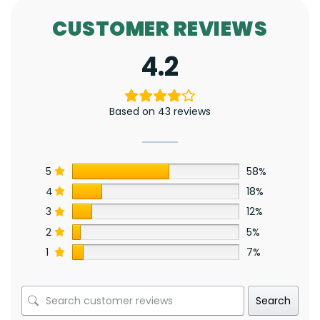
CUSTOMER REVIEWS
4.2
Based on 43 reviews
5
58%
4
18%
3
12%
2
5%
1
7%
Search