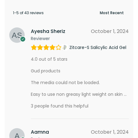
1-5 of 43 reviews
Ayesha Sheriz
October 1, 2024
Reviewer
Zitcare-S Salicylic Acid Gel
4.0 out of 5 stars
Gud products
The media could not be loaded.
Easy to use non greasy light weight on skin …
3 people found this helpful
Aamna
October 1, 2024