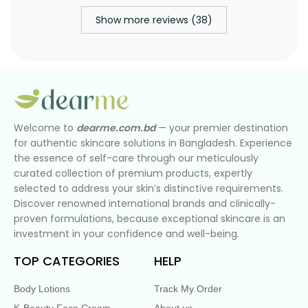
Show more reviews (38)
Welcome to
dearme.com.bd
— your premier destination
for authentic skincare solutions in Bangladesh. Experience
the essence of self-care through our meticulously
curated collection of premium products, expertly
selected to address your skin’s distinctive requirements.
Discover renowned international brands and clinically-
proven formulations, because exceptional skincare is an
investment in your confidence and well-being.
TOP CATEGORIES
HELP
Body Lotions
Track My Order
K-Beauty Face Cream
About us