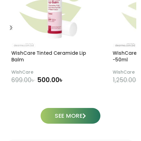
WishCare Tinted Ceramide Lip
WishCare U
Balm
-50ml
WishCare
WishCare
500.00
৳
699.00
৳
1,250.00
৳
ADD TO CART
SEE MORE