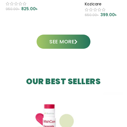
Kozicare
825.00
৳
950.00
৳
399.00
৳
650.00
৳
ADD TO CART
ADD TO CART
SEE MORE
OUR BEST SELLERS