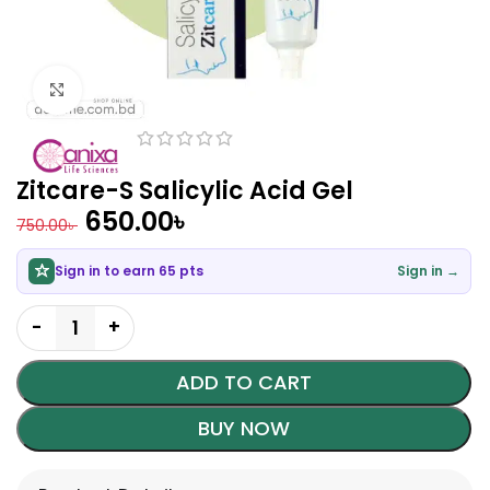
Click to enlarge
Zitcare-S Salicylic Acid Gel
650.00
৳
750.00
৳
Sign in to earn 65 pts
Sign in →
ADD TO CART
BUY NOW