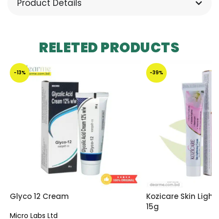
Product Details
RELETED PRODUCTS
-13%
-39%
Glyco 12 Cream
Kozicare Skin Ligh
15g
Micro Labs Ltd