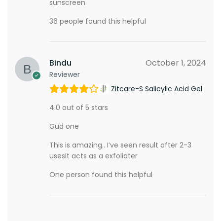
sunscreen
36 people found this helpful
Bindu
October 1, 2024
Reviewer
Zitcare-S Salicylic Acid Gel
4.0 out of 5 stars
Gud one
This is amazing.. I’ve seen result after 2-3
usesIt acts as a exfoliater
One person found this helpful