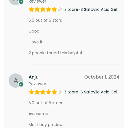
Reviewer
Zitcare-S Salicylic Acid Gel
5.0 out of 5 stars
Good
I love it
2 people found this helpful
Anju
October 1, 2024
Reviewer
Zitcare-S Salicylic Acid Gel
5.0 out of 5 stars
Awesome
Must buy product