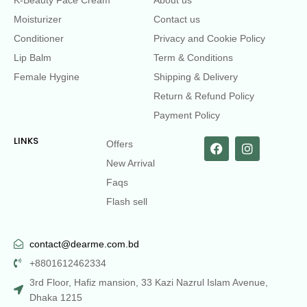
Moisturizer
Contact us
Conditioner
Privacy and Cookie Policy
Lip Balm
Term & Conditions
Female Hygine
Shipping & Delivery
Return & Refund Policy
Payment Policy
LINKS
Offers
New Arrival
Faqs
Flash sell
contact@dearme.com.bd
+8801612462334
3rd Floor, Hafiz mansion, 33 Kazi Nazrul Islam Avenue,
Dhaka 1215