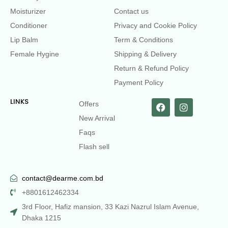
Moisturizer
Contact us
Conditioner
Privacy and Cookie Policy
Lip Balm
Term & Conditions
Female Hygine
Shipping & Delivery
Return & Refund Policy
Payment Policy
LINKS
Offers
New Arrival
Faqs
Flash sell
contact@dearme.com.bd
+8801612462334
3rd Floor, Hafiz mansion, 33 Kazi Nazrul Islam Avenue,
Dhaka 1215