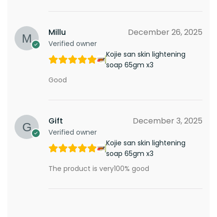
Millu
December 26, 2025
Verified owner
Kojie san skin lightening
soap 65gm x3
Good
Gift
December 3, 2025
Verified owner
Kojie san skin lightening
soap 65gm x3
The product is very100% good