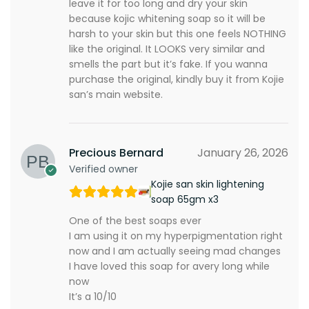
leave it for too long and dry your skin
because kojic whitening soap so it will be
harsh to your skin but this one feels NOTHING
like the original. It LOOKS very similar and
smells the part but it’s fake. If you wanna
purchase the original, kindly buy it from Kojie
san’s main website.
Precious Bernard
January 26, 2026
Verified owner
Kojie san skin lightening
soap 65gm x3
One of the best soaps ever
I am using it on my hyperpigmentation right
now and I am actually seeing mad changes
I have loved this soap for avery long while
now
It’s a 10/10