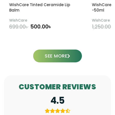
WishCare Tinted Ceramide Lip
WishCare U
Balm
-50ml
WishCare
WishCare
500.00
৳
699.00
৳
1,250.00
৳
ADD TO CART
SEE MORE
CUSTOMER REVIEWS
4.5