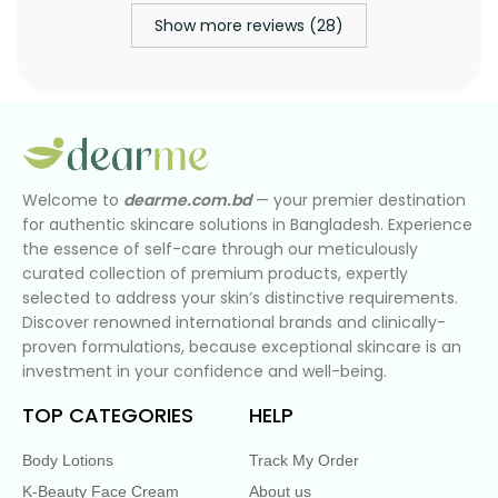
Show more reviews (28)
Welcome to
dearme.com.bd
— your premier destination
for authentic skincare solutions in Bangladesh. Experience
the essence of self-care through our meticulously
curated collection of premium products, expertly
selected to address your skin’s distinctive requirements.
Discover renowned international brands and clinically-
proven formulations, because exceptional skincare is an
investment in your confidence and well-being.
TOP CATEGORIES
HELP
Body Lotions
Track My Order
K-Beauty Face Cream
About us