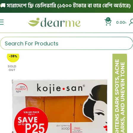
ারাদেশে ফ্রি ডেলিভারি (১৫০০ টাকার বা তার বেশি অর্ডারে)
|
0
0.00
৳
-38%
SOLD
OUT