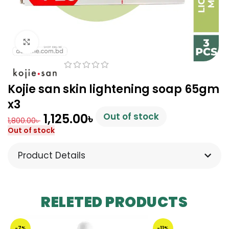
Click to enlarge
Kojie san skin lightening soap 65gm
x3
1,125.00
৳
Out of stock
1,800.00
৳
Out of stock
Product Details
RELETED PRODUCTS
-7%
-11%