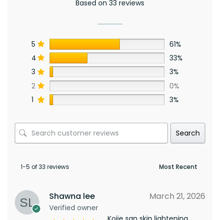
Based on 33 reviews
5
61%
4
33%
3
3%
2
0%
1
3%
Search
1-5 of 33 reviews
Shawna lee
March 21, 2026
Verified owner
Kojie san skin lightening