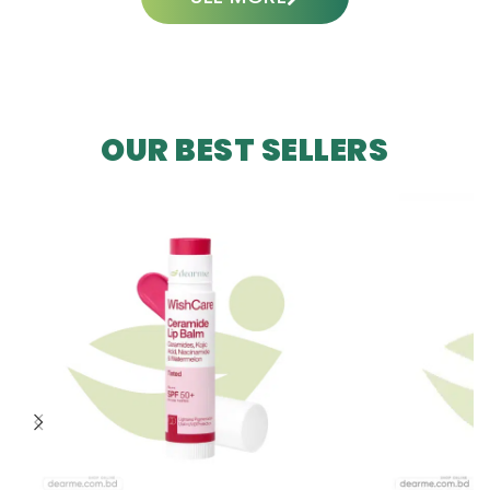
OUR BEST SELLERS