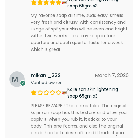
soap 65gm x3
My favorite soap all time, suds easy, smells
very fresh and citrusy, with consistency and
usage of spf your skin will be even and bright
within two weeks . I cut my soap in four
quarters and each quarter lasts for a week
which is great
mikan._222
March 7, 2026
Verified owner
Kojie san skin lightening
soap 65gm x3
PLEASE BEWARE!! This one is fake. The original
kojie san soap has this texture and after you
apply it, when you rub it, it sticks to your
body. This one foams, and also the original
one is harder to rinse off, and it hurts if you