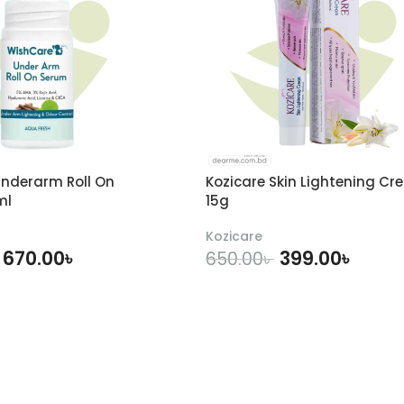
nderarm Roll On
Kozicare Skin Lightening Cr
ml
15g
Kozicare
670.00
৳
399.00
৳
650.00
৳
DD TO CART
ADD TO CART