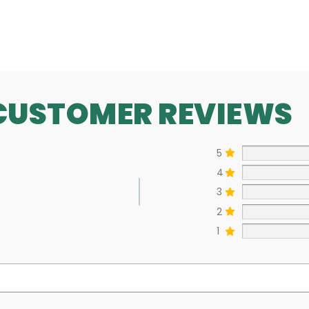
SEE MORE
CUSTOMER REVIEWS
5
4
3
2
1