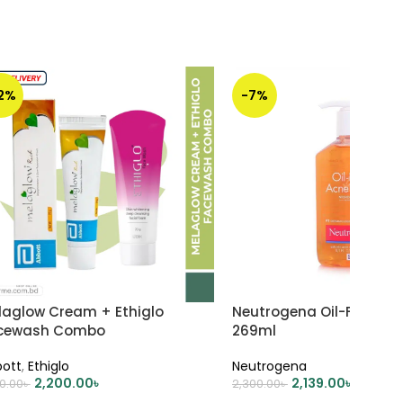
12%
-7%
laglow Cream + Ethiglo
Neutrogena Oil-Free Ac
cewash Combo
269ml
ott
,
Ethiglo
Neutrogena
2,200.00
৳
2,139.00
৳
10.00
৳
2,300.00
৳