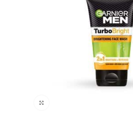
Click to enlarge