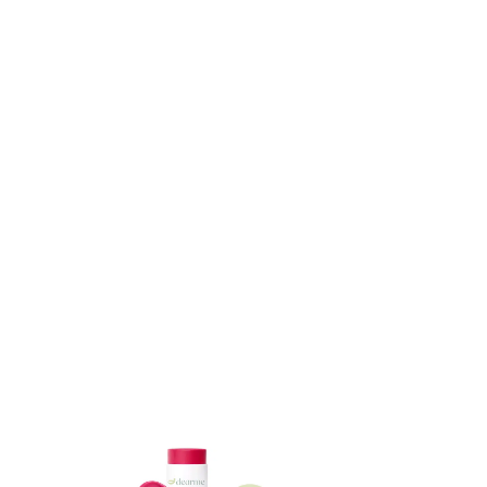
ADD TO CART
ADD TO CART