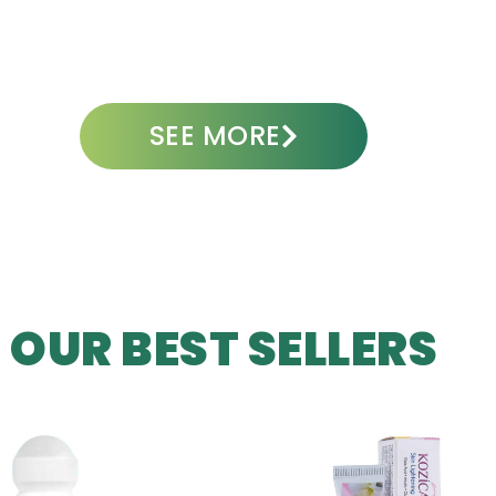
ADD TO CART
A
SEE MORE
OUR BEST SELLERS