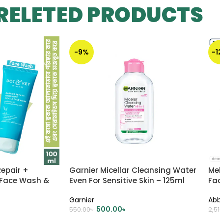
RELETED PRODUCTS
-9%
-
Repair +
Garnier Micellar Cleansing Water
Me
 Face Wash &
Even For Sensitive Skin – 125ml
Fa
r (কম্বো)
Garnier
Abb
500.00
৳
550.00
৳
2,5