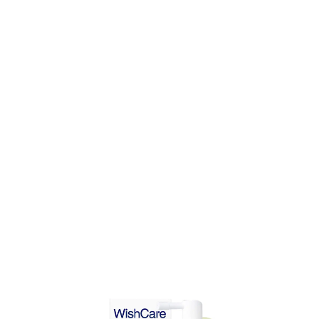
DD TO CART
ADD TO CART