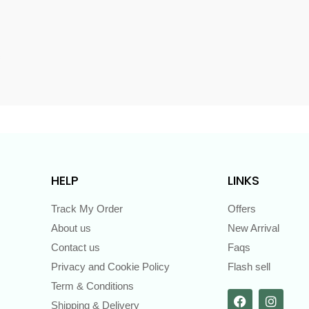
s
HELP
LINKS
Track My Order
Offers
About us
New Arrival
Contact us
Faqs
Privacy and Cookie Policy
Flash sell
Term & Conditions
Shipping & Delivery