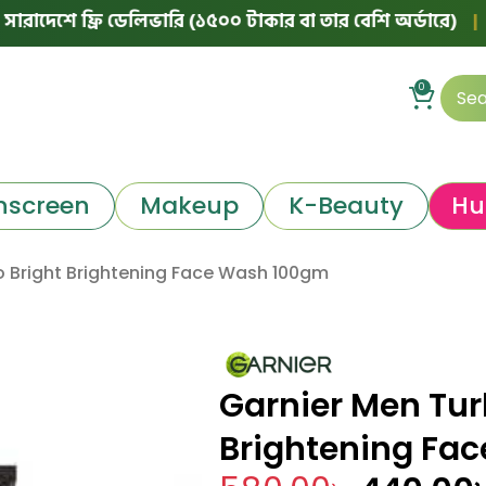
ে ফ্রি ডেলিভারি (১৫০০ টাকার বা তার বেশি অর্ডারে)
|
🛵 ঢাকা
0
nscreen
Makeup
K-Beauty
Hu
o Bright Brightening Face Wash 100gm
Garnier Men Tur
Brightening Fa