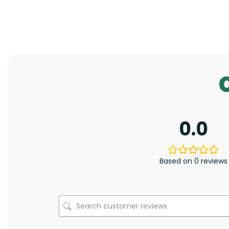
0.0
Based on 0 reviews