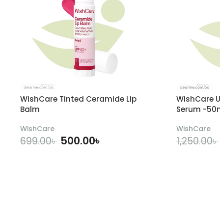
WishCare Tinted Ceramide Lip
WishCare U
Balm
Serum -50
WishCare
WishCare
500.00
৳
699.00
৳
1,250.00
৳
ADD TO CART
A