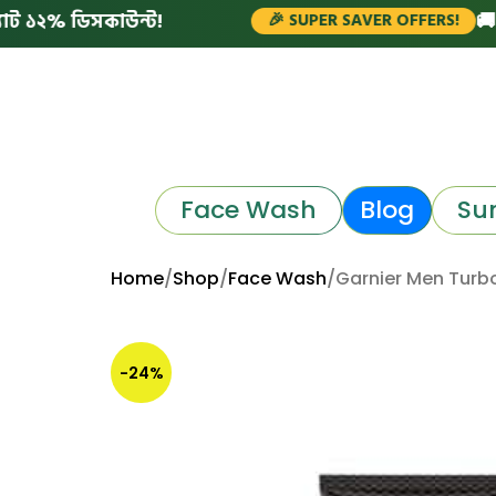
 ডিসকাউন্ট!
🚚 সারাদেশ
🎉 SUPER SAVER OFFERS!
Face Wash
Blog
Su
Home
Shop
Face Wash
Garnier Men Turb
-24%