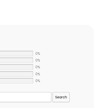
0%
0%
0%
0%
0%
Search