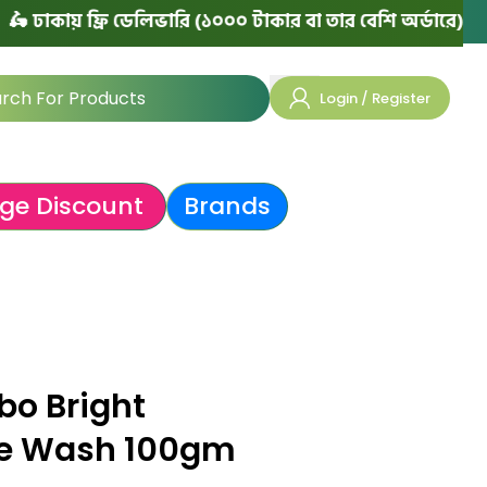
য় ফ্রি ডেলিভারি (১০০০ টাকার বা তার বেশি অর্ডারে)
|
৳ ঢাকা
Login / Register
ge Discount
Brands
bo Bright
ce Wash 100gm