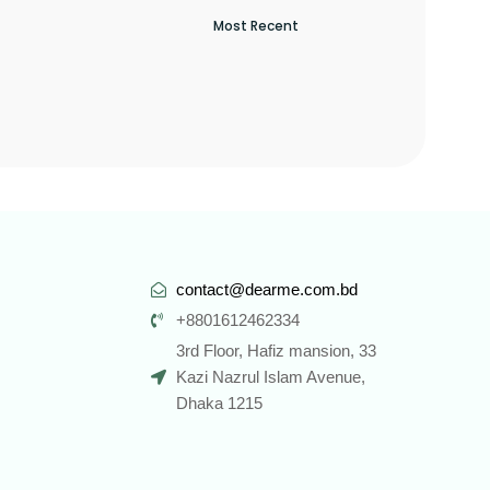
contact@dearme.com.bd
+8801612462334
3rd Floor, Hafiz mansion, 33
Kazi Nazrul Islam Avenue,
Dhaka 1215