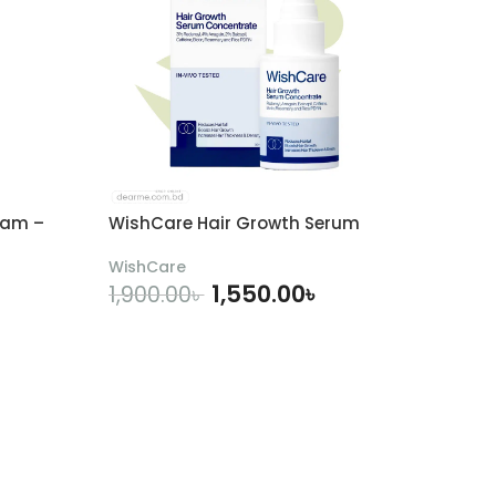
eam –
WishCare Hair Growth Serum
WishCare
1,550.00
৳
1,900.00
৳
ADD TO CART