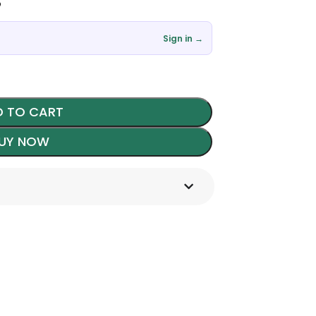
৳
Sign in →
 TO CART
UY NOW