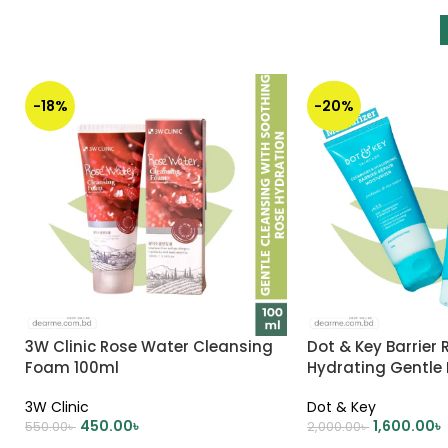
-18%
-20%
3W Clinic Rose Water Cleansing
Dot & Key Barrier 
Foam 100ml
Hydrating Gentle
Oil-Free Moisturize
3W Clinic
Dot & Key
450.00
৳
1,600.00
৳
550.00
৳
2,000.00
৳