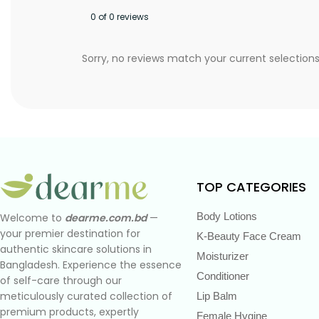
0 of 0 reviews
Sorry, no reviews match your current selection
TOP CATEGORIES
Body Lotions
Welcome to
dearme.com.bd
—
your premier destination for
K-Beauty Face Cream
authentic skincare solutions in
Moisturizer
Bangladesh. Experience the essence
Conditioner
of self-care through our
meticulously curated collection of
Lip Balm
premium products, expertly
Female Hygine