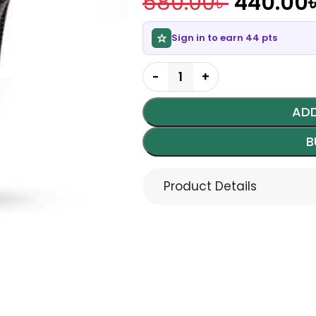
580.00
৳
440.00
Sign in to earn 44 pts
ADD
B
Product Details