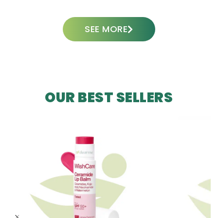
SEE MORE
OUR BEST SELLERS