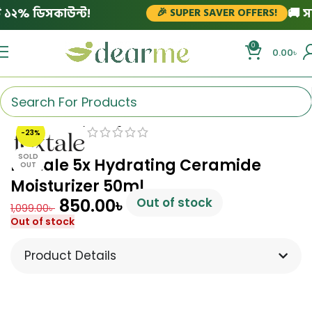
২% ডিসকাউন্ট!
🚚 সারাদ
🎉 SUPER SAVER OFFERS!
0
0.00
৳
Click to enlarge
-23%
SOLD
Foxtale 5x Hydrating Ceramide
OUT
Moisturizer 50ml
850.00
৳
Out of stock
1,099.00
৳
Out of stock
Product Details