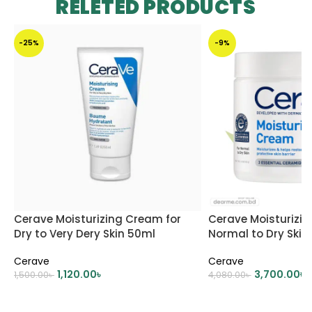
RELETED PRODUCTS
-25%
-9%
Cerave Moisturizing Cream for
Cerave Moisturizi
Dry to Very Dery Skin 50ml
Normal to Dry Skin
Cerave
Cerave
1,120.00
৳
3,700.00
৳
1,500.00
৳
4,080.00
৳
ADD TO CART
ADD TO CART