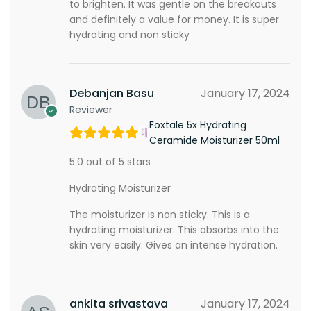
to brighten. It was gentle on the breakouts
and definitely a value for money. It is super
hydrating and non sticky
Debanjan Basu
January 17, 2024
Reviewer
Foxtale 5x Hydrating
Ceramide Moisturizer 50ml
5.0 out of 5 stars
Hydrating Moisturizer
The moisturizer is non sticky. This is a
hydrating moisturizer. This absorbs into the
skin very easily. Gives an intense hydration.
ankita srivastava
January 17, 2024