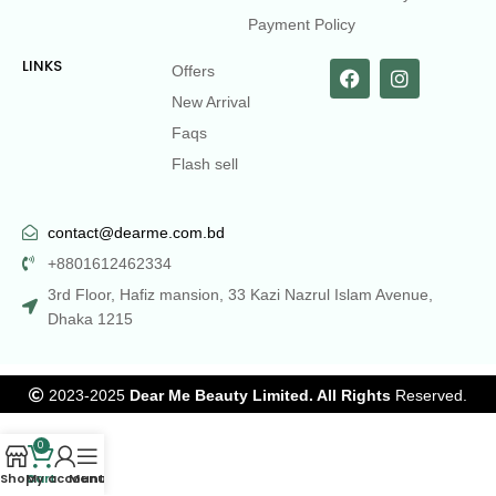
Payment Policy
LINKS
Offers
New Arrival
Faqs
Flash sell
contact@dearme.com.bd
+8801612462334
3rd Floor, Hafiz mansion, 33 Kazi Nazrul Islam Avenue,
Dhaka 1215
2023-2025
Dear Me Beauty Limited. All Rights
Reserved.
0
Shop
Cart
My account
Menu