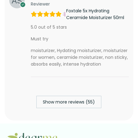
Reviewer
Foxtale 5x Hydrating
Ceramide Moisturizer 50ml
5.0 out of 5 stars
Must try
moisturizer, Hydating moisturizer, moisturizer
for women, ceramide moisturizer, non sticky,
absorbs easily, intense hydration
Show more reviews (55)