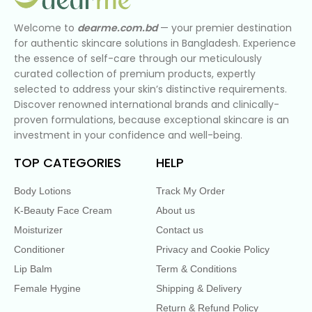
Welcome to
dearme.com.bd
— your premier destination
for authentic skincare solutions in Bangladesh. Experience
the essence of self-care through our meticulously
curated collection of premium products, expertly
selected to address your skin’s distinctive requirements.
Discover renowned international brands and clinically-
proven formulations, because exceptional skincare is an
investment in your confidence and well-being.
TOP CATEGORIES
HELP
Body Lotions
Track My Order
K-Beauty Face Cream
About us
Moisturizer
Contact us
Conditioner
Privacy and Cookie Policy
Lip Balm
Term & Conditions
Female Hygine
Shipping & Delivery
Return & Refund Policy