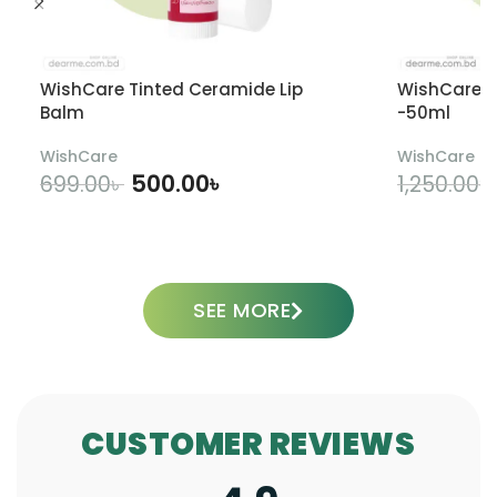
WishCare Tinted Ceramide Lip
WishCare U
Balm
-50ml
WishCare
WishCare
500.00
৳
699.00
৳
1,250.00
৳
ADD TO CART
SEE MORE
CUSTOMER REVIEWS