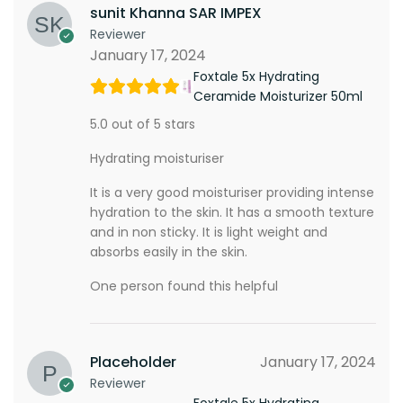
sunit Khanna SAR IMPEX
Reviewer
January 17, 2024
Foxtale 5x Hydrating
Ceramide Moisturizer 50ml
5.0 out of 5 stars
Hydrating moisturiser
It is a very good moisturiser providing intense
hydration to the skin. It has a smooth texture
and in non sticky. It is light weight and
absorbs easily in the skin.
One person found this helpful
Placeholder
January 17, 2024
Reviewer
Foxtale 5x Hydrating