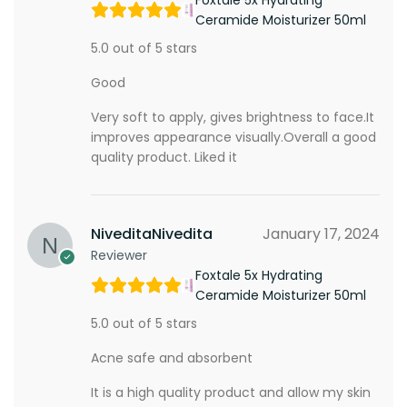
Ceramide Moisturizer 50ml
5.0 out of 5 stars
Good
Very soft to apply, gives brightness to face.It
improves appearance visually.Overall a good
quality product. Liked it
NiveditaNivedita
January 17, 2024
Reviewer
Foxtale 5x Hydrating
Ceramide Moisturizer 50ml
5.0 out of 5 stars
Acne safe and absorbent
It is a high quality product and allow my skin