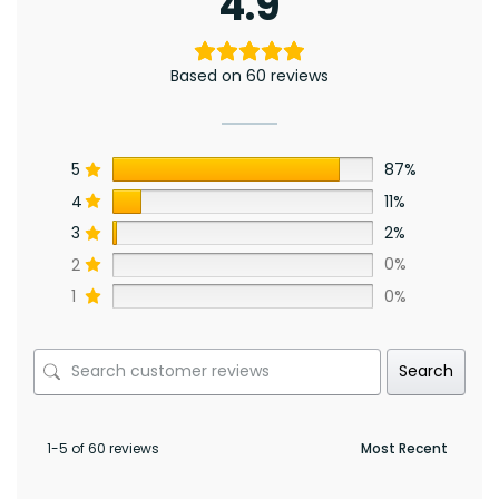
4.9
Based on 60 reviews
5
87%
4
11%
3
2%
2
0%
1
0%
Search
1-5 of 60 reviews