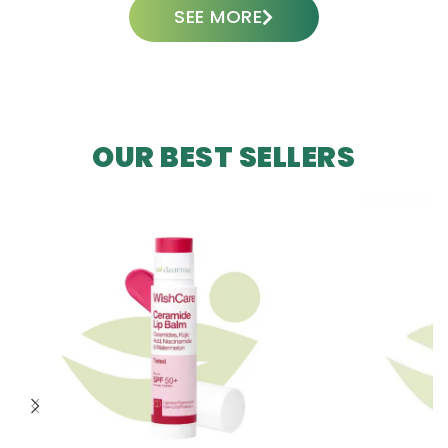
SEE MORE
OUR BEST SELLERS