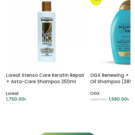
Loreal Xtenso Care Keratin Repair
OGX Renewing + M
+ Asta-Care Shampoo 250ml
Oil Shampoo (385
Loreal
OGX
1,750.00
৳
1,580.00
৳
1,800.00
৳
ADD TO CART
ADD TO CART