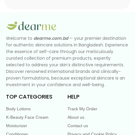
Welcome to
dearme.com.bd
— your premier destination
for authentic skincare solutions in Bangladesh. Experience
the essence of self-care through our meticulously
curated collection of premium products, expertly
selected to address your skin’s distinctive requirements.
Discover renowned international brands and clinically-
proven formulations, because exceptional skincare is an
investment in your confidence and well-being.
TOP CATEGORIES
HELP
Body Lotions
Track My Order
K-Beauty Face Cream
About us
Moisturizer
Contact us
Conditioner
Privacy and Cookie Policy