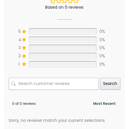
Based on 0 reviews
5
0%
4
0%
3
0%
2
0%
1
0%
Search
0 of 0 reviews
Sorry, no reviews match your current selections