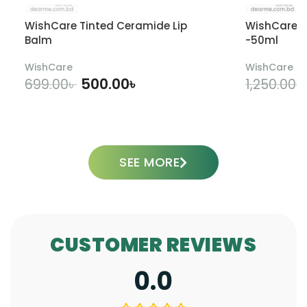
WishCare Tinted Ceramide Lip
WishCare U
Balm
-50ml
WishCare
WishCare
500.00
৳
699.00
৳
1,250.00
৳
ADD TO CART
SEE MORE
CUSTOMER REVIEWS
0.0