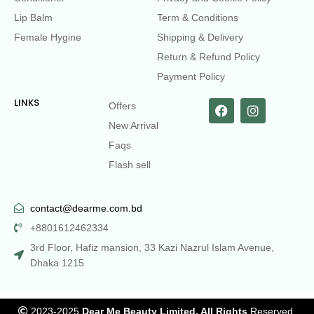
Lip Balm
Term & Conditions
Female Hygine
Shipping & Delivery
Return & Refund Policy
Payment Policy
LINKS
Offers
New Arrival
Faqs
Flash sell
contact@dearme.com.bd
+8801612462334
3rd Floor, Hafiz mansion, 33 Kazi Nazrul Islam Avenue,
Dhaka 1215
2023-2025
Dear Me Beauty Limited. All Rights
Reserved.