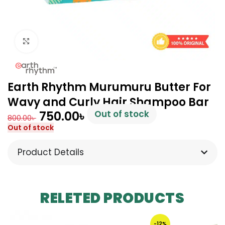
Click to enlarge
Earth Rhythm Murumuru Butter For
Wavy and Curly Hair Shampoo Bar
750.00
৳
Out of stock
800.00
৳
Out of stock
Product Details
RELETED PRODUCTS
-12%