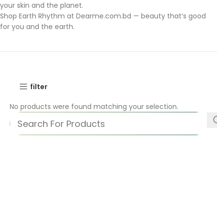
your skin and the planet.
Shop Earth Rhythm at Dearme.com.bd — beauty that’s good
for you and the earth.
filter
No products were found matching your selection.