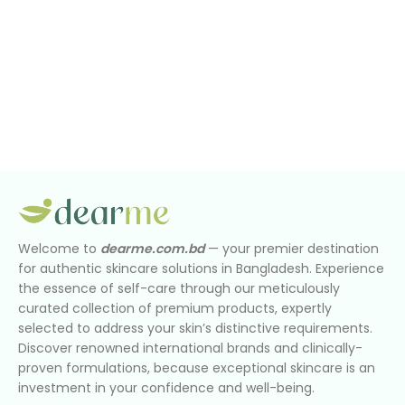
Welcome to
dearme.com.bd
— your premier destination
for authentic skincare solutions in Bangladesh. Experience
the essence of self-care through our meticulously
curated collection of premium products, expertly
selected to address your skin’s distinctive requirements.
Discover renowned international brands and clinically-
proven formulations, because exceptional skincare is an
investment in your confidence and well-being.