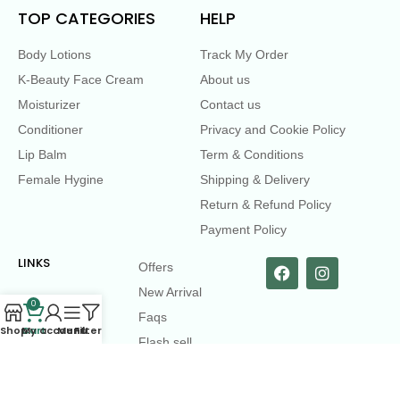
TOP CATEGORIES
HELP
Body Lotions
Track My Order
K-Beauty Face Cream
About us
Moisturizer
Contact us
Conditioner
Privacy and Cookie Policy
Lip Balm
Term & Conditions
Female Hygine
Shipping & Delivery
Return & Refund Policy
Payment Policy
LINKS
Offers
New Arrival
0
Faqs
Shop
Cart
My account
Menu
Filters
Flash sell
contact@dearme.com.bd