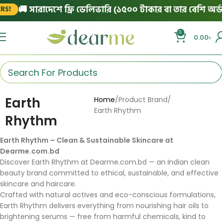
🚚 সারাদেশে ফ্রি ডেলিভারি (১৫০০ টাকার বা তার বেশি অর্ডা
S!
0
0.00
৳
Earth
Home
Product Brand
Earth Rhythm
Rhythm
Earth Rhythm – Clean & Sustainable Skincare at
Dearme.com.bd
Discover Earth Rhythm at Dearme.com.bd — an Indian clean
beauty brand committed to ethical, sustainable, and effective
skincare and haircare.
Crafted with natural actives and eco-conscious formulations,
Earth Rhythm delivers everything from nourishing hair oils to
brightening serums — free from harmful chemicals, kind to