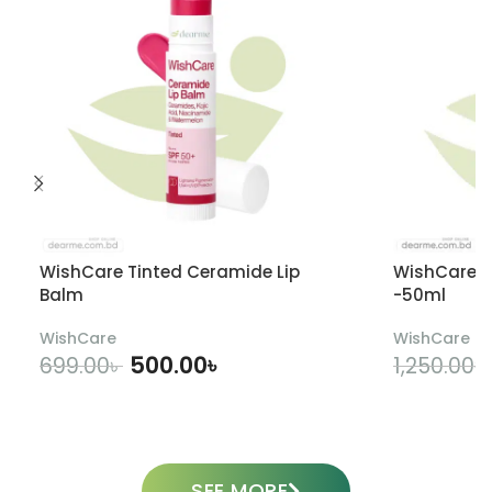
WishCare Tinted Ceramide Lip
WishCare U
Balm
-50ml
WishCare
WishCare
500.00
৳
699.00
৳
1,250.00
৳
ADD TO CART
SEE MORE