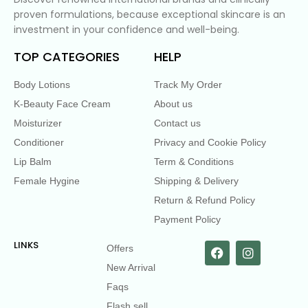
proven formulations, because exceptional skincare is an
investment in your confidence and well-being.
TOP CATEGORIES
HELP
Body Lotions
Track My Order
K-Beauty Face Cream
About us
Moisturizer
Contact us
Conditioner
Privacy and Cookie Policy
Lip Balm
Term & Conditions
Female Hygine
Shipping & Delivery
Return & Refund Policy
Payment Policy
LINKS
Offers
New Arrival
Faqs
Flash sell