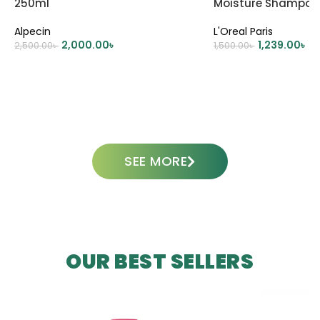
250ml
Moisture Shampoo
Alpecin
L'Oreal Paris
2,000.00
৳
1,239.00
৳
2,500.00
৳
1,500.00
৳
ADD TO CART
ADD TO CART
SEE MORE
OUR BEST SELLERS