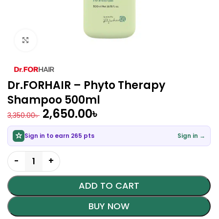
Click to enlarge
Dr.FORHAIR – Phyto Therapy
Shampoo 500ml
2,650.00
৳
3,350.00
৳
Sign in to earn 265 pts
Sign in →
ADD TO CART
BUY NOW