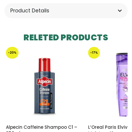
Product Details
RELETED PRODUCTS
-20%
-17%
Alpecin Caffeine Shampoo C1 –
L’Oreal Paris Elviv