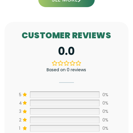
CUSTOMER REVIEWS
0.0
Based on 0 reviews
5
0%
4
0%
3
0%
2
0%
1
0%