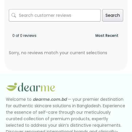
Search
0 of 0 reviews
Sorry, no reviews match your current selections
Welcome to
dearme.com.bd
— your premier destination
for authentic skincare solutions in Bangladesh. Experience
the essence of self-care through our meticulously
curated collection of premium products, expertly
selected to address your skin’s distinctive requirements.
Discover renowned international brands and clinically-