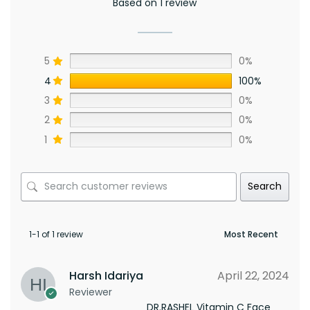
Based on 1 review
5
0%
4
100%
3
0%
2
0%
1
0%
Search
1-1 of 1 review
Harsh Idariya
April 22, 2024
Reviewer
DR.RASHEL Vitamin C Face