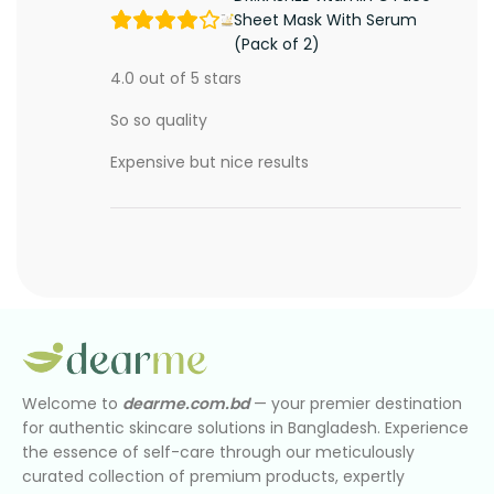
Sheet Mask With Serum
(Pack of 2)
4.0 out of 5 stars
So so quality
Expensive but nice results
Welcome to
dearme.com.bd
— your premier destination
for authentic skincare solutions in Bangladesh. Experience
the essence of self-care through our meticulously
curated collection of premium products, expertly