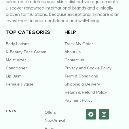
selected to address your skin’s distinctive requirements.
Discover renowned international brands and clinically-
proven formulations, because exceptional skincare is an
investment in your confidence and well-being.
TOP CATEGORIES
HELP
Body Lotions
Track My Order
K-Beauty Face Cream
About us
Moisturizer
Contact us
Conditioner
Privacy and Cookie Policy
Lip Balm
Term & Conditions
Female Hygine
Shipping & Delivery
Return & Refund Policy
Payment Policy
LINKS
Offers
New Arrival
Faqs