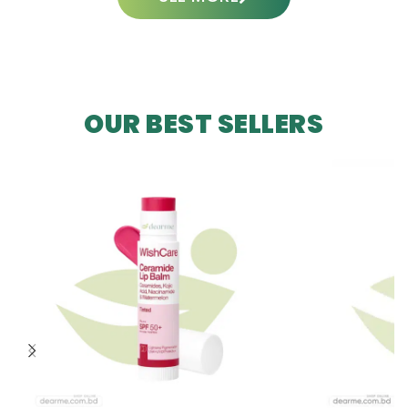
OUR BEST SELLERS