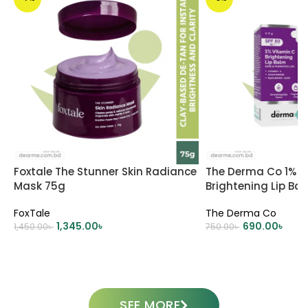
Foxtale The Stunner Skin Radiance
The Derma Co 1% V
Mask 75g
Brightening Lip Ba
PA+++ 4.5g
FoxTale
The Derma Co
1,345.00
৳
690.00
৳
1,450.00
৳
750.00
৳
ADD TO CART
ADD TO CART
SEE MORE