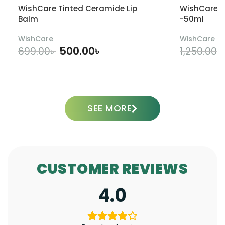
WishCare Tinted Ceramide Lip
WishCare U
Balm
-50ml
WishCare
WishCare
500.00
৳
699.00
৳
1,250.00
৳
ADD TO CART
SEE MORE
CUSTOMER REVIEWS
4.0