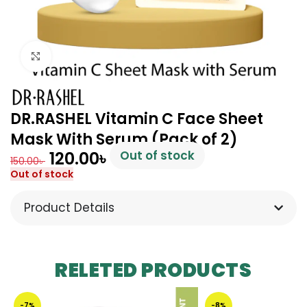
Click to enlarge
DR.RASHEL Vitamin C Face Sheet
Mask With Serum (Pack of 2)
120.00
৳
Out of stock
150.00
৳
Out of stock
Product Details
RELETED PRODUCTS
-7%
-8%