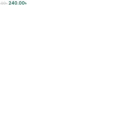
240.00
৳
.00
৳
DD TO CART