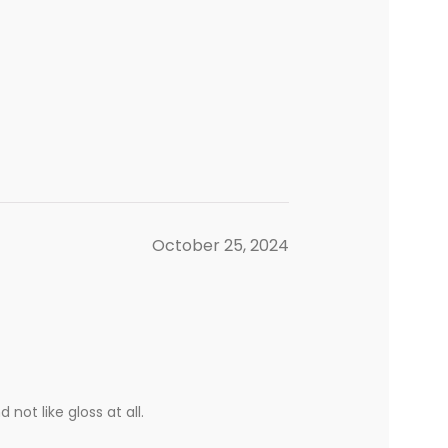
October 25, 2024
not like gloss at all.