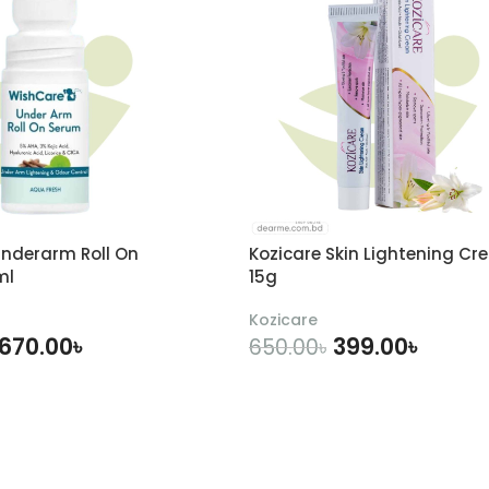
nderarm Roll On
Kozicare Skin Lightening Cr
ml
15g
Kozicare
670.00
৳
399.00
৳
650.00
৳
DD TO CART
ADD TO CART