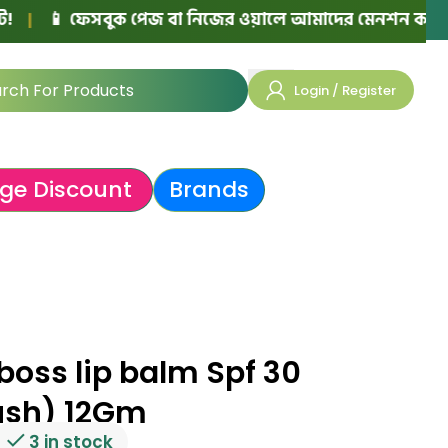
ফেসবুক পেজ বা নিজের ওয়ালে আমাদের মেনশন করে পোস্ট দিলে প
Login / Register
ge Discount
Brands
boss lip balm Spf 30
ush) 12Gm
3 in stock