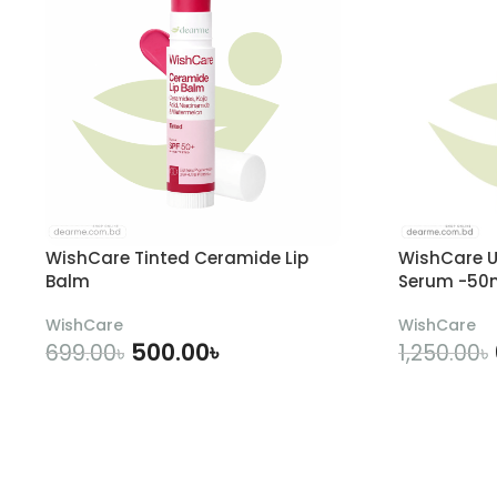
WishCare Tinted Ceramide Lip
WishCare U
Balm
Serum -50
WishCare
WishCare
500.00
৳
699.00
৳
1,250.00
৳
ADD TO CART
A