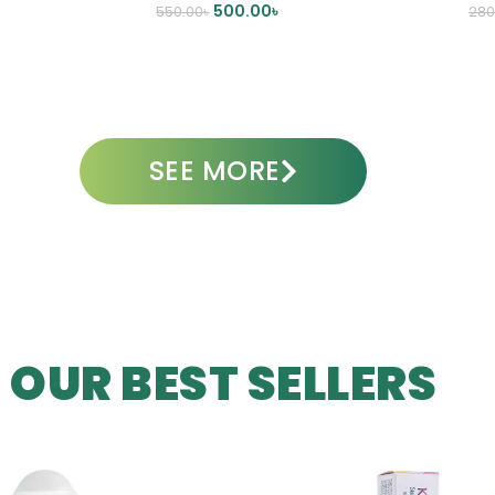
500.00
৳
550.00
৳
280
ADD TO CART
A
SEE MORE
OUR BEST SELLERS