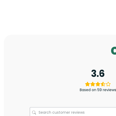
3.6
Based on 59 review