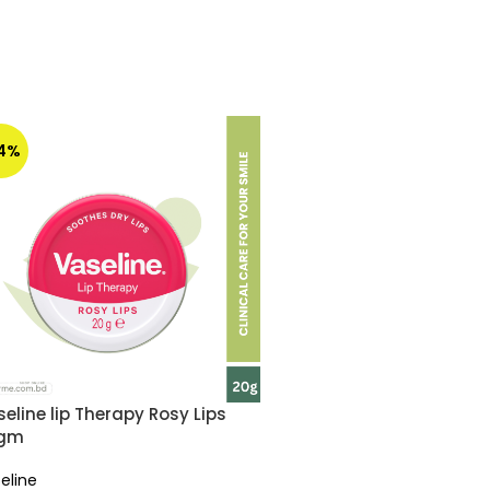
14%
eline lip Therapy Rosy Lips
gm
eline