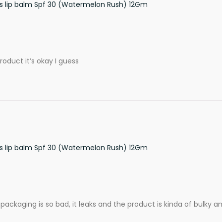
ss lip balm Spf 30 (Watermelon Rush) 12Gm
roduct it’s okay I guess
ss lip balm Spf 30 (Watermelon Rush) 12Gm
ckaging is so bad, it leaks and the product is kinda of bulky and 