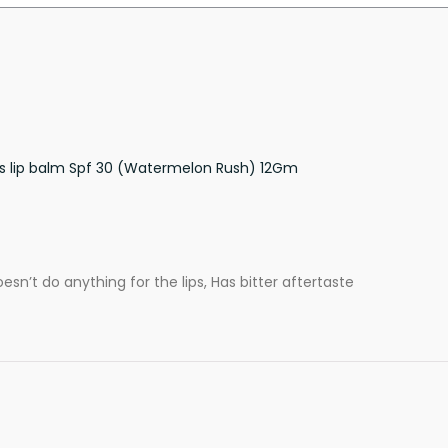
ss lip balm Spf 30 (Watermelon Rush) 12Gm
oesn’t do anything for the lips, Has bitter aftertaste