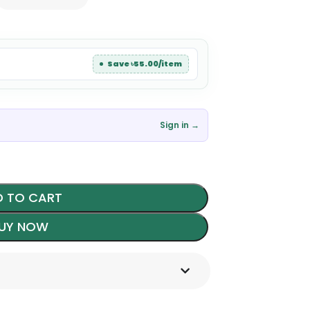
Save ৳55.00/item
Sign in →
 TO CART
UY NOW