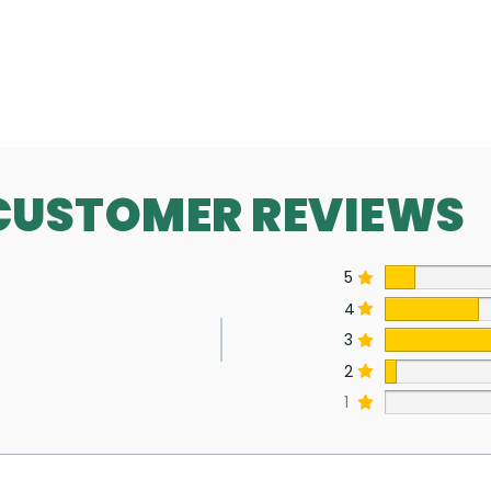
SEE MORE
CUSTOMER REVIEWS
5
4
3
2
s
1