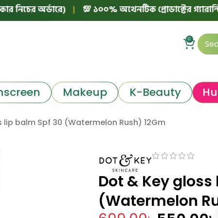
অর্ডারে)
|
💯 ১০০% অথেনটিক প্রোডাক্টের গ্যারান্টি!
|
📱 
0
nscreen
Makeup
K-Beauty
Hu
s lip balm Spf 30 (Watermelon Rush) 12Gm
Dot & Key gloss 
(Watermelon R