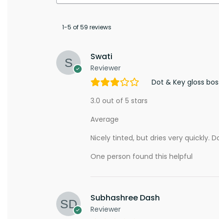
1-5 of 59 reviews
Swati
Reviewer
Dot & Key gloss bo
3.0 out of 5 stars
Average
Nicely tinted, but dries very quickly. D
One person found this helpful
Subhashree Dash
Reviewer