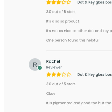
Dot & Key gloss bo
3.0 out of 5 stars
It’s a so so product
It’s not as nice as other dot and key p
One person found this helpful
Rachel
Reviewer
Dot & Key gloss bo
3.0 out of 5 stars
Okay
It is pigmented and good too but the pa