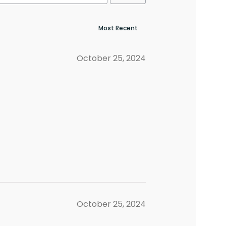
October 25, 2024
October 25, 2024