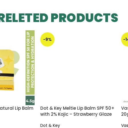
RELETED PRODUCTS
-9%
-
atural Lip Balm
Dot & Key Meltie Lip Balm SPF 50+
Vas
with 2% Kojic – Strawberry Glaze
20
Dot & Key
Vas