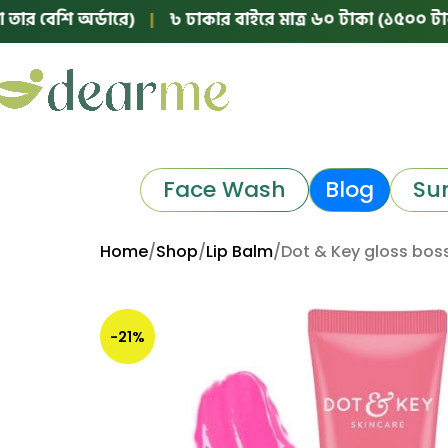
 অর্ডারে)
|
৳ ঢাকার বাইরে মাত্র ৬০ টাকা (১৫০০ টাকার নিচের 
Face Wash
Blog
Su
Home
Shop
Lip Balm
Dot & Key gloss bos
-21%