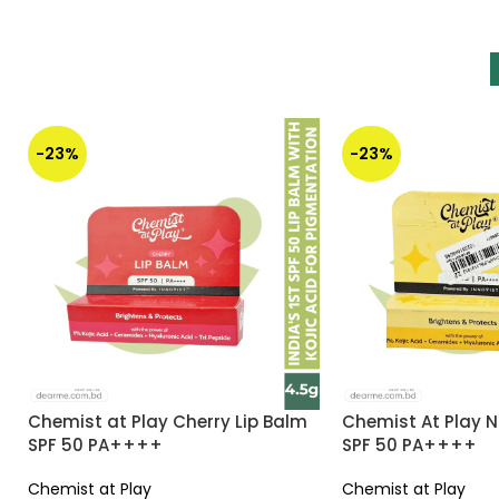
-23%
-23%
Chemist at Play Cherry Lip Balm
Chemist At Play N
SPF 50 PA++++
SPF 50 PA++++
Chemist at Play
Chemist at Play