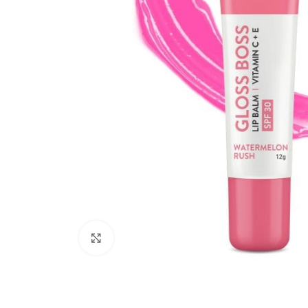
Click to enlarge