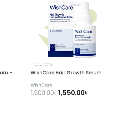
eam –
WishCare Hair Growth Serum
WishCare
1,550.00
৳
1,900.00
৳
ADD TO CART