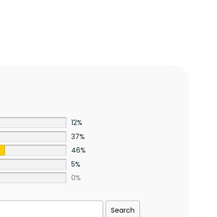
12%
37%
46%
5%
0%
Search