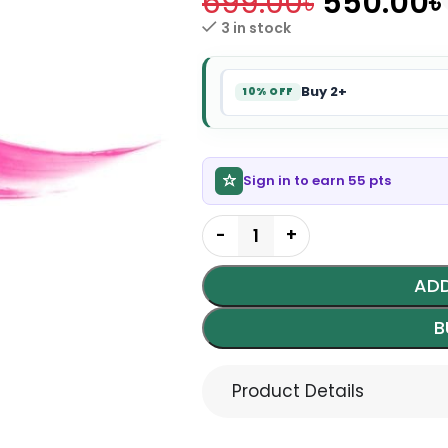
699.00
৳
550.00
৳
3 in stock
Buy 2+
10% OFF
Sign in to earn 55 pts
ADD
B
Product Details