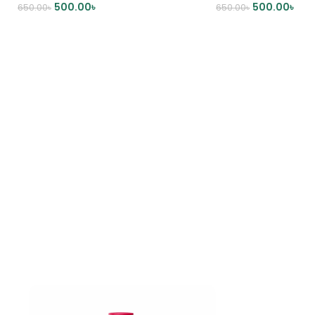
500.00
৳
500.00
৳
650.00
৳
650.00
৳
ADD TO CART
ADD TO CART