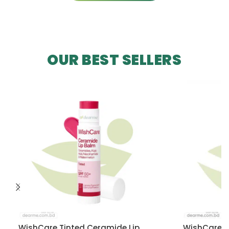
OUR BEST SELLERS
WishCare Tinted Ceramide Lip
WishCare U