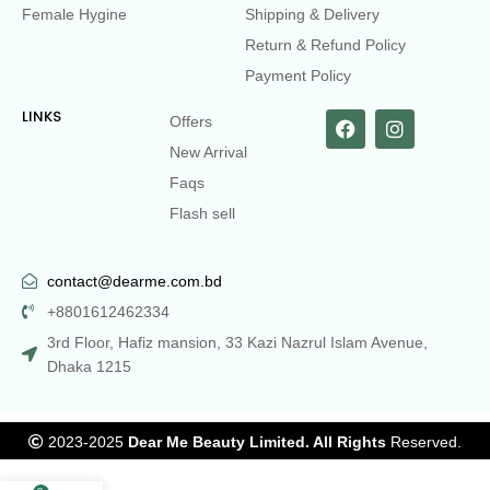
Female Hygine
Shipping & Delivery
Return & Refund Policy
Payment Policy
LINKS
Offers
New Arrival
Faqs
Flash sell
contact@dearme.com.bd
+8801612462334
3rd Floor, Hafiz mansion, 33 Kazi Nazrul Islam Avenue,
Dhaka 1215
2023-2025
Dear Me Beauty Limited. All Rights
Reserved.