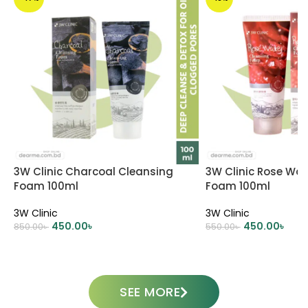
3W Clinic Charcoal Cleansing
3W Clinic Rose Wat
Foam 100ml
Foam 100ml
3W Clinic
3W Clinic
450.00
৳
450.00
৳
850.00
৳
550.00
৳
ADD TO CART
ADD TO CART
SEE MORE