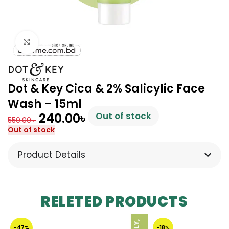
Click to enlarge
Dot & Key Cica & 2% Salicylic Face
Wash – 15ml
240.00
৳
Out of stock
550.00
৳
Out of stock
Product Details
RELETED PRODUCTS
-47%
-18%