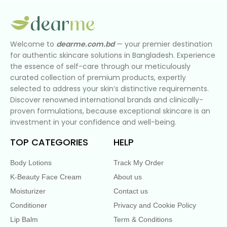
Welcome to
dearme.com.bd
— your premier destination
for authentic skincare solutions in Bangladesh. Experience
the essence of self-care through our meticulously
curated collection of premium products, expertly
selected to address your skin’s distinctive requirements.
Discover renowned international brands and clinically-
proven formulations, because exceptional skincare is an
investment in your confidence and well-being.
TOP CATEGORIES
HELP
Body Lotions
Track My Order
K-Beauty Face Cream
About us
Moisturizer
Contact us
Conditioner
Privacy and Cookie Policy
Lip Balm
Term & Conditions