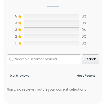
5
0%
4
0%
3
0%
2
0%
1
0%
Search
0 of 0 reviews
Sorry, no reviews match your current selections