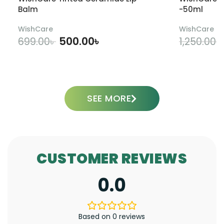
Balm
-50ml
WishCare
WishCare
500.00
৳
699.00
৳
1,250.00
৳
ADD TO CART
SEE MORE
CUSTOMER REVIEWS
0.0
Based on 0 reviews