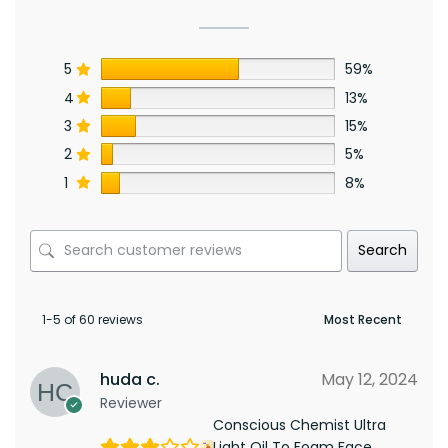
5
59%
4
13%
3
15%
2
5%
1
8%
Search
1-5 of 60 reviews
huda c.
May 12, 2024
Reviewer
Conscious Chemist Ultra
Light Oil To Foam Face