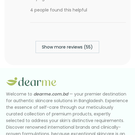
4 people found this helpful
Show more reviews (55)
Welcome to
dearme.com.bd
— your premier destination
for authentic skincare solutions in Bangladesh. Experience
the essence of self-care through our meticulously
curated collection of premium products, expertly
selected to address your skin’s distinctive requirements.
Discover renowned international brands and clinically-
proven formulations, because exceptional skincare is an