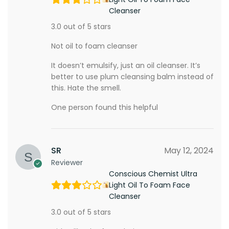
Cleanser
3.0 out of 5 stars
Not oil to foam cleanser
It doesn’t emulsify, just an oil cleanser. It’s
better to use plum cleansing balm instead of
this. Hate the smell.
One person found this helpful
SR
May 12, 2024
Reviewer
Conscious Chemist Ultra
Light Oil To Foam Face
Cleanser
3.0 out of 5 stars