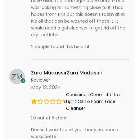
have used the Neutrogena one before and
was looking for something close to it. I had
hopes from this but this doesn’t foam at all.
It’s oil that can be washed off that’s it. It
would need a gel cleanser to get rid off the
oily feel later.
2 people found this helpful
Zara MudassirZara Mudassir
Reviewer
May 12, 2024
Conscious Chemist Ultra
Light Oil To Foam Face
Cleanser
1.0 out of 5 stars
Doesn’t work the oil your body produces
works better