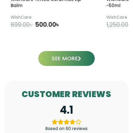
Balm
-50ml
WishCare
WishCare
500.00
৳
699.00
৳
1,250.00
৳
ADD TO CART
SEE MORE
CUSTOMER REVIEWS
4.1
Based on 60 reviews