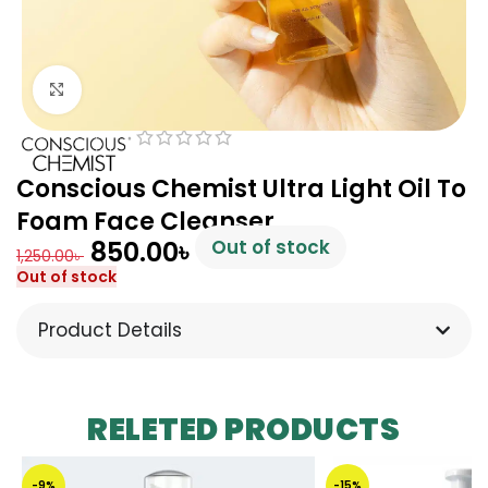
Click to enlarge
Conscious Chemist Ultra Light Oil To
Foam Face Cleanser
850.00
৳
Out of stock
1,250.00
৳
Out of stock
Product Details
RELETED PRODUCTS
-9%
-15%