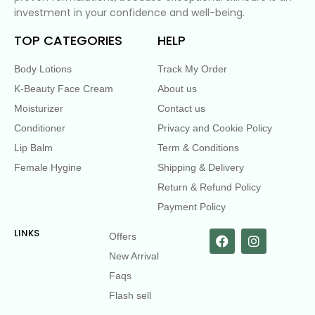
investment in your confidence and well-being.
TOP CATEGORIES
HELP
Body Lotions
Track My Order
K-Beauty Face Cream
About us
Moisturizer
Contact us
Conditioner
Privacy and Cookie Policy
Lip Balm
Term & Conditions
Female Hygine
Shipping & Delivery
Return & Refund Policy
Payment Policy
LINKS
Offers
New Arrival
Faqs
Flash sell