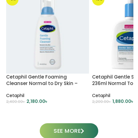
Cetaphil Gentle Foaming
Cetaphil Gentle Sk
Cleanser Normal to Dry Skin –
236ml Normal To Dr
237ml
Skin
Cetaphil
Cetaphil
2,180.00
৳
1,880.00
৳
2,400.00
৳
2,200.00
৳
ADD TO CART
ADD TO CART
SEE MORE