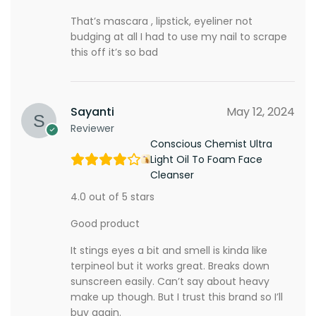
That’s mascara , lipstick, eyeliner not
budging at all I had to use my nail to scrape
this off it’s so bad
Sayanti
May 12, 2024
Reviewer
Conscious Chemist Ultra
Light Oil To Foam Face
Cleanser
4.0 out of 5 stars
Good product
It stings eyes a bit and smell is kinda like
terpineol but it works great. Breaks down
sunscreen easily. Can’t say about heavy
make up though. But I trust this brand so I’ll
buy again.