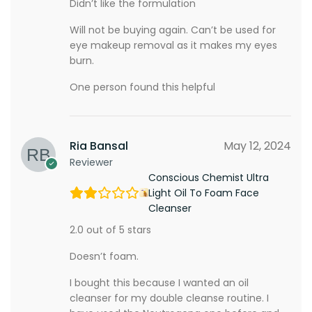
Didn’t like the formulation
Will not be buying again. Can’t be used for
eye makeup removal as it makes my eyes
burn.
One person found this helpful
Ria Bansal
May 12, 2024
Reviewer
Conscious Chemist Ultra
Light Oil To Foam Face
Cleanser
2.0 out of 5 stars
Doesn’t foam.
I bought this because I wanted an oil
cleanser for my double cleanse routine. I