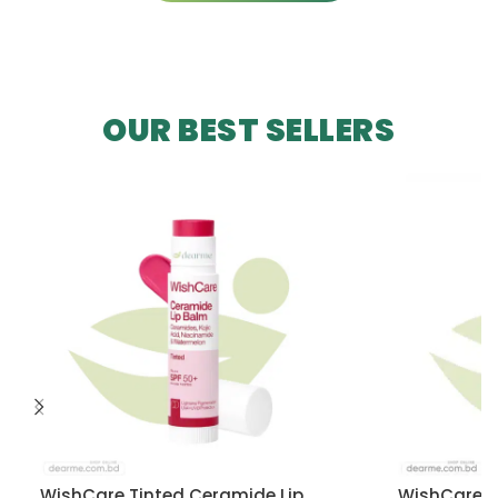
OUR BEST SELLERS
WishCare Tinted Ceramide Lip
WishCare U