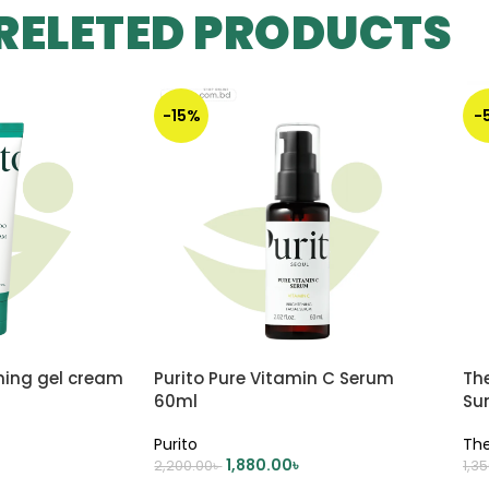
RELETED PRODUCTS
-15%
-
ming gel cream
Purito Pure Vitamin C Serum
Th
60ml
Su
Purito
Th
1,880.00
৳
2,200.00
৳
1,3