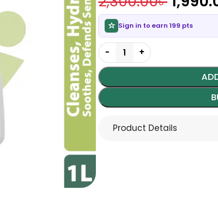
2,300.00
৳
1,990.
Sign in to earn 199 pts
ADD
B
Product Details