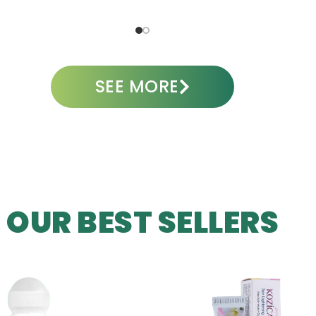
ADD TO CART
A
SEE MORE
OUR BEST SELLERS