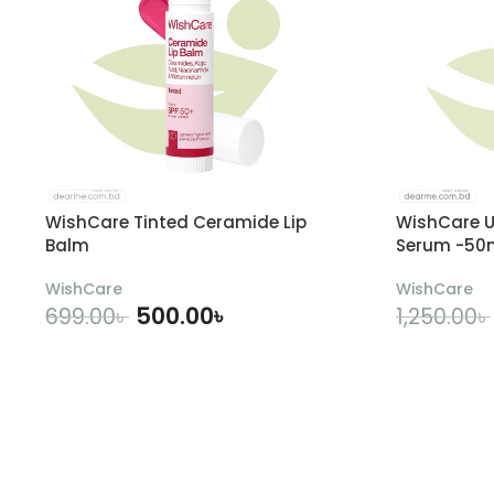
WishCare Tinted Ceramide Lip
WishCare U
Balm
Serum -50
WishCare
WishCare
500.00
৳
699.00
৳
1,250.00
৳
ADD TO CART
A