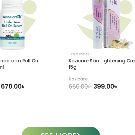
nderarm Roll On
Kozicare Skin Lightening Cr
ml
15g
Kozicare
670.00
৳
399.00
৳
650.00
৳
DD TO CART
ADD TO CART