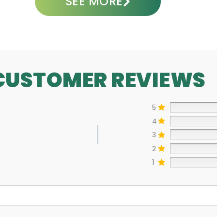
SEE MORE
CUSTOMER REVIEWS
5
4
3
2
1