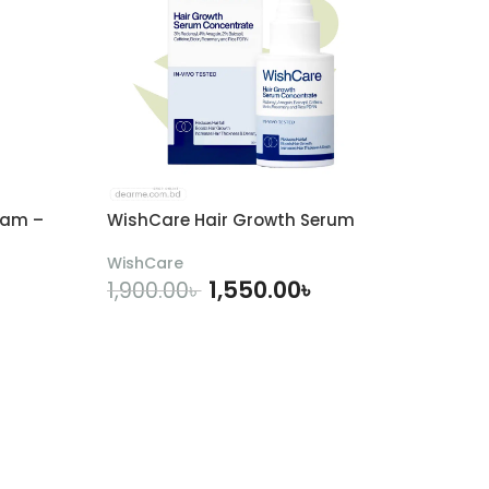
eam –
WishCare Hair Growth Serum
WishCare
1,550.00
৳
1,900.00
৳
ADD TO CART