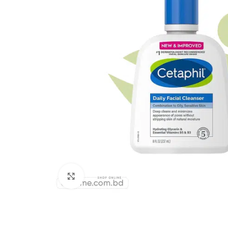
Click to enlarge