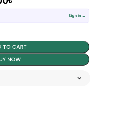
00
৳
Sign in →
 TO CART
UY NOW