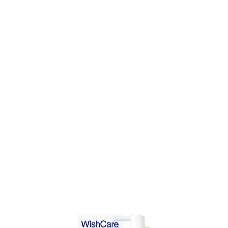
DD TO CART
ADD TO CART