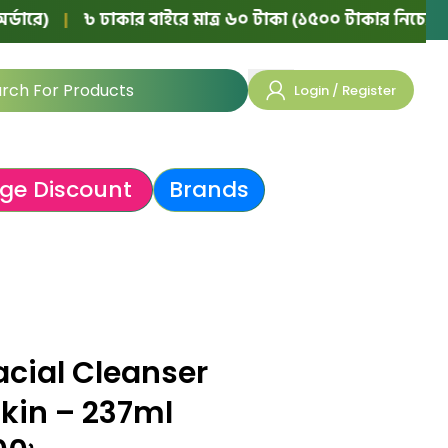
|
৳ ঢাকার বাইরে মাত্র ৬০ টাকা (১৫০০ টাকার নিচের অর্ডারে)
Login / Register
ge Discount
Brands
acial Cleanser
Skin – 237ml