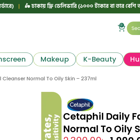
🛵 ঢাকায় ফ্রি ডেলিভারি (১০০০ টাকার বা তার বেশি অর্ডারে)
0
nscreen
Makeup
K-Beauty
Hu
al Cleanser Normal To Oily Skin – 237ml
Cetaphil Daily F
Normal To Oily 