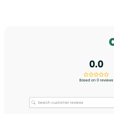
0.0
Based on 0 reviews