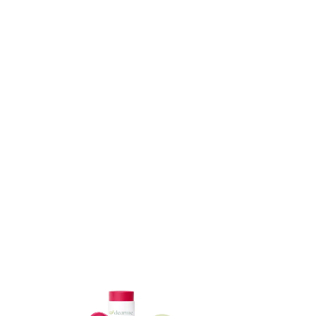
ADD TO CART
ADD TO CART