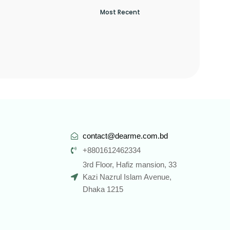
contact@dearme.com.bd
+8801612462334
3rd Floor, Hafiz mansion, 33
Kazi Nazrul Islam Avenue,
Dhaka 1215