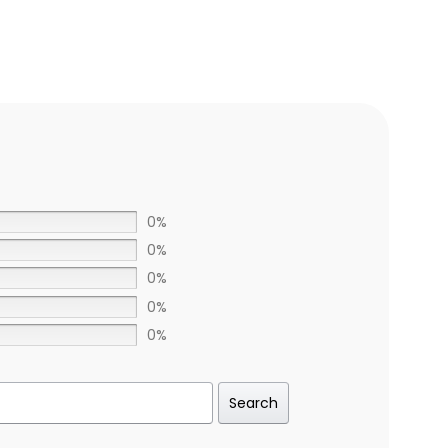
0%
0%
0%
0%
0%
Search