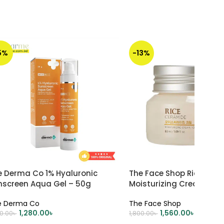
5%
-13%
e Derma Co 1% Hyaluronic
The Face Shop Rice & C
nscreen Aqua Gel – 50g
Moisturizing Cream – 5
e Derma Co
The Face Shop
1,280.00
৳
1,560.00
৳
50.00
৳
1,800.00
৳