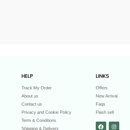
s
HELP
LINKS
Track My Order
Offers
About us
New Arrival
Contact us
Faqs
Privacy and Cookie Policy
Flash sell
Term & Conditions
Shipping & Delivery