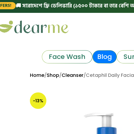
 সারাদেশে ফ্রি ডেলিভারি (১৫০০ টাকার বা তার বেশি অর্ডারে)
|
Face Wash
Blog
Su
Home
Shop
Cleanser
Cetaphil Daily Faci
-13%