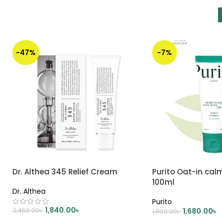
-47%
-7%
Dr. Althea 345 Relief Cream
Purito Oat-in cal
100ml
Dr. Althea
Purito
1,840.00
৳
3,450.00
৳
1,680.00
৳
1,800.00
৳