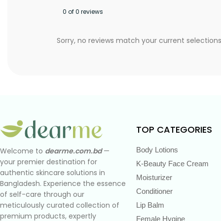
0 of 0 reviews
Sorry, no reviews match your current selection
TOP CATEGORIES
Body Lotions
Welcome to
dearme.com.bd
—
your premier destination for
K-Beauty Face Cream
authentic skincare solutions in
Moisturizer
Bangladesh. Experience the essence
Conditioner
of self-care through our
meticulously curated collection of
Lip Balm
premium products, expertly
Female Hygine