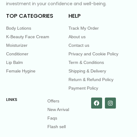
investment in your confidence and well-being.
TOP CATEGORIES
HELP
Body Lotions
Track My Order
K-Beauty Face Cream
About us
Moisturizer
Contact us
Conditioner
Privacy and Cookie Policy
Lip Balm
Term & Conditions
Female Hygine
Shipping & Delivery
Return & Refund Policy
Payment Policy
LINKS
Offers
New Arrival
Faqs
Flash sell