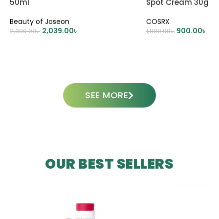
50ml
Spot Cream 30g
Beauty of Joseon
COSRX
2,039.00
৳
900.00
৳
2,300.00
৳
1,900.00
৳
ADD TO CART
ADD TO CART
SEE MORE
OUR BEST SELLERS