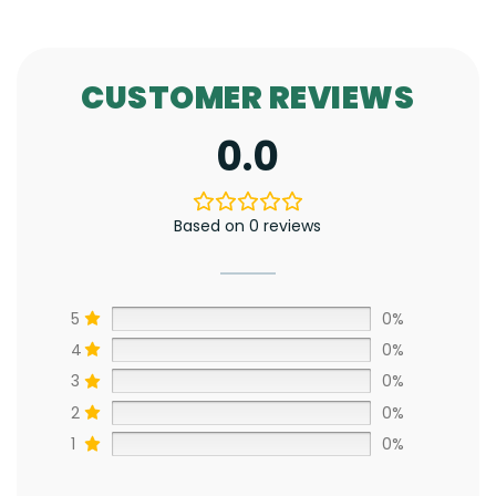
CUSTOMER REVIEWS
0.0
Based on 0 reviews
5
0%
4
0%
3
0%
2
0%
1
0%