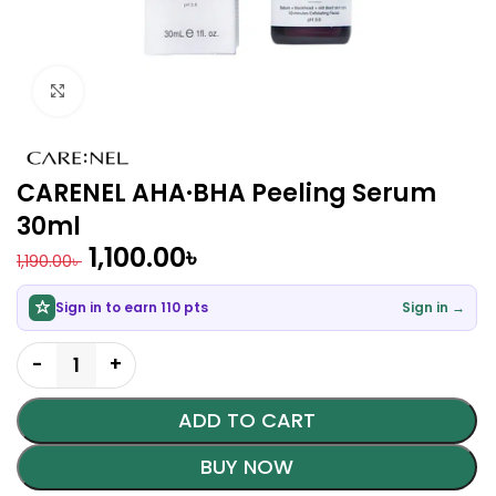
Click to enlarge
CARENEL AHA·BHA Peeling Serum
30ml
1,100.00
৳
1,190.00
৳
Sign in to earn 110 pts
Sign in →
ADD TO CART
BUY NOW