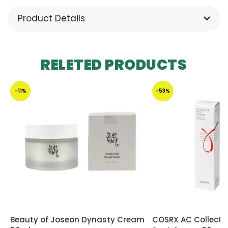
Product Details
RELETED PRODUCTS
-11%
-53%
Beauty of Joseon Dynasty Cream
COSRX AC Collecti