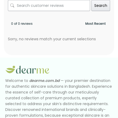
Search
0 of 0 reviews
Sorry, no reviews match your current selections
Welcome to
dearme.com.bd
— your premier destination
for authentic skincare solutions in Bangladesh. Experience
the essence of self-care through our meticulously
curated collection of premium products, expertly
selected to address your skin’s distinctive requirements.
Discover renowned international brands and clinically-
proven formulations, because exceptional skincare is an