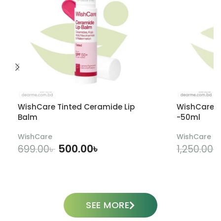
WishCare Tinted Ceramide Lip
WishCare U
Balm
-50ml
WishCare
WishCare
500.00
৳
699.00
৳
1,250.00
৳
ADD TO CART
SEE MORE