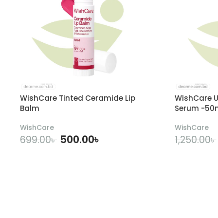
WishCare Tinted Ceramide Lip
WishCare U
Balm
Serum -50
WishCare
WishCare
500.00
৳
699.00
৳
1,250.00
৳
ADD TO CART
A