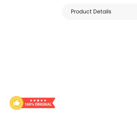
Product Details