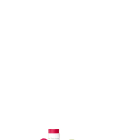
ADD TO CART