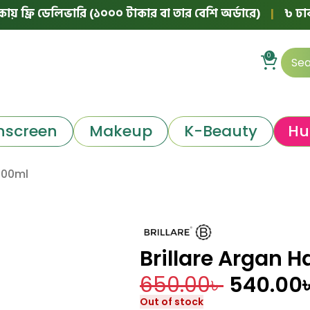
ি ডেলিভারি (১০০০ টাকার বা তার বেশি অর্ডারে)
|
৳ ঢাকার বাইর
0
nscreen
Makeup
K-Beauty
Hu
 100ml
Brillare Argan H
650.00
৳
540.00
Out of stock