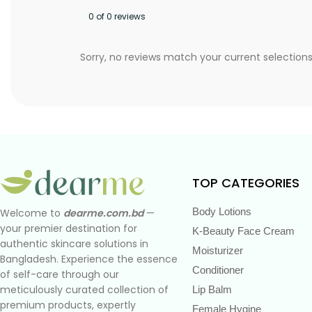
0 of 0 reviews
Sorry, no reviews match your current selection
TOP CATEGORIES
Body Lotions
Welcome to
dearme.com.bd
—
your premier destination for
K-Beauty Face Cream
authentic skincare solutions in
Moisturizer
Bangladesh. Experience the essence
Conditioner
of self-care through our
meticulously curated collection of
Lip Balm
premium products, expertly
Female Hygine