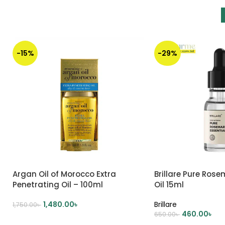
-15%
-29%
Argan Oil of Morocco Extra
Brillare Pure Rose
Penetrating Oil – 100ml
Oil 15ml
1,480.00
৳
Brillare
1,750.00
৳
460.00
৳
650.00
৳
ADD TO CART