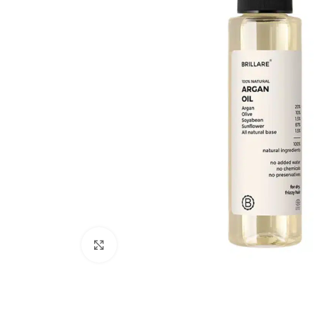
Click to enlarge