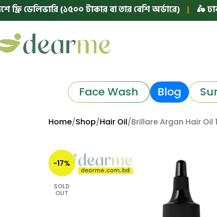
 ডেলিভারি (১৫০০ টাকার বা তার বেশি অর্ডারে)
|
🛵 ঢাকায় ফ্র
Face Wash
Blog
Su
Home
Shop
Hair Oil
Brillare Argan Hair Oil
-17%
SOLD
OUT