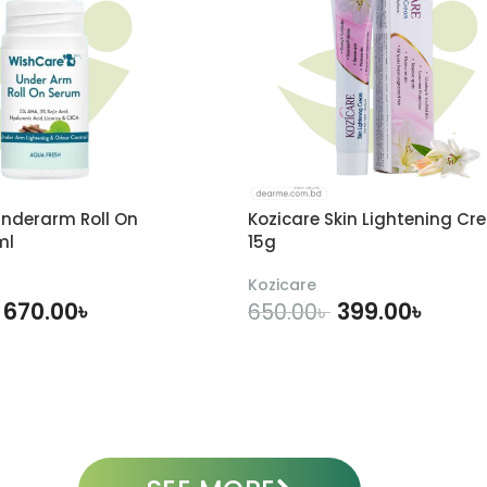
nderarm Roll On
Kozicare Skin Lightening Cr
ml
15g
Kozicare
670.00
৳
399.00
৳
650.00
৳
DD TO CART
ADD TO CART