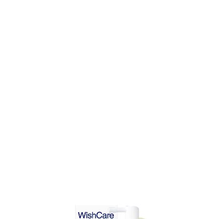
ADD TO CART