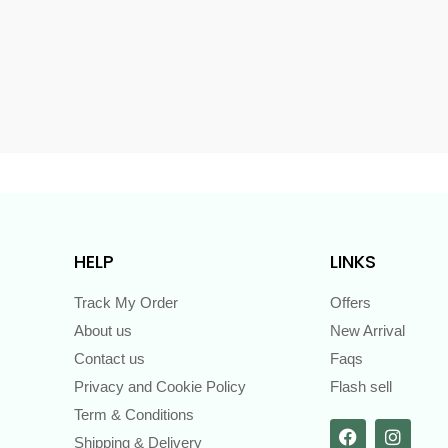
s
HELP
LINKS
Track My Order
Offers
About us
New Arrival
Contact us
Faqs
Privacy and Cookie Policy
Flash sell
Term & Conditions
Shipping & Delivery