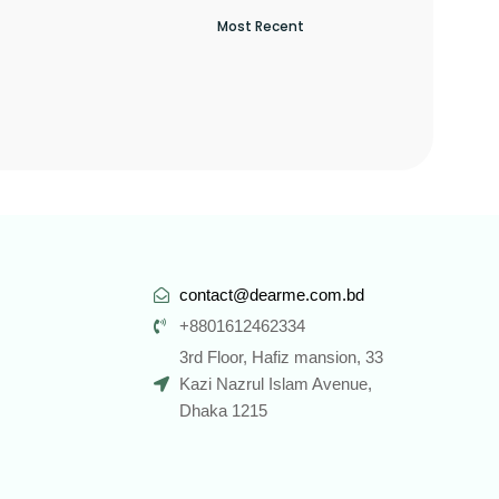
contact@dearme.com.bd
+8801612462334
3rd Floor, Hafiz mansion, 33
Kazi Nazrul Islam Avenue,
Dhaka 1215