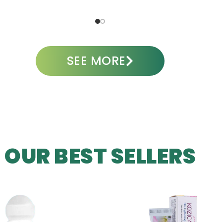
ADD TO CART
SEE MORE
OUR BEST SELLERS