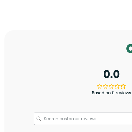
0.0
Based on 0 reviews