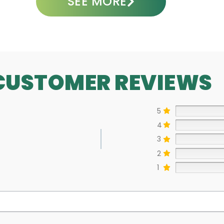
SEE MORE
CUSTOMER REVIEWS
5
4
3
2
1