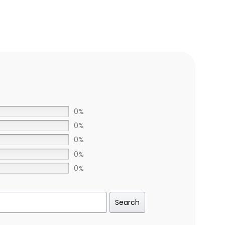
0%
0%
0%
0%
0%
Search