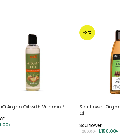
-8%
nO Argan Oil with Vitamin E
Soulflower Organic Cast
Oil
n'O
0.00
৳
Soulflower
1,150.00
৳
1,250.00
৳
DD TO CART