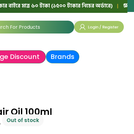
ে মাত্র ৬০ টাকা (১৫০০ টাকার নিচের অর্ডারে)
|
💯 ১০০% অথেন
Login / Register
ge Discount
Brands
air Oil 100ml
Out of stock
৳