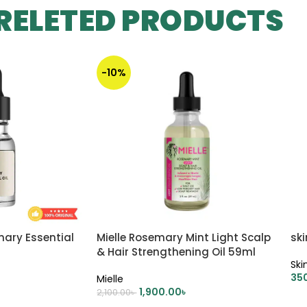
RELETED PRODUCTS
-10%
mary Essential
Mielle Rosemary Mint Light Scalp
ski
& Hair Strengthening Oil 59ml
Ski
35
Mielle
1,900.00
৳
2,100.00
৳
A