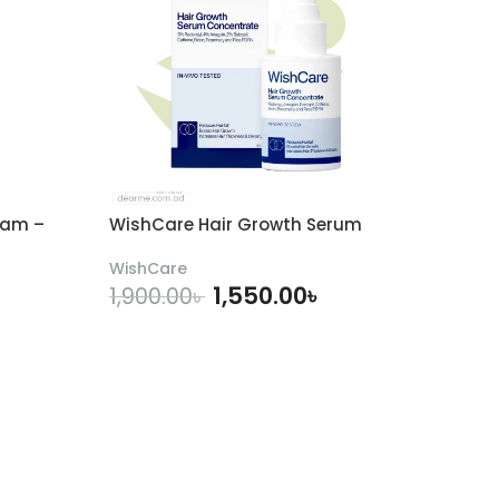
eam –
WishCare Hair Growth Serum
WishCare
1,550.00
৳
1,900.00
৳
ADD TO CART