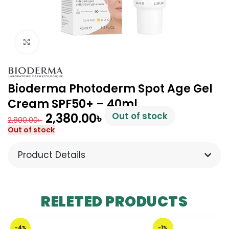
Click to enlarge
Bioderma Photoderm Spot Age Gel
Cream SPF50+ – 40ml
2,380.00
৳
Out of stock
2,800.00
৳
Out of stock
Product Details
RELETED PRODUCTS
-4%
-1%