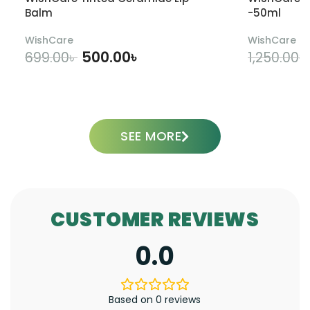
Balm
-50ml
WishCare
WishCare
500.00
৳
699.00
৳
1,250.00
৳
ADD TO CART
SEE MORE
CUSTOMER REVIEWS
0.0
Based on 0 reviews