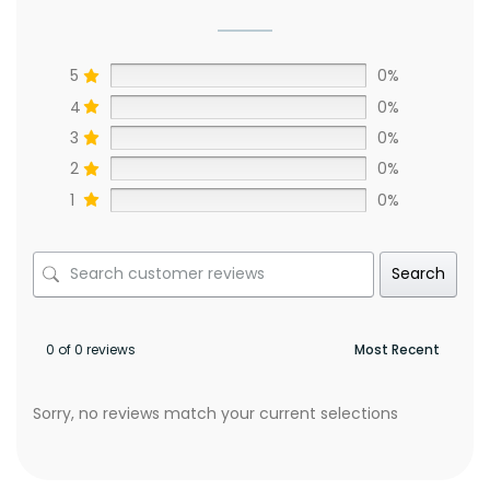
5
0%
4
0%
3
0%
2
0%
1
0%
Search
0 of 0 reviews
Sorry, no reviews match your current selections