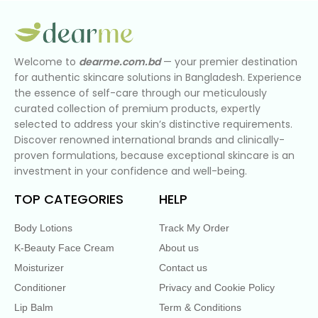
Welcome to
dearme.com.bd
— your premier destination
for authentic skincare solutions in Bangladesh. Experience
the essence of self-care through our meticulously
curated collection of premium products, expertly
selected to address your skin’s distinctive requirements.
Discover renowned international brands and clinically-
proven formulations, because exceptional skincare is an
investment in your confidence and well-being.
TOP CATEGORIES
HELP
Body Lotions
Track My Order
K-Beauty Face Cream
About us
Moisturizer
Contact us
Conditioner
Privacy and Cookie Policy
Lip Balm
Term & Conditions