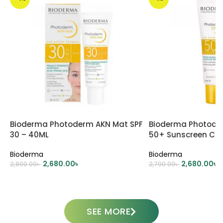
Bioderma Photoderm AKN Mat SPF
Bioderma Photode
30 – 40ML
50+ Sunscreen Cr
Bioderma
Bioderma
2,680.00
৳
2,680.00
৳
2,800.00
৳
2,700.00
৳
ADD TO CART
ADD TO CART
SEE MORE