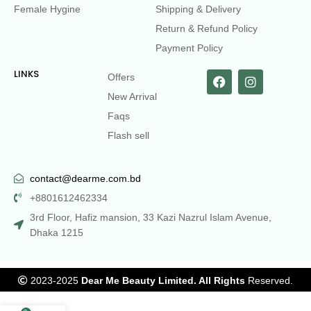
Female Hygine
Shipping & Delivery
Return & Refund Policy
Payment Policy
LINKS
Offers
New Arrival
Faqs
Flash sell
contact@dearme.com.bd
+8801612462334
3rd Floor, Hafiz mansion, 33 Kazi Nazrul Islam Avenue,
Dhaka 1215
2023-2025
Dear Me Beauty Limited. All Rights
Reserved.