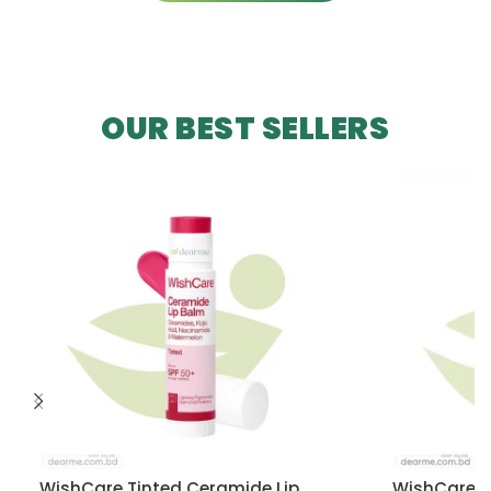
OUR BEST SELLERS
WishCare Tinted Ceramide Lip
WishCare U