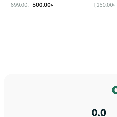
500.00
৳
699.00
৳
1,250.00
৳
ADD TO CART
A
0.0