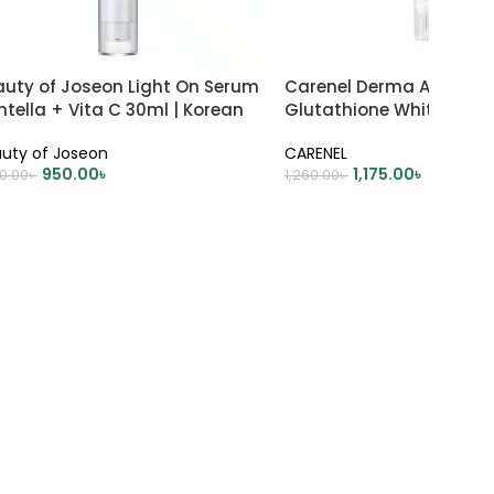
auty of Joseon Light On Serum
Carenel Derma Alpha Ar
tella + Vita C 30ml | Korean
Glutathione Whitening
incare
45ml
uty of Joseon
CARENEL
950.00
৳
1,175.00
৳
00.00
৳
1,260.00
৳
DD TO CART
ADD TO CART