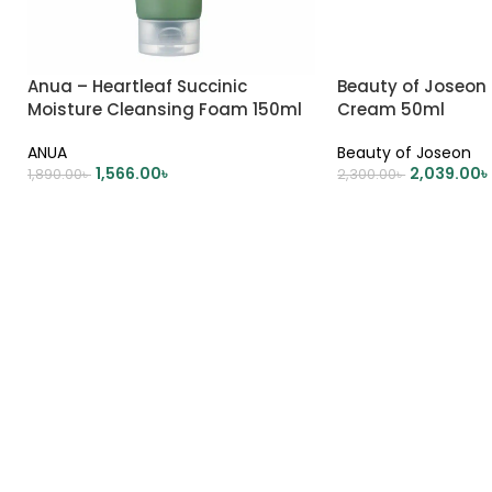
Anua – Heartleaf Succinic
Beauty of Joseon
Moisture Cleansing Foam 150ml
Cream 50ml
ANUA
Beauty of Joseon
1,566.00
৳
2,039.00
৳
1,890.00
৳
2,300.00
৳
ADD TO CART
ADD TO CART