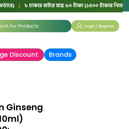
|
৳ ঢাকার বাইরে মাত্র ৬০ টাকা (১৫০০ টাকার নিচের অর্ডারে)
Login / Register
ge Discount
Brands
on Ginseng
210ml)