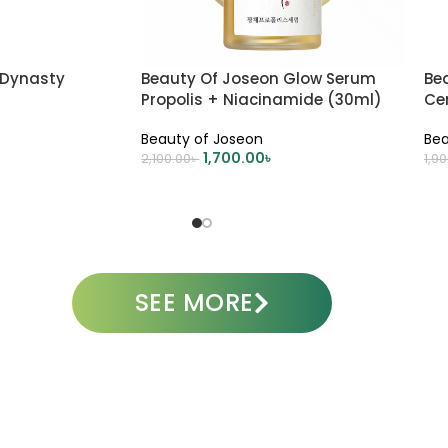
 Dynasty
Beauty Of Joseon Glow Serum
Be
Propolis + Niacinamide (30ml)
Cen
Sk
Beauty of Joseon
Bea
1,700.00
৳
2,100.00
৳
1,9
ADD TO CART
A
SEE MORE