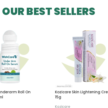
OUR BEST SELLERS
nderarm Roll On
Kozicare Skin Lightening Cr
ml
15g
Kozicare