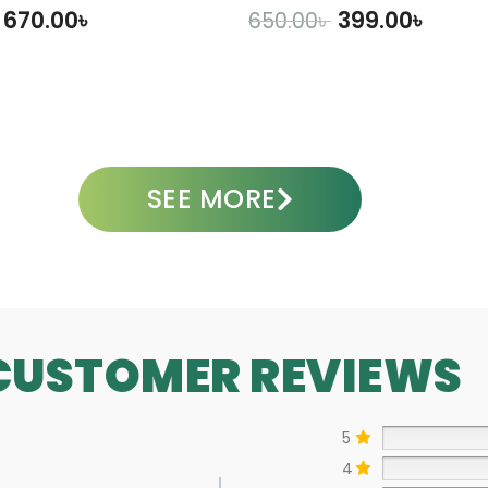
670.00
৳
399.00
৳
650.00
৳
DD TO CART
ADD TO CART
SEE MORE
CUSTOMER REVIEWS
5
4