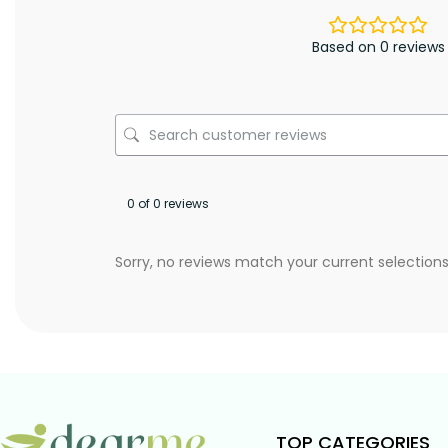
Based on 0 reviews
0 of 0 reviews
Sorry, no reviews match your current selection
TOP CATEGORIES