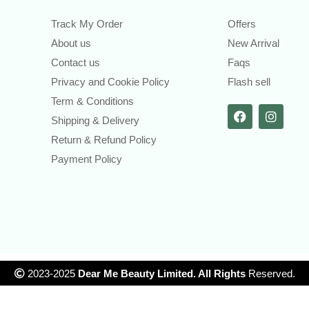
Track My Order
Offers
About us
New Arrival
Contact us
Faqs
Privacy and Cookie Policy
Flash sell
Term & Conditions
Shipping & Delivery
Return & Refund Policy
Payment Policy
2023-2025
Dear Me Beauty Limited. All Rights
Reserved.