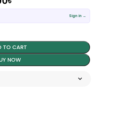
00
৳
Sign in →
 TO CART
UY NOW