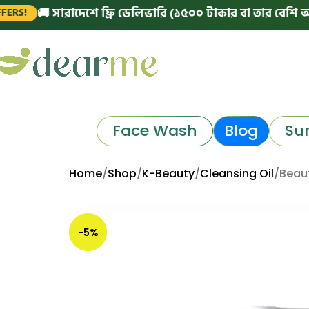
 সারাদেশে ফ্রি ডেলিভারি (১৫০০ টাকার বা তার বেশি অর্ডারে)
Face Wash
Blog
Su
Home
Shop
K-Beauty
Cleansing Oil
Beaut
-5%