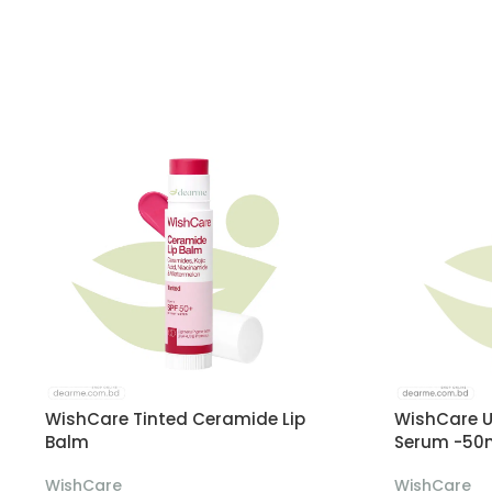
WishCare Tinted Ceramide Lip
WishCare U
Balm
Serum -50
WishCare
WishCare