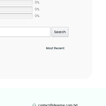
0%
0%
0%
Search
contact@dearme.com.bd