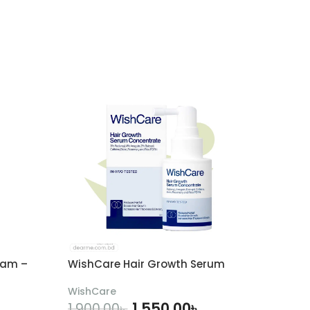
eam –
WishCare Hair Growth Serum
WishCare
1,550.00
৳
1,900.00
৳