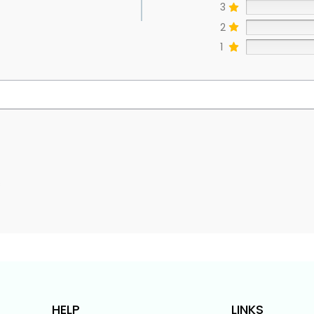
3
2
1
s
HELP
LINKS