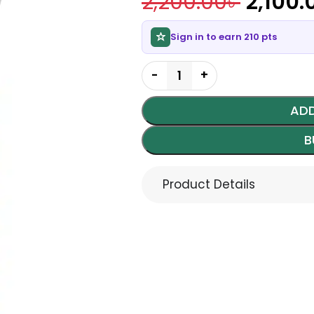
2,200.00
৳
2,100.
Sign in to earn 210 pts
ADD
B
Product Details