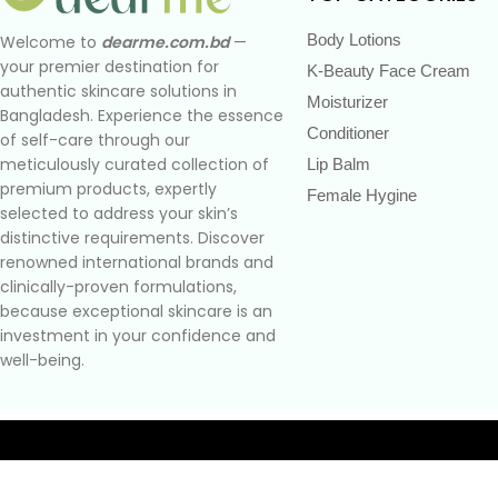
Body Lotions
Welcome to
dearme.com.bd
—
your premier destination for
K-Beauty Face Cream
authentic skincare solutions in
Moisturizer
Bangladesh. Experience the essence
Conditioner
of self-care through our
meticulously curated collection of
Lip Balm
premium products, expertly
Female Hygine
selected to address your skin’s
distinctive requirements. Discover
renowned international brands and
clinically-proven formulations,
because exceptional skincare is an
investment in your confidence and
well-being.