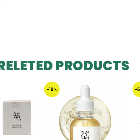
RELETED PRODUCTS
-19%
-