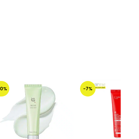
50%
-7%