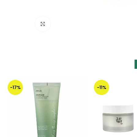
Click to enlarge
-17%
-11%