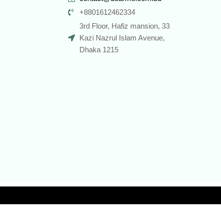
+8801612462334
3rd Floor, Hafiz mansion, 33
Kazi Nazrul Islam Avenue,
Dhaka 1215