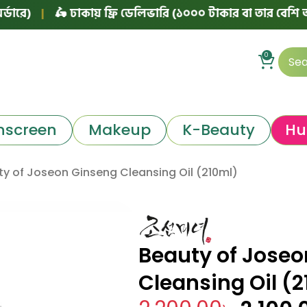
|
🛵 ঢাকায় ফ্রি ডেলিভারি (১০০০ টাকার বা তার বেশি অর্ডারে)
0
nscreen
Makeup
K-Beauty
Hu
y of Joseon Ginseng Cleansing Oil (210ml)
Beauty of Jose
Cleansing Oil (