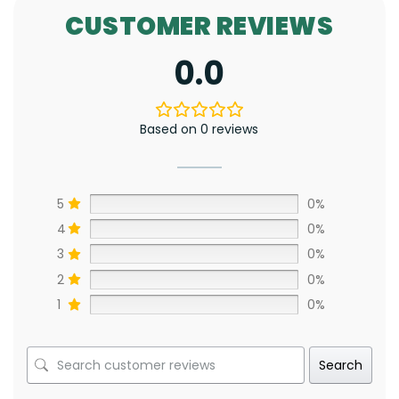
CUSTOMER REVIEWS
0.0
Based on 0 reviews
5
0%
4
0%
3
0%
2
0%
1
0%
Search