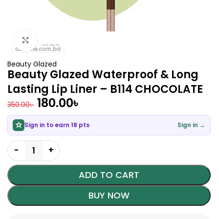
Click to enlarge
Beauty Glazed
Beauty Glazed Waterproof & Long
Lasting Lip Liner – B114 CHOCOLATE
180.00
৳
350.00
৳
Sign in to earn 18 pts
Sign in →
ADD TO CART
BUY NOW