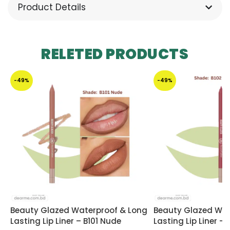
Product Details
RELETED PRODUCTS
-49%
-49%
Beauty Glazed Waterproof & Long
Beauty Glazed Wat
Lasting Lip Liner – B101 Nude
Lasting Lip Liner –