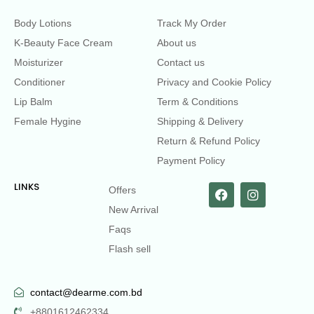
Body Lotions
Track My Order
K-Beauty Face Cream
About us
Moisturizer
Contact us
Conditioner
Privacy and Cookie Policy
Lip Balm
Term & Conditions
Female Hygine
Shipping & Delivery
Return & Refund Policy
Payment Policy
LINKS
Offers
New Arrival
Faqs
Flash sell
contact@dearme.com.bd
+8801612462334