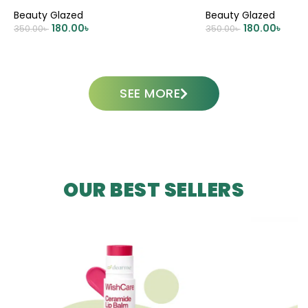
Beauty Glazed
Beauty Glazed
180.00
৳
180.00
৳
350.00
৳
350.00
৳
ADD TO CART
ADD TO CART
SEE MORE
OUR BEST SELLERS