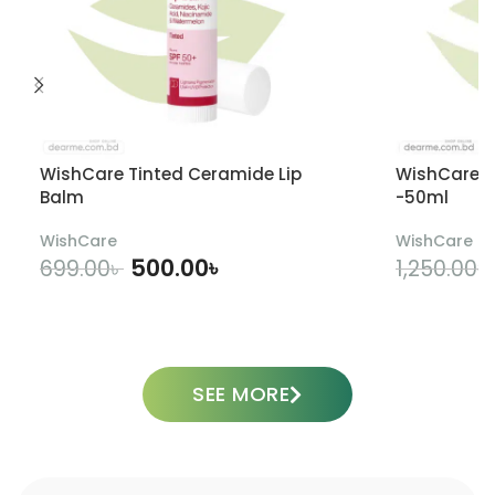
WishCare Tinted Ceramide Lip
WishCare U
Balm
-50ml
WishCare
WishCare
500.00
৳
699.00
৳
1,250.00
৳
ADD TO CART
SEE MORE