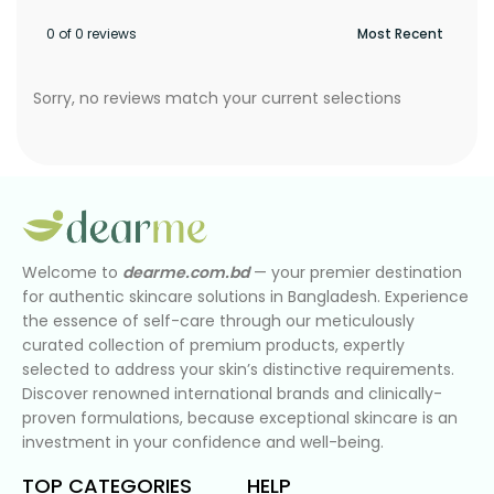
0 of 0 reviews
Sorry, no reviews match your current selections
Welcome to
dearme.com.bd
— your premier destination
for authentic skincare solutions in Bangladesh. Experience
the essence of self-care through our meticulously
curated collection of premium products, expertly
selected to address your skin’s distinctive requirements.
Discover renowned international brands and clinically-
proven formulations, because exceptional skincare is an
investment in your confidence and well-being.
TOP CATEGORIES
HELP