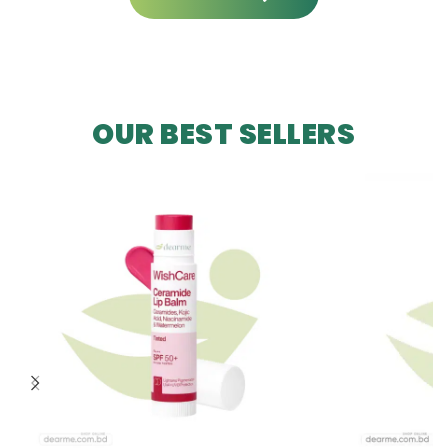
OUR BEST SELLERS