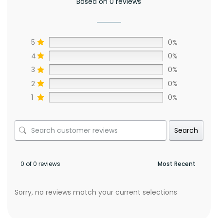
Based on 0 reviews
5
0%
4
0%
3
0%
2
0%
1
0%
Search
0 of 0 reviews
Sorry, no reviews match your current selections