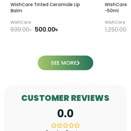
WishCare Tinted Ceramide Lip
WishCare U
Balm
-50ml
WishCare
WishCare
500.00
৳
699.00
৳
1,250.00
৳
ADD TO CART
SEE MORE
CUSTOMER REVIEWS
0.0