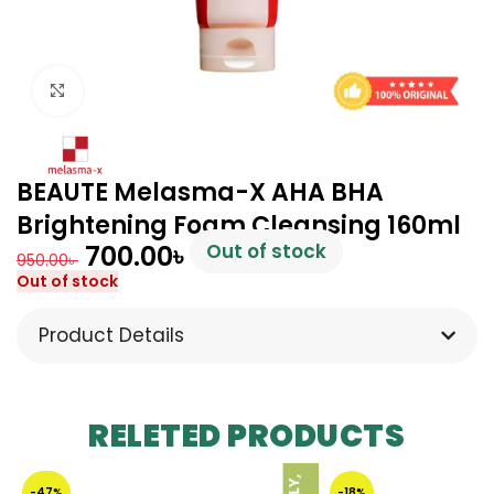
Click to enlarge
BEAUTE Melasma-X AHA BHA
Brightening Foam Cleansing 160ml
700.00
৳
Out of stock
950.00
৳
Out of stock
Product Details
RELETED PRODUCTS
-47%
-18%