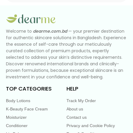
Welcome to
dearme.com.bd
— your premier destination
for authentic skincare solutions in Bangladesh. Experience
the essence of self-care through our meticulously
curated collection of premium products, expertly
selected to address your skin’s distinctive requirements.
Discover renowned international brands and clinically-
proven formulations, because exceptional skincare is an
investment in your confidence and well-being.
TOP CATEGORIES
HELP
Body Lotions
Track My Order
K-Beauty Face Cream
About us
Moisturizer
Contact us
Conditioner
Privacy and Cookie Policy