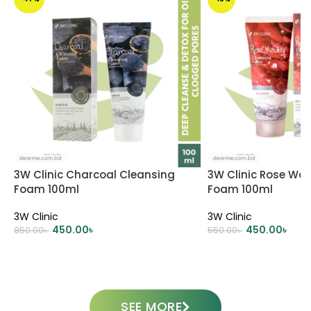
3W Clinic Charcoal Cleansing
3W Clinic Rose Wat
Foam 100ml
Foam 100ml
3W Clinic
3W Clinic
450.00
৳
450.00
৳
850.00
৳
550.00
৳
ADD TO CART
ADD TO CART
SEE MORE