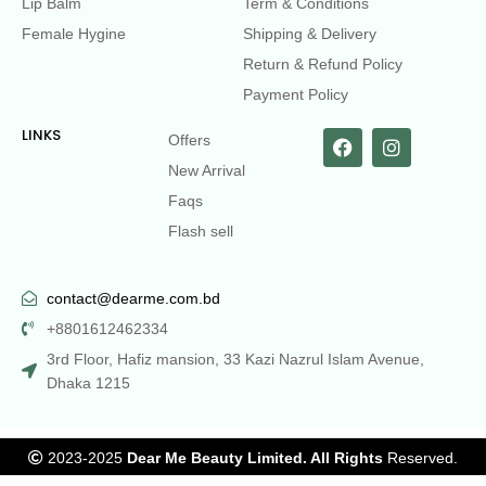
Lip Balm
Term & Conditions
Female Hygine
Shipping & Delivery
Return & Refund Policy
Payment Policy
LINKS
Offers
New Arrival
Faqs
Flash sell
contact@dearme.com.bd
+8801612462334
3rd Floor, Hafiz mansion, 33 Kazi Nazrul Islam Avenue,
Dhaka 1215
2023-2025
Dear Me Beauty Limited. All Rights
Reserved.