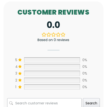
CUSTOMER REVIEWS
0.0
Based on 0 reviews
5
0%
4
0%
3
0%
2
0%
1
0%
Search