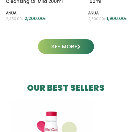
Cleansing Oil Mild 200ml
150ml
ANUA
ANUA
2,200.00
৳
1,900.00
৳
2,450.00
৳
2,600.00
৳
ADD TO CART
ADD TO CART
SEE MORE
OUR BEST SELLERS