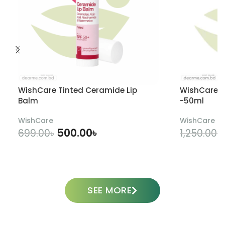
WishCare Tinted Ceramide Lip
WishCare U
Balm
-50ml
WishCare
WishCare
500.00
৳
699.00
৳
1,250.00
৳
ADD TO CART
SEE MORE