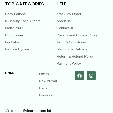
TOP CATEGORIES
HELP
Body Lotions
Track My Order
K-Beauty Face Cream
About us
Moisturizer
Contact us
Conditioner
Privacy and Cookie Policy
Lip Balm
Term & Conditions
Female Hygine
Shipping & Delivery
Return & Refund Policy
Payment Policy
LINKS
Offers
New Arrival
Faqs
Flash sell
contact@dearme.com.bd