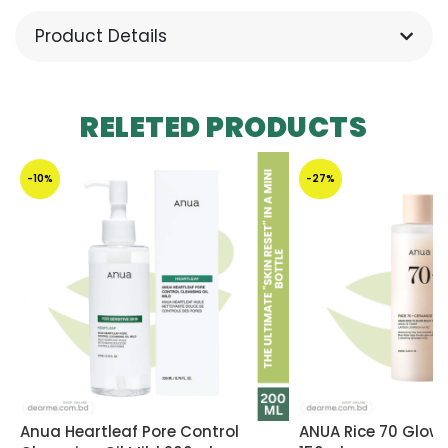
Product Details
RELETED PRODUCTS
-10%
-27%
Anua Heartleaf Pore Control
ANUA Rice 70 Glow 