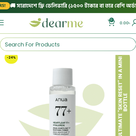
🚚 সারাদেশে ফ্রি ডেলিভারি (১৫০০ টাকার বা তার বেশি অর্ডারে
0
0.00
৳
-24%