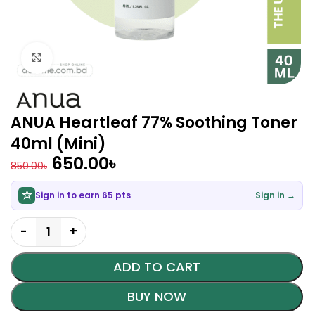
Click to enlarge
ANUA Heartleaf 77% Soothing Toner
40ml (Mini)
650.00
৳
850.00
৳
Sign in to earn 65 pts
Sign in →
ADD TO CART
BUY NOW