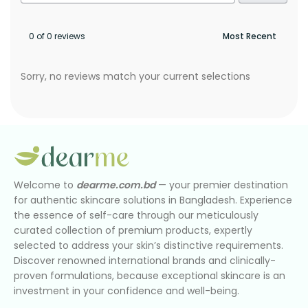
0 of 0 reviews
Sorry, no reviews match your current selections
Welcome to
dearme.com.bd
— your premier destination
for authentic skincare solutions in Bangladesh. Experience
the essence of self-care through our meticulously
curated collection of premium products, expertly
selected to address your skin’s distinctive requirements.
Discover renowned international brands and clinically-
proven formulations, because exceptional skincare is an
investment in your confidence and well-being.