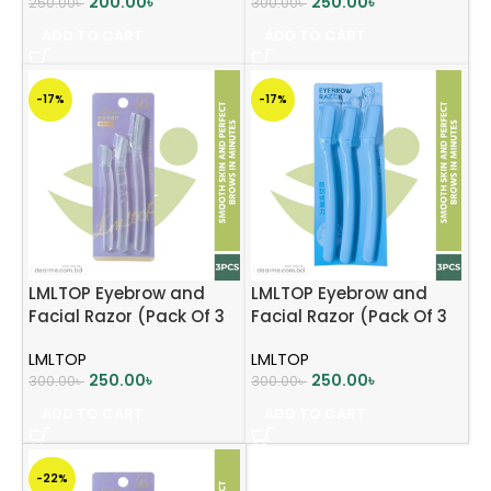
200.00
৳
250.00
৳
250.00
৳
300.00
৳
ADD TO CART
ADD TO CART
-17%
-17%
LMLTOP Eyebrow and
LMLTOP Eyebrow and
Facial Razor (Pack Of 3
Facial Razor (Pack Of 3
Pcs) – Lavender
Pcs) – Sky blue
LMLTOP
LMLTOP
250.00
৳
250.00
৳
300.00
৳
300.00
৳
ADD TO CART
ADD TO CART
-22%