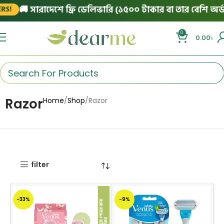
🚚 সারাদেশে ফ্রি ডেলিভারি (১৫০০ টাকার বা তার বেশি অর্ডারে
0
0.00
৳
Razor
Home
Shop
Razor
filter
-33%
-9%