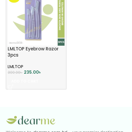
LMLTOP Eyebrow Razor
3pcs
LMLTOP
235.00
৳
300.00
৳
ADD TO CART