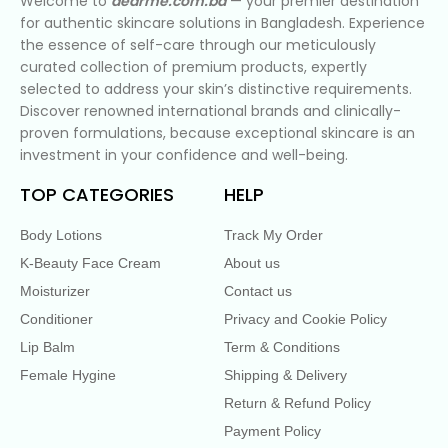
Welcome to
dearme.com.bd
— your premier destination
for authentic skincare solutions in Bangladesh. Experience
the essence of self-care through our meticulously
curated collection of premium products, expertly
selected to address your skin’s distinctive requirements.
Discover renowned international brands and clinically-
proven formulations, because exceptional skincare is an
investment in your confidence and well-being.
TOP CATEGORIES
HELP
Body Lotions
Track My Order
K-Beauty Face Cream
About us
Moisturizer
Contact us
Conditioner
Privacy and Cookie Policy
Lip Balm
Term & Conditions
Female Hygine
Shipping & Delivery
Return & Refund Policy
Payment Policy