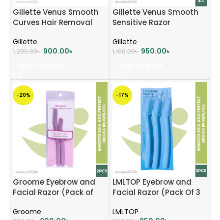
Gillette Venus Smooth
Gillette Venus Smooth
Curves Hair Removal
Sensitive Razor
Razor for Women, 1
Gillette
Gillette
Razor
900.00
৳
950.00
৳
1,200.00
৳
1,100.00
৳
ADD TO CART
ADD TO CART
-20%
-17%
Groome Eyebrow and
LMLTOP Eyebrow and
Facial Razor (Pack of
Facial Razor (Pack Of 3
2pcs)
Pcs) – Baby Pink
Groome
LMLTOP