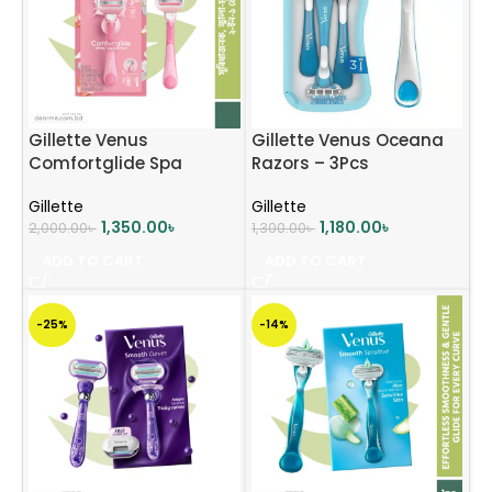
Gillette Venus
Gillette Venus Oceana
Comfortglide Spa
Razors – 3Pcs
Breeze Razor
Gillette
Gillette
1,350.00
৳
1,180.00
৳
2,000.00
৳
1,300.00
৳
ADD TO CART
ADD TO CART
-25%
-14%