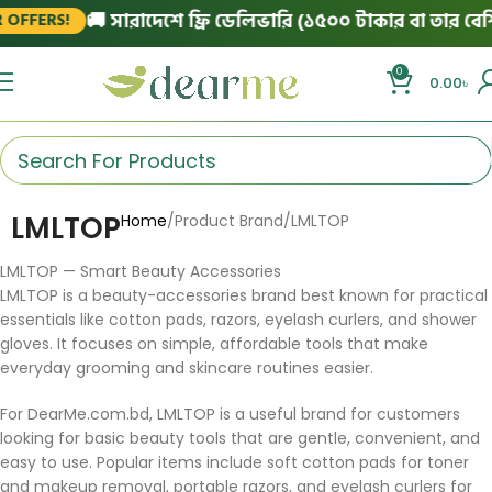
🚚 সারাদেশে ফ্রি ডেলিভারি (১৫০০ টাকার বা তার বেশি অ
FFERS!
0
0.00
৳
LMLTOP
Home
Product Brand
LMLTOP
LMLTOP — Smart Beauty Accessories
LMLTOP is a beauty-accessories brand best known for practical
essentials like cotton pads, razors, eyelash curlers, and shower
gloves. It focuses on simple, affordable tools that make
everyday grooming and skincare routines easier.
For DearMe.com.bd, LMLTOP is a useful brand for customers
looking for basic beauty tools that are gentle, convenient, and
easy to use. Popular items include soft cotton pads for toner
and makeup removal, portable razors, and eyelash curlers for