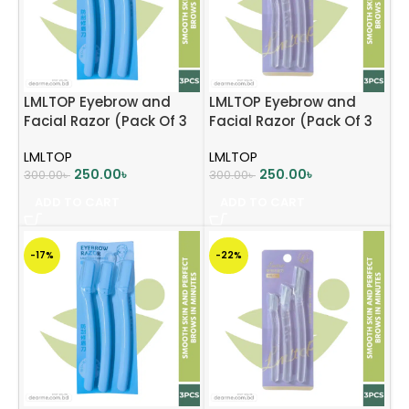
LMLTOP Eyebrow and
LMLTOP Eyebrow and
Facial Razor (Pack Of 3
Facial Razor (Pack Of 3
Pcs) – Baby Pink
Pcs) – Lavender
LMLTOP
LMLTOP
250.00
৳
250.00
৳
300.00
৳
300.00
৳
ADD TO CART
ADD TO CART
-17%
-22%