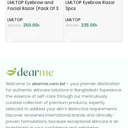
LMLTOP Eyebrow and
LMLTOP Eyebrow Razor
Facial Razor (Pack Of 3
3pcs
Pcs) – Sky blue
LMLTOP
LMLTOP
250.00
৳
235.00
৳
300.00
৳
300.00
৳
ADD TO CART
ADD TO CART
Welcome to
dearme.com.bd
— your premier destination
for authentic skincare solutions in Bangladesh. Experience
the essence of self-care through our meticulously
curated collection of premium products, expertly
selected to address your skin’s distinctive requirements.
Discover renowned international brands and clinically-
proven formulations, because exceptional skincare is an
investment in your confidence and well-being.