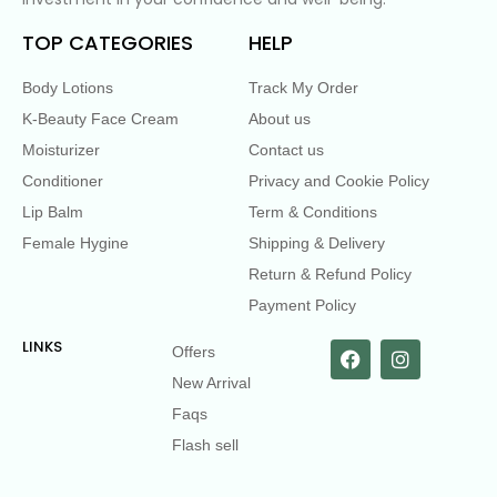
TOP CATEGORIES
HELP
Body Lotions
Track My Order
K-Beauty Face Cream
About us
Moisturizer
Contact us
Conditioner
Privacy and Cookie Policy
Lip Balm
Term & Conditions
Female Hygine
Shipping & Delivery
Return & Refund Policy
Payment Policy
LINKS
Offers
New Arrival
Faqs
Flash sell