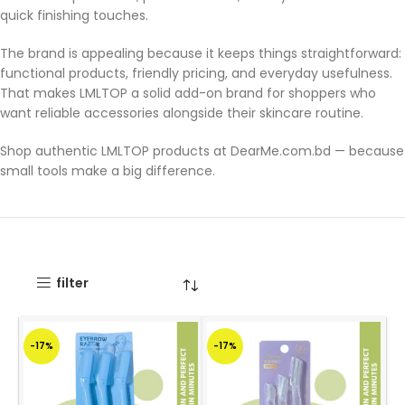
quick finishing touches.
The brand is appealing because it keeps things straightforward:
functional products, friendly pricing, and everyday usefulness.
That makes LMLTOP a solid add-on brand for shoppers who
want reliable accessories alongside their skincare routine.
Shop authentic LMLTOP products at DearMe.com.bd — because
small tools make a big difference.
filter
-17%
-17%