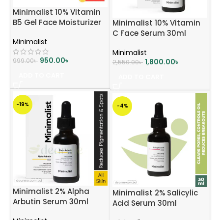
Minimalist 10% Vitamin
B5 Gel Face Moisturizer
Minimalist 10% Vitamin
For Oily & Acne Prone
C Face Serum 30ml
Minimalist
Skin
Minimalist
950.00
৳
999.00
৳
1,800.00
৳
2,550.00
৳
ADD TO CART
ADD TO CART
-19%
-4%
Minimalist 2% Alpha
Minimalist 2% Salicylic
Arbutin Serum 30ml
Acid Serum 30ml