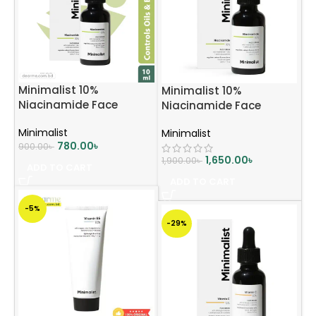
Minimalist 10%
Minimalist 10%
Niacinamide Face
Niacinamide Face
Serum 10ml
Serum 30ml
Minimalist
Minimalist
780.00
৳
900.00
৳
1,650.00
৳
1,900.00
৳
ADD TO CART
ADD TO CART
-5%
-29%