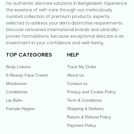
for authentic skincare solutions in Bangladesh. Experience
the essence of self-care through our meticulously
curated collection of premium products, expertly
selected to address your skin’s distinctive requirements.
Discover renowned international brands and clinically-
proven formulations, because exceptional skincare is an
investment in your confidence and well-being.
TOP CATEGORIES
HELP
Body Lotions
Track My Order
K-Beauty Face Cream
About us
Moisturizer
Contact us
Conditioner
Privacy and Cookie Policy
Lip Balm
Term & Conditions
Female Hygine
Shipping & Delivery
Return & Refund Policy
Payment Policy