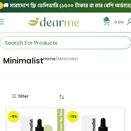
 সারাদেশে ফ্রি ডেলিভারি (১৫০০ টাকার বা তার বেশি অর্ডারে)
|
0
0.00
৳
Minimalist
Home
Minimalist
filter
-13%
-13%