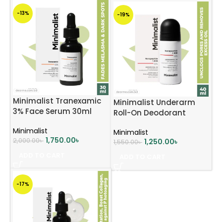
-13%
-19%
Minimalist Tranexamic
Minimalist Underarm
3% Face Serum 30ml
Roll-On Deodorant
Minimalist
Minimalist
1,750.00
৳
2,000.00
৳
1,250.00
৳
1,550.00
৳
ADD TO CART
ADD TO CART
-17%