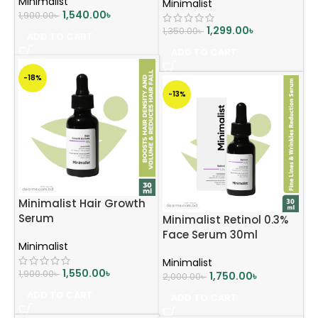
Minimalist
Minimalist
1,540.00
৳
1,900.00
৳
1,299.00
৳
1,350.00
৳
ADD TO CART
ADD TO CART
-18%
-13%
Minimalist Hair Growth
Serum
Minimalist Retinol 0.3%
Face Serum 30ml
Minimalist
Minimalist
1,550.00
৳
1,900.00
৳
1,750.00
৳
2,000.00
৳
ADD TO CART
ADD TO CART