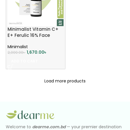
Minimalist Vitamin C+
E+ Ferulic 16% Face
Serum 20ml
Minimalist
1,670.00
৳
2,000.00
৳
ADD TO CART
Load more products
Welcome to
dearme.com.bd
— your premier destination