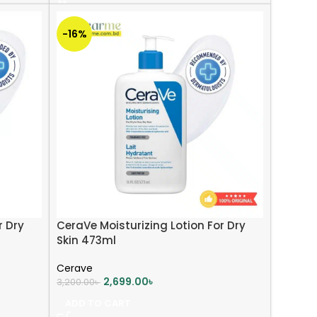
-16%
r Dry
CeraVe Moisturizing Lotion For Dry
Skin 473ml
Cerave
2,699.00
৳
3,200.00
৳
ADD TO CART