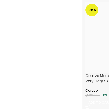
-25%
Cerave Moist
Very Dery Sk
Cerave
1,12
1,500.00
৳
ADD TO CAR