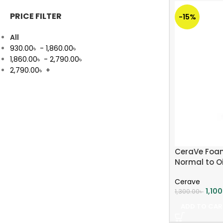
PRICE FILTER
-15%
All
930.00
৳
-
1,860.00
৳
1,860.00
৳
-
2,790.00
৳
2,790.00
৳
+
CeraVe Foam
Normal to Oi
Cerave
1,10
1,300.00
৳
ADD TO CAR