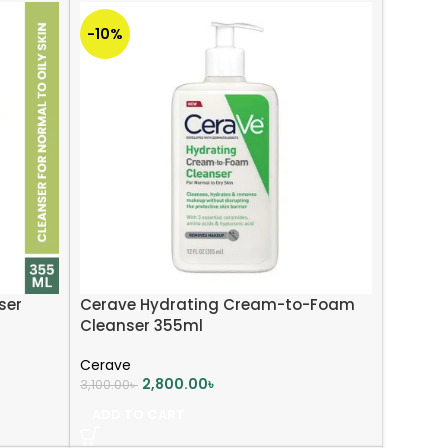
-10%
ser
Cerave Hydrating Cream-to-Foam
Cleanser 355ml
Cerave
2,800.00
৳
3,100.00
৳
ADD TO CART