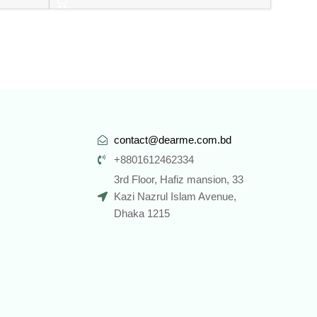
contact@dearme.com.bd
+8801612462334
3rd Floor, Hafiz mansion, 33
Kazi Nazrul Islam Avenue,
Dhaka 1215