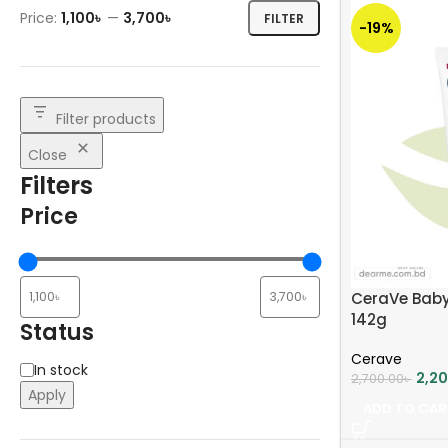
Price:
1,100৳
—
3,700৳
FILTER
-19%
Filter products
Close
Filters
Price
CeraVe Baby
142g
Status
Cerave
In stock
2,2
2,700.00
৳
Apply
ADD TO CAR