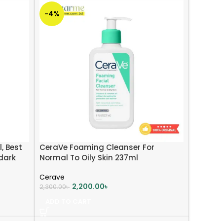
-4%
, Best
CeraVe Foaming Cleanser For
dark
Normal To Oily Skin 237ml
Cerave
2,200.00
৳
2,300.00
৳
ADD TO CART