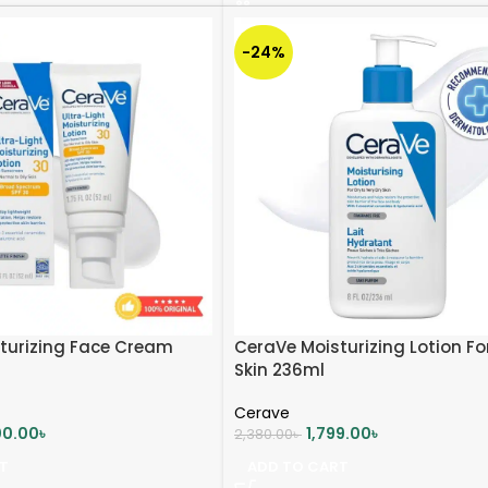
-24%
turizing Face Cream
CeraVe Moisturizing Lotion Fo
Skin 236ml
Cerave
00.00
৳
1,799.00
৳
2,380.00
৳
T
ADD TO CART