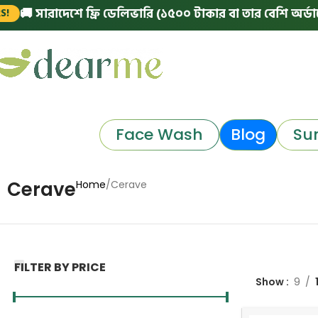
সারাদেশে ফ্রি ডেলিভারি (১৫০০ টাকার বা তার বেশি অর্ডারে)
|
Face Wash
Blog
Su
Cerave
Home
Cerave
FILTER BY PRICE
Show
9