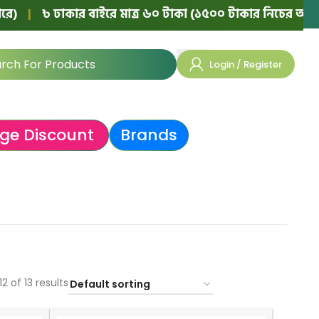
৳ ঢাকার বাইরে মাত্র ৬০ টাকা (১৫০০ টাকার নিচের অর্ডারে)
|
Login / Register
ge Discount
Brands
2 of 13 results