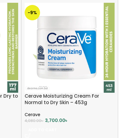
-9%
r Dry to
Cerave Moisturizing Cream For
Normal to Dry Skin – 453g
Cerave
3,700.00
৳
4,080.00
৳
ADD TO CART