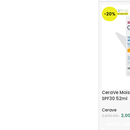
-20%
CeraVe Mois
SPF30 52ml
Cerave
2,0
2,500.00
৳
ADD TO CAR