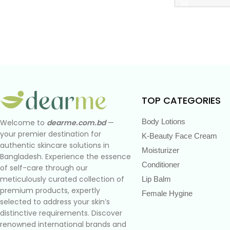
TOP CATEGORIES
Body Lotions
Welcome to
dearme.com.bd
—
your premier destination for
K-Beauty Face Cream
authentic skincare solutions in
Moisturizer
Bangladesh. Experience the essence
Conditioner
of self-care through our
meticulously curated collection of
Lip Balm
premium products, expertly
Female Hygine
selected to address your skin’s
distinctive requirements. Discover
renowned international brands and