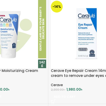
-14%
 Moisturizing Cream
Cerave Eye Repair Cream 14ml
cream to remove under eyes 
circle
Cerave
00.00
৳
1,980.00
৳
2,300.00
৳
T
ADD TO CART