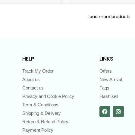
Load more products
HELP
LINKS
Track My Order
Offers
About us
New Arrival
Contact us
Faqs
Privacy and Cookie Policy
Flash sell
Term & Conditions
Shipping & Delivery
Return & Refund Policy
Payment Policy