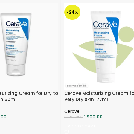
-24%
urizing Cream for Dry to
Cerave Moisturizing Cream fo
in 50ml
Very Dry Skin 177ml
Cerave
0.00
৳
1,900.00
৳
2,500.00
৳
T
ADD TO CART