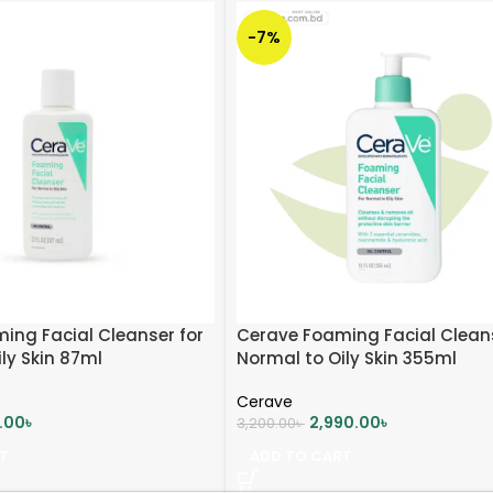
-7%
ing Facial Cleanser for
Cerave Foaming Facial Clean
ly Skin 87ml
Normal to Oily Skin 355ml
Cerave
0.00
৳
2,990.00
৳
3,200.00
৳
T
ADD TO CART