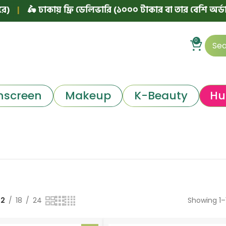
🛵 ঢাকায় ফ্রি ডেলিভারি (১০০০ টাকার বা তার বেশি অর্ডারে)
|
0
nscreen
Makeup
K-Beauty
Hu
12
18
24
Showing 1–1