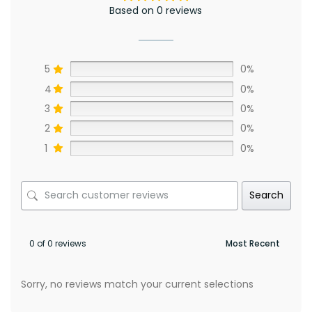
Based on 0 reviews
5
0%
4
0%
3
0%
2
0%
1
0%
Search
0 of 0 reviews
Sorry, no reviews match your current selections