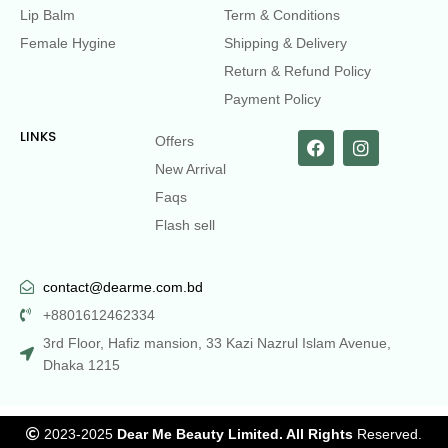
Lip Balm
Term & Conditions
Female Hygine
Shipping & Delivery
Return & Refund Policy
Payment Policy
LINKS
Offers
New Arrival
Faqs
Flash sell
contact@dearme.com.bd
+8801612462334
3rd Floor, Hafiz mansion, 33 Kazi Nazrul Islam Avenue,
Dhaka 1215
2023-2025
Dear Me Beauty Limited. All Rights
Reserved.