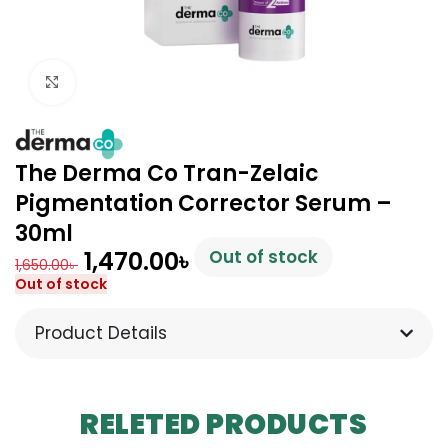
Click to enlarge
The Derma Co Tran-Zelaic
Pigmentation Corrector Serum –
30ml
1,470.00
৳
Out of stock
1,650.00
৳
Out of stock
Product Details
RELETED PRODUCTS