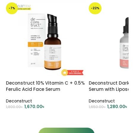
-7%
-22%
Deconstruct 10% Vitamin C + 0.5%
Deconstruct Dark S
Ferulic Acid Face Serum
Serum with Liposo
Deconstruct
Deconstruct
1,670.00
৳
1,280.00
৳
1,800.00
৳
1,650.00
৳
ADD TO CART
ADD TO CART