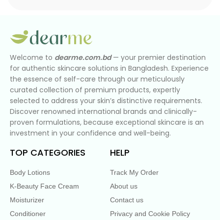
Welcome to
dearme.com.bd
— your premier destination
for authentic skincare solutions in Bangladesh. Experience
the essence of self-care through our meticulously
curated collection of premium products, expertly
selected to address your skin’s distinctive requirements.
Discover renowned international brands and clinically-
proven formulations, because exceptional skincare is an
investment in your confidence and well-being.
TOP CATEGORIES
HELP
Body Lotions
Track My Order
K-Beauty Face Cream
About us
Moisturizer
Contact us
Conditioner
Privacy and Cookie Policy