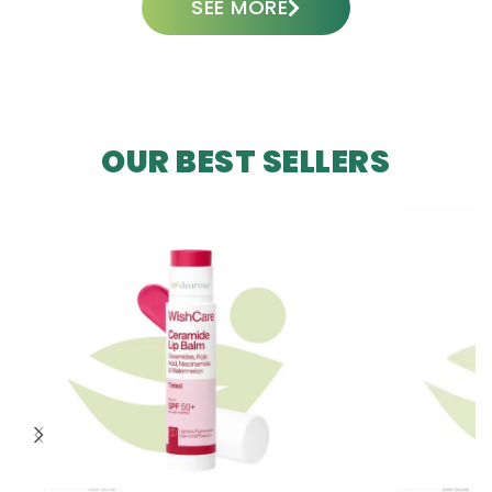
SEE MORE
OUR BEST SELLERS