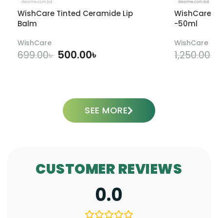
WishCare Tinted Ceramide Lip
WishCare U
Balm
-50ml
WishCare
WishCare
500.00
৳
699.00
৳
1,250.00
৳
ADD TO CART
SEE MORE
CUSTOMER REVIEWS
0.0