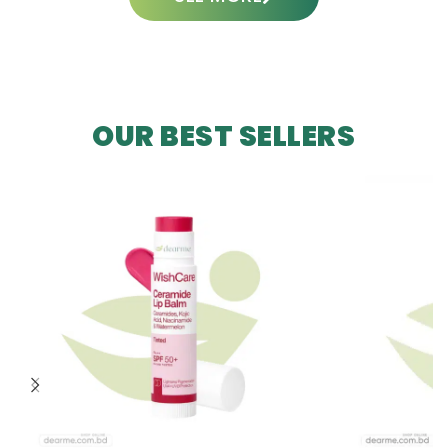
OUR BEST SELLERS