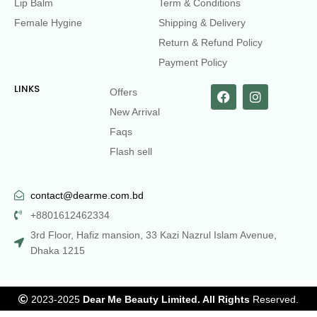
Lip Balm
Term & Conditions
Female Hygine
Shipping & Delivery
Return & Refund Policy
Payment Policy
LINKS
Offers
New Arrival
Faqs
Flash sell
contact@dearme.com.bd
+8801612462334
3rd Floor, Hafiz mansion, 33 Kazi Nazrul Islam Avenue,
Dhaka 1215
2023-2025
Dear Me Beauty Limited. All Rights
Reserved.