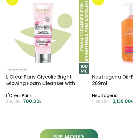
L’Oréal Paris Glycolic Bright
Neutrogena Oil-Fr
Glowing Foam Cleanser with
269ml
Glycolic Acid & Niacinamide
L'Oreal Paris
Neutrogena
100ml
700.00
৳
2,139.00
৳
850.00
৳
2,300.00
৳
ADD TO CART
ADD TO CART
SEE MORE