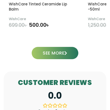
WishCare Tinted Ceramide Lip
WishCare U
Balm
-50ml
WishCare
WishCare
500.00
৳
699.00
৳
1,250.00
৳
ADD TO CART
SEE MORE
CUSTOMER REVIEWS
0.0