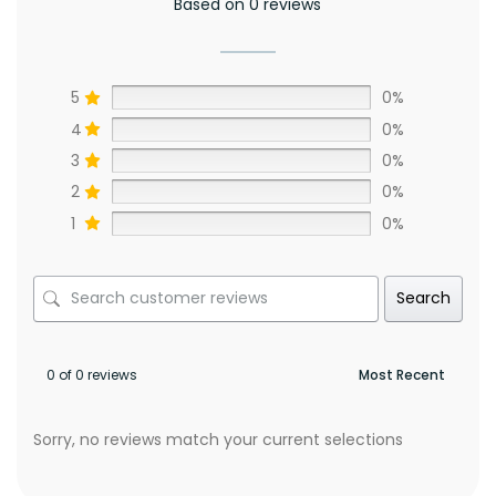
Based on 0 reviews
5
0%
4
0%
3
0%
2
0%
1
0%
Search
0 of 0 reviews
Sorry, no reviews match your current selections