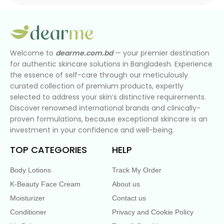
Welcome to
dearme.com.bd
— your premier destination
for authentic skincare solutions in Bangladesh. Experience
the essence of self-care through our meticulously
curated collection of premium products, expertly
selected to address your skin’s distinctive requirements.
Discover renowned international brands and clinically-
proven formulations, because exceptional skincare is an
investment in your confidence and well-being.
TOP CATEGORIES
HELP
Body Lotions
Track My Order
K-Beauty Face Cream
About us
Moisturizer
Contact us
Conditioner
Privacy and Cookie Policy