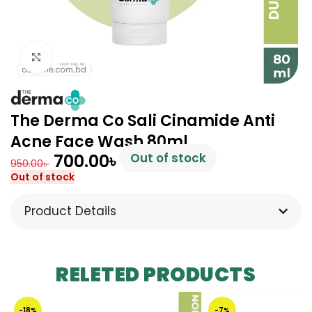
Click to enlarge
The Derma Co Sali Cinamide Anti
Acne Face Wash 80ml
700.00
৳
Out of stock
950.00
৳
Out of stock
Product Details
RELETED PRODUCTS
-18%
-7%