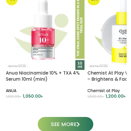
Anua Niacinamide 10% + TXA 4%
Chemist At Play V
Serum 10ml (mini)
– Brightens & Fad
ANUA
Chemist at Play
1,050.00
৳
1,200.00
৳
1,100.00
৳
1,600.00
৳
ADD TO CART
ADD TO CART
SEE MORE