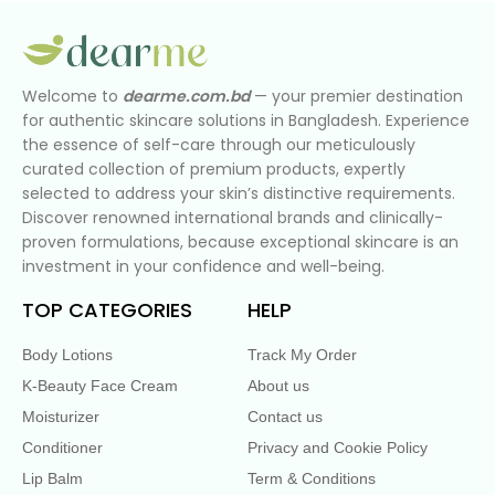
Welcome to
dearme.com.bd
— your premier destination
for authentic skincare solutions in Bangladesh. Experience
the essence of self-care through our meticulously
curated collection of premium products, expertly
selected to address your skin’s distinctive requirements.
Discover renowned international brands and clinically-
proven formulations, because exceptional skincare is an
investment in your confidence and well-being.
TOP CATEGORIES
HELP
Body Lotions
Track My Order
K-Beauty Face Cream
About us
Moisturizer
Contact us
Conditioner
Privacy and Cookie Policy
Lip Balm
Term & Conditions