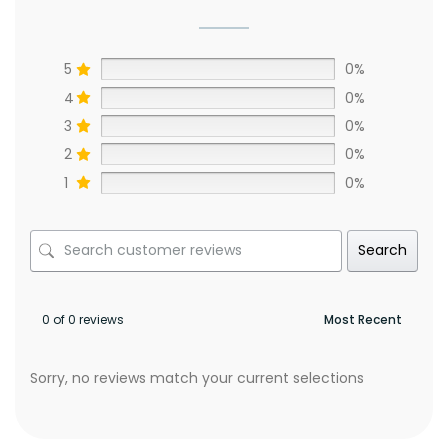
5
0%
4
0%
3
0%
2
0%
1
0%
Search
0 of 0 reviews
Sorry, no reviews match your current selections