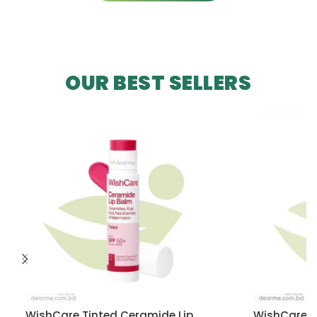
OUR BEST SELLERS
WishCare Tinted Ceramide Lip
WishCare U