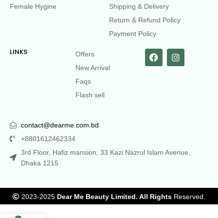
Female Hygine
Shipping & Delivery
Return & Refund Policy
Payment Policy
LINKS
Offers
New Arrival
Faqs
Flash sell
contact@dearme.com.bd
+8801612462334
3rd Floor, Hafiz mansion, 33 Kazi Nazrul Islam Avenue,
Dhaka 1215
2023-2025
Dear Me Beauty Limited. All Rights
Reserved.