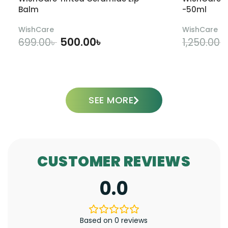
Balm
-50ml
WishCare
WishCare
500.00
৳
699.00
৳
1,250.00
৳
ADD TO CART
SEE MORE
CUSTOMER REVIEWS
0.0
Based on 0 reviews