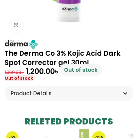
Click to enlarge
The Derma Co 3% Kojic Acid Dark
Spot Corrector gel 30ml
1,200.00
৳
Out of stock
1,360.00
৳
Out of stock
Product Details
RELETED PRODUCTS
-5%
-25%