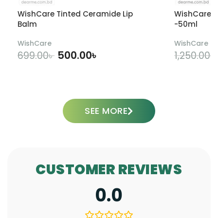
WishCare Tinted Ceramide Lip
WishCare U
Balm
-50ml
WishCare
WishCare
500.00
৳
699.00
৳
1,250.00
৳
ADD TO CART
SEE MORE
CUSTOMER REVIEWS
0.0