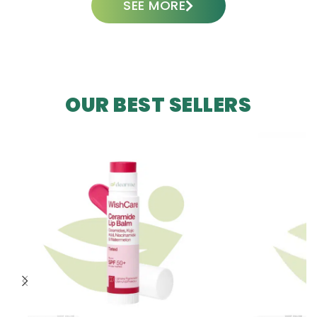
SEE MORE
OUR BEST SELLERS