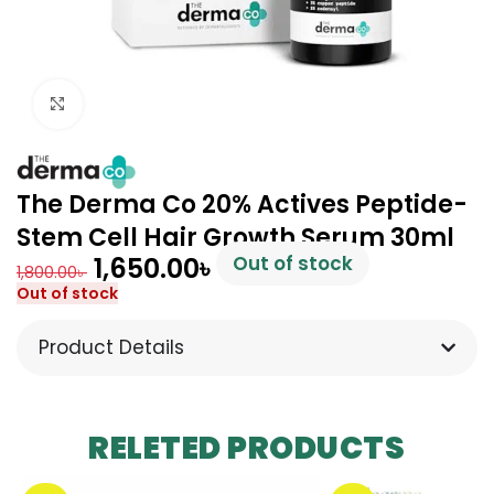
Click to enlarge
The Derma Co 20% Actives Peptide-
Stem Cell Hair Growth Serum 30ml
1,650.00
৳
Out of stock
1,800.00
৳
Out of stock
Product Details
RELETED PRODUCTS