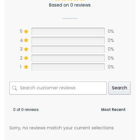
Based on 0 reviews
5
0%
4
0%
3
0%
2
0%
1
0%
Search
0 of 0 reviews
Sorry, no reviews match your current selections