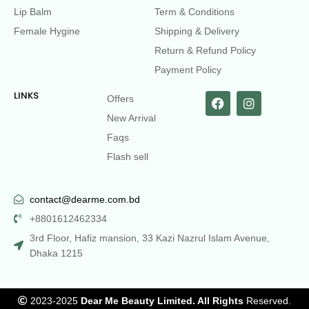
Lip Balm
Term & Conditions
Female Hygine
Shipping & Delivery
Return & Refund Policy
Payment Policy
LINKS
Offers
New Arrival
Faqs
Flash sell
contact@dearme.com.bd
+8801612462334
3rd Floor, Hafiz mansion, 33 Kazi Nazrul Islam Avenue,
Dhaka 1215
2023-2025
Dear Me Beauty Limited. All Rights
Reserved.