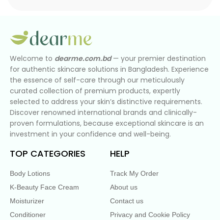
Welcome to
dearme.com.bd
— your premier destination
for authentic skincare solutions in Bangladesh. Experience
the essence of self-care through our meticulously
curated collection of premium products, expertly
selected to address your skin’s distinctive requirements.
Discover renowned international brands and clinically-
proven formulations, because exceptional skincare is an
investment in your confidence and well-being.
TOP CATEGORIES
HELP
Body Lotions
Track My Order
K-Beauty Face Cream
About us
Moisturizer
Contact us
Conditioner
Privacy and Cookie Policy