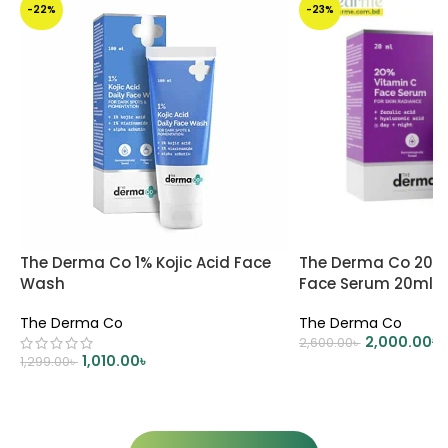
-22%
-23%
The Derma Co 1% Kojic Acid Face
The Derma Co 20% 
Wash
Face Serum 20ml
The Derma Co
The Derma Co
2,000.00
৳
2,600.00
৳
1,010.00
৳
1,299.00
৳
ADD TO CART
ADD TO CART