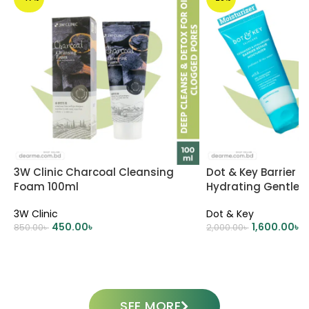
3W Clinic Charcoal Cleansing
Dot & Key Barrier R
Foam 100ml
Hydrating Gentle 
Oil-Free Moisturizer 
3W Clinic
Dot & Key
450.00
৳
1,600.00
৳
850.00
৳
2,000.00
৳
ADD TO CART
ADD TO CART
SEE MORE