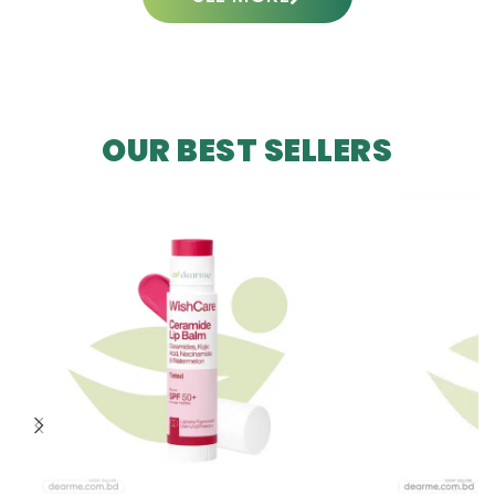
OUR BEST SELLERS