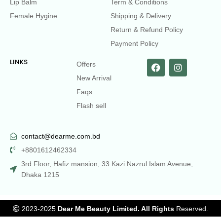
Lip Balm
Term & Conditions
Female Hygine
Shipping & Delivery
Return & Refund Policy
Payment Policy
LINKS
Offers
New Arrival
Faqs
Flash sell
contact@dearme.com.bd
+8801612462334
3rd Floor, Hafiz mansion, 33 Kazi Nazrul Islam Avenue,
Dhaka 1215
2023-2025
Dear Me Beauty Limited. All Rights
Reserved.