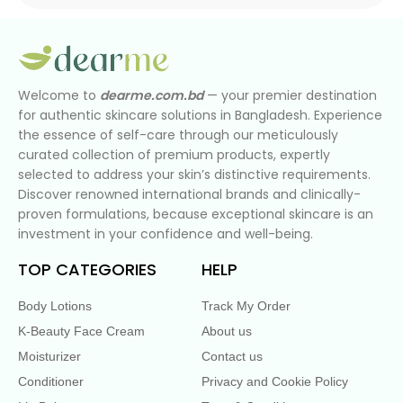
Welcome to
dearme.com.bd
— your premier destination
for authentic skincare solutions in Bangladesh. Experience
the essence of self-care through our meticulously
curated collection of premium products, expertly
selected to address your skin’s distinctive requirements.
Discover renowned international brands and clinically-
proven formulations, because exceptional skincare is an
investment in your confidence and well-being.
TOP CATEGORIES
HELP
Body Lotions
Track My Order
K-Beauty Face Cream
About us
Moisturizer
Contact us
Conditioner
Privacy and Cookie Policy