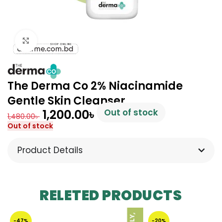
Click to enlarge
The Derma Co 2% Niacinamide
Gentle Skin Cleanser
1,200.00
৳
Out of stock
1,480.00
৳
Out of stock
Product Details
RELETED PRODUCTS
-47%
-20%