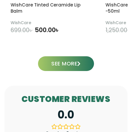
WishCare Tinted Ceramide Lip
WishCare U
Balm
-50ml
WishCare
WishCare
500.00
৳
699.00
৳
1,250.00
৳
ADD TO CART
SEE MORE
CUSTOMER REVIEWS
0.0