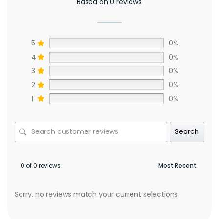
Based on 0 reviews
5
0%
4
0%
3
0%
2
0%
1
0%
Search
0 of 0 reviews
Sorry, no reviews match your current selections