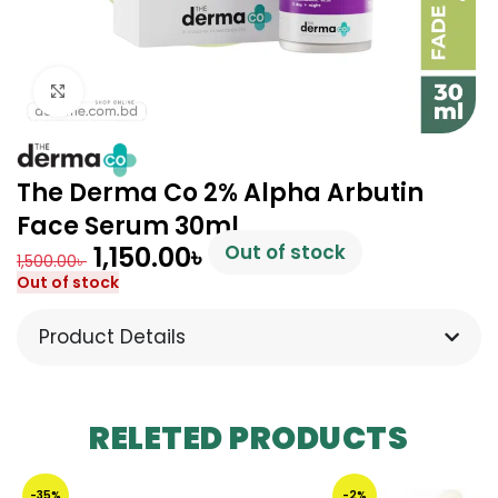
Click to enlarge
The Derma Co 2% Alpha Arbutin
Face Serum 30ml
1,150.00
৳
Out of stock
1,500.00
৳
Out of stock
Product Details
RELETED PRODUCTS
-35%
-2%