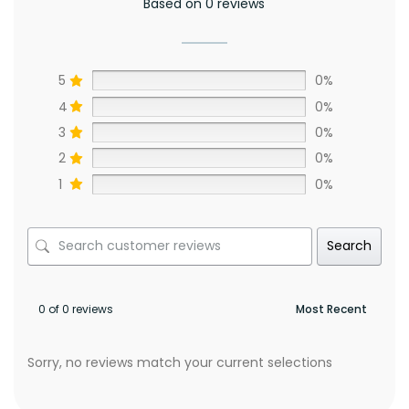
Based on 0 reviews
5
0%
4
0%
3
0%
2
0%
1
0%
Search
0 of 0 reviews
Sorry, no reviews match your current selections