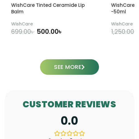
WishCare Tinted Ceramide Lip
WishCare U
Balm
-50ml
WishCare
WishCare
500.00
৳
699.00
৳
1,250.00
৳
ADD TO CART
SEE MORE
CUSTOMER REVIEWS
0.0