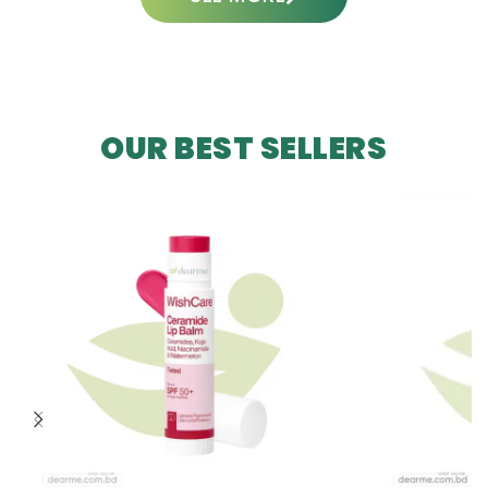
OUR BEST SELLERS