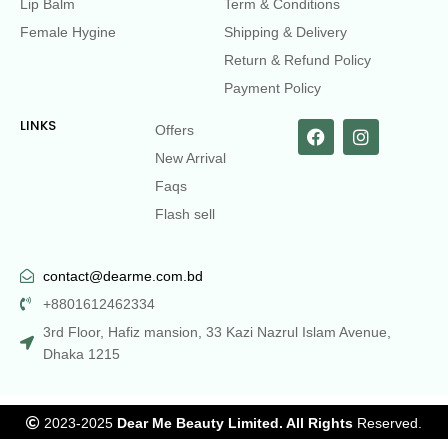
Lip Balm
Term & Conditions
Female Hygine
Shipping & Delivery
Return & Refund Policy
Payment Policy
LINKS
Offers
New Arrival
Faqs
Flash sell
contact@dearme.com.bd
+8801612462334
3rd Floor, Hafiz mansion, 33 Kazi Nazrul Islam Avenue,
Dhaka 1215
2023-2025
Dear Me Beauty Limited. All Rights
Reserved.