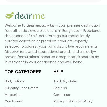
Welcome to
dearme.com.bd
— your premier destination
for authentic skincare solutions in Bangladesh. Experience
the essence of self-care through our meticulously
curated collection of premium products, expertly
selected to address your skin’s distinctive requirements.
Discover renowned international brands and clinically-
proven formulations, because exceptional skincare is an
investment in your confidence and well-being.
TOP CATEGORIES
HELP
Body Lotions
Track My Order
K-Beauty Face Cream
About us
Moisturizer
Contact us
Conditioner
Privacy and Cookie Policy