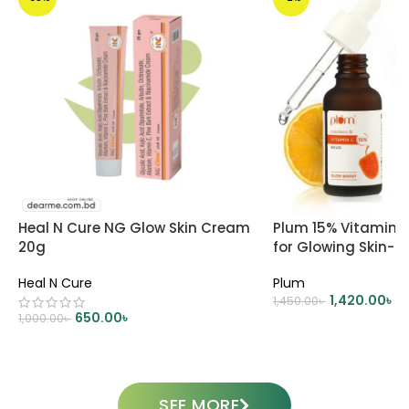
Heal N Cure NG Glow Skin Cream
Plum 15% Vitamin 
20g
for Glowing Skin- 
Heal N Cure
Plum
1,420.00
৳
1,450.00
৳
650.00
৳
1,000.00
৳
ADD TO CART
ADD TO CART
SEE MORE