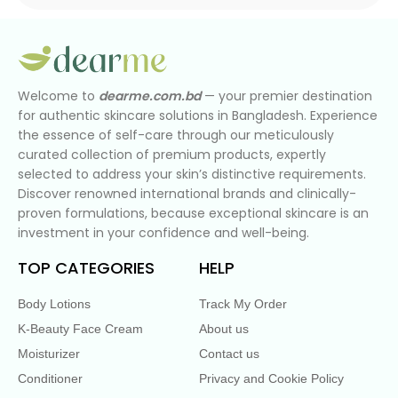
Welcome to
dearme.com.bd
— your premier destination
for authentic skincare solutions in Bangladesh. Experience
the essence of self-care through our meticulously
curated collection of premium products, expertly
selected to address your skin’s distinctive requirements.
Discover renowned international brands and clinically-
proven formulations, because exceptional skincare is an
investment in your confidence and well-being.
TOP CATEGORIES
HELP
Body Lotions
Track My Order
K-Beauty Face Cream
About us
Moisturizer
Contact us
Conditioner
Privacy and Cookie Policy