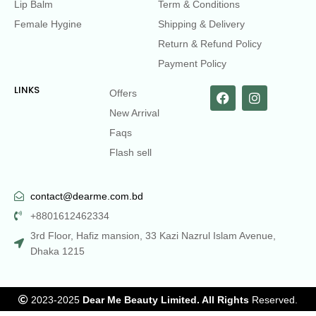
Lip Balm
Term & Conditions
Female Hygine
Shipping & Delivery
Return & Refund Policy
Payment Policy
LINKS
Offers
New Arrival
Faqs
Flash sell
contact@dearme.com.bd
+8801612462334
3rd Floor, Hafiz mansion, 33 Kazi Nazrul Islam Avenue,
Dhaka 1215
2023-2025
Dear Me Beauty Limited. All Rights
Reserved.