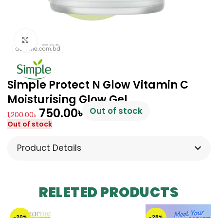
Click to enlarge
Simple Protect N Glow Vitamin C
Moisturising Glow Gel
750.00
৳
Out of stock
1,200.00
৳
Out of stock
Product Details
RELETED PRODUCTS
-20%
-28%