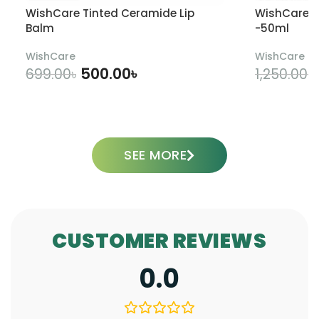
WishCare Tinted Ceramide Lip
WishCare U
Balm
-50ml
WishCare
WishCare
500.00
৳
699.00
৳
1,250.00
৳
ADD TO CART
SEE MORE
CUSTOMER REVIEWS
0.0