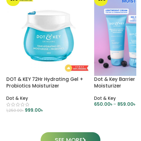
DOT & KEY 72Hr Hydrating Gel +
Dot & Key Barrier R
Probiotics Moisturizer
Moisturizer
Dot & Key
Dot & Key
650.00
৳
–
859.00
৳
999.00
৳
1,250.00
৳
SELECT OPTIONS
ADD TO CART
SEE MORE