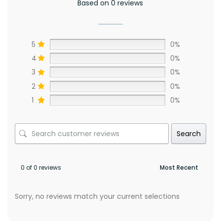
Based on 0 reviews
5
0%
4
0%
3
0%
2
0%
1
0%
Search
0 of 0 reviews
Sorry, no reviews match your current selections