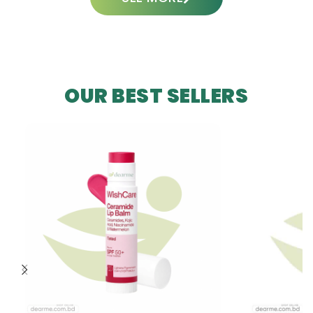
OUR BEST SELLERS