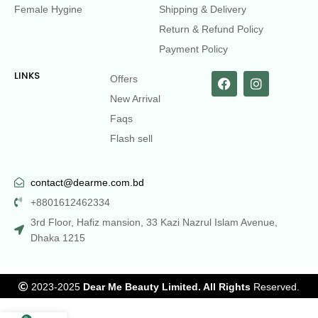
Female Hygine
Shipping & Delivery
Return & Refund Policy
Payment Policy
LINKS
Offers
New Arrival
Faqs
Flash sell
contact@dearme.com.bd
+8801612462334
3rd Floor, Hafiz mansion, 33 Kazi Nazrul Islam Avenue,
Dhaka 1215
2023-2025
Dear Me Beauty Limited. All Rights
Reserved.