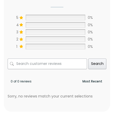
5
0%
4
0%
3
0%
2
0%
1
0%
Search
0 of 0 reviews
Sorry, no reviews match your current selections