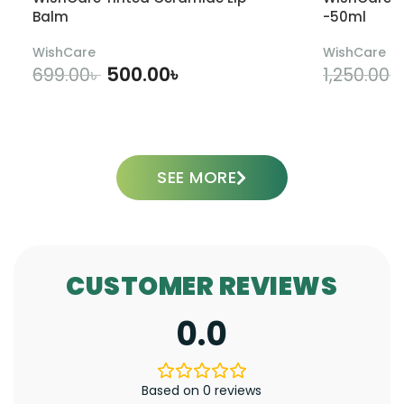
Balm
-50ml
WishCare
WishCare
500.00
৳
699.00
৳
1,250.00
৳
ADD TO CART
SEE MORE
CUSTOMER REVIEWS
0.0
Based on 0 reviews