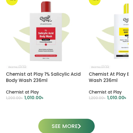
Chemist at Play 1% Salicylic Acid
Chemist At Play Br
Body Wash 236ml
Wash 236ml
Chemist at Play
Chemist at Play
1,010.00
৳
1,010.00
৳
1,200.00
৳
1,200.00
৳
ADD TO CART
ADD TO CART
SEE MORE