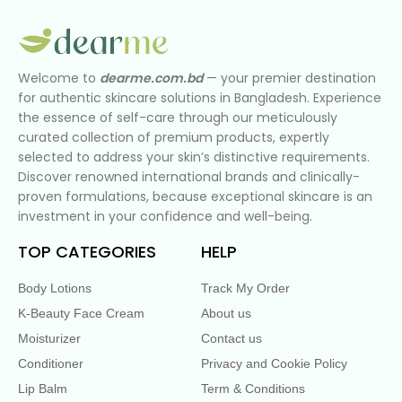
Welcome to
dearme.com.bd
— your premier destination
for authentic skincare solutions in Bangladesh. Experience
the essence of self-care through our meticulously
curated collection of premium products, expertly
selected to address your skin’s distinctive requirements.
Discover renowned international brands and clinically-
proven formulations, because exceptional skincare is an
investment in your confidence and well-being.
TOP CATEGORIES
HELP
Body Lotions
Track My Order
K-Beauty Face Cream
About us
Moisturizer
Contact us
Conditioner
Privacy and Cookie Policy
Lip Balm
Term & Conditions