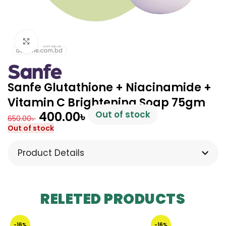
Click to enlarge
Sanfe Glutathione + Niacinamide +
Vitamin C Brightening Soap 75gm
400.00
৳
Out of stock
650.00
৳
Out of stock
Product Details
RELETED PRODUCTS
-16%
-16%