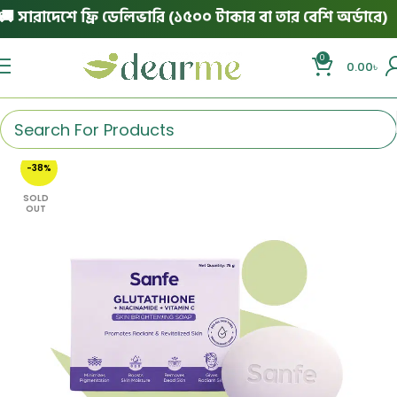
সারাদেশে ফ্রি ডেলিভারি (১৫০০ টাকার বা তার বেশি অর্ডারে)
|
0
0.00
৳
-38%
SOLD
OUT