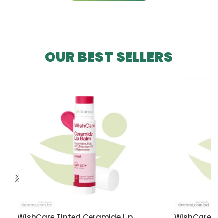
OUR BEST SELLERS
WishCare Tinted Ceramide Lip
WishCare U