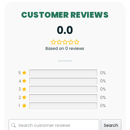
CUSTOMER REVIEWS
0.0
Based on 0 reviews
5
0%
4
0%
3
0%
2
0%
1
0%
Search