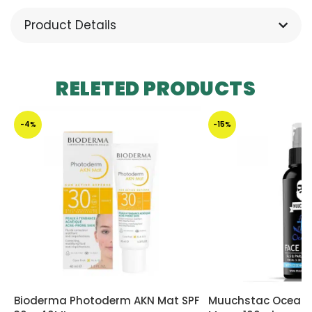
Product Details
RELETED PRODUCTS
-4%
-15%
Bioderma Photoderm AKN Mat SPF
Muuchstac Ocean 