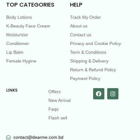
TOP CATEGORIES
HELP
Body Lotions
Track My Order
K-Beauty Face Cream
About us
Moisturizer
Contact us
Conditioner
Privacy and Cookie Policy
Lip Balm
Term & Conditions
Female Hygine
Shipping & Delivery
Return & Refund Policy
Payment Policy
LINKS
Offers
New Arrival
Faqs
Flash sell
contact@dearme.com.bd