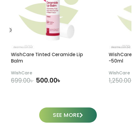
WishCare Tinted Ceramide Lip
WishCare U
Balm
-50ml
WishCare
WishCare
500.00
৳
699.00
৳
1,250.00
৳
ADD TO CART
SEE MORE