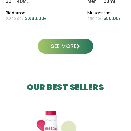
30 – 40ML
Men – 100ml
Bioderma
Muuchstac
2,680.00
৳
550.00
৳
2,800.00
৳
650.00
৳
ADD TO CART
ADD TO CART
SEE MORE
OUR BEST SELLERS