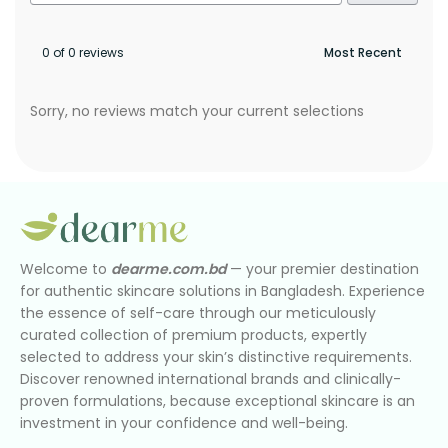
0 of 0 reviews
Sorry, no reviews match your current selections
Welcome to
dearme.com.bd
— your premier destination
for authentic skincare solutions in Bangladesh. Experience
the essence of self-care through our meticulously
curated collection of premium products, expertly
selected to address your skin’s distinctive requirements.
Discover renowned international brands and clinically-
proven formulations, because exceptional skincare is an
investment in your confidence and well-being.