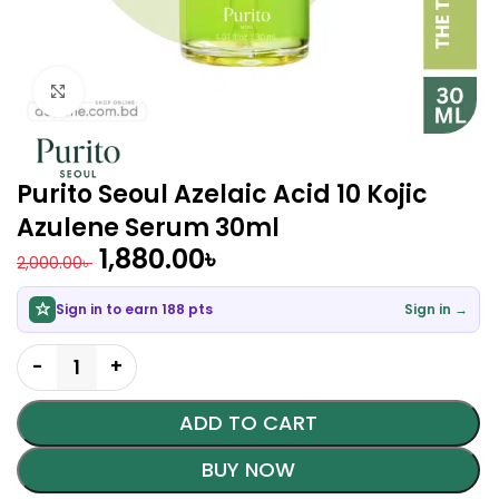
Click to enlarge
Purito Seoul Azelaic Acid 10 Kojic
Azulene Serum 30ml
1,880.00
৳
2,000.00
৳
Sign in to earn 188 pts
Sign in →
ADD TO CART
BUY NOW