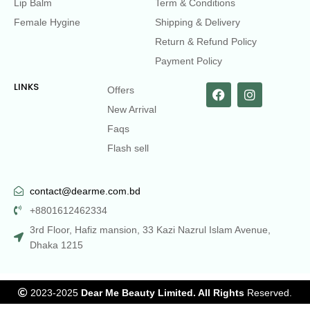
Lip Balm
Term & Conditions
Female Hygine
Shipping & Delivery
Return & Refund Policy
Payment Policy
LINKS
Offers
New Arrival
Faqs
Flash sell
contact@dearme.com.bd
+8801612462334
3rd Floor, Hafiz mansion, 33 Kazi Nazrul Islam Avenue,
Dhaka 1215
2023-2025
Dear Me Beauty Limited. All Rights
Reserved.