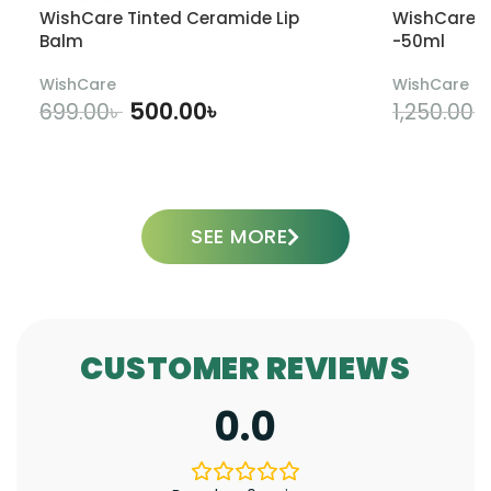
WishCare Tinted Ceramide Lip
WishCare U
Balm
-50ml
WishCare
WishCare
500.00
৳
699.00
৳
1,250.00
৳
ADD TO CART
SEE MORE
CUSTOMER REVIEWS
0.0