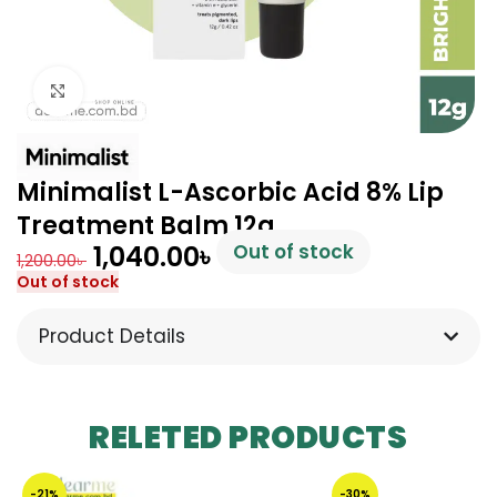
Click to enlarge
Minimalist L-Ascorbic Acid 8% Lip
Treatment Balm 12g
1,040.00
৳
Out of stock
1,200.00
৳
Out of stock
Product Details
RELETED PRODUCTS
-21%
-30%