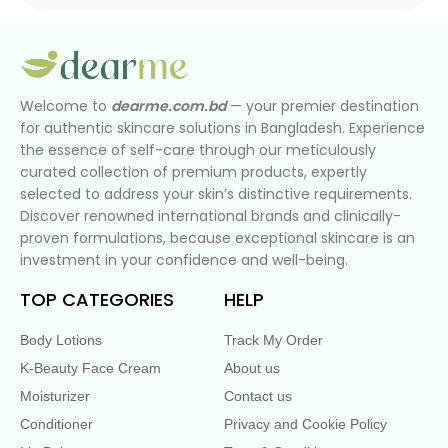
Welcome to
dearme.com.bd
— your premier destination
for authentic skincare solutions in Bangladesh. Experience
the essence of self-care through our meticulously
curated collection of premium products, expertly
selected to address your skin’s distinctive requirements.
Discover renowned international brands and clinically-
proven formulations, because exceptional skincare is an
investment in your confidence and well-being.
TOP CATEGORIES
HELP
Body Lotions
Track My Order
K-Beauty Face Cream
About us
Moisturizer
Contact us
Conditioner
Privacy and Cookie Policy