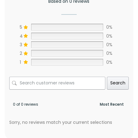
Based on 0 reviews
5
0%
4
0%
3
0%
2
0%
1
0%
Search
0 of 0 reviews
Sorry, no reviews match your current selections