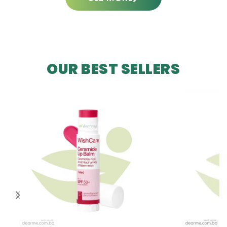
OUR BEST SELLERS