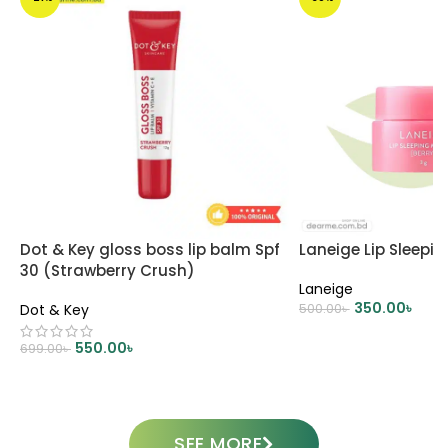
Dot & Key gloss boss lip balm Spf
Laneige Lip Sleepi
30 (Strawberry Crush)
Laneige
350.00
৳
Dot & Key
500.00
৳
ADD TO CART
550.00
৳
699.00
৳
ADD TO CART
SEE MORE