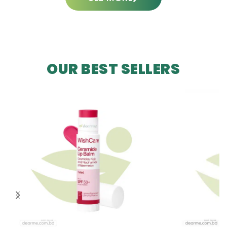
OUR BEST SELLERS