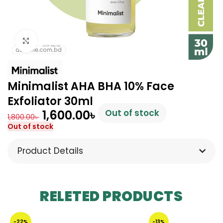
Click to enlarge
Minimalist AHA BHA 10% Face
Exfoliator 30ml
1,600.00
৳
Out of stock
1,800.00
৳
Out of stock
Product Details
RELETED PRODUCTS
-22%
-13%