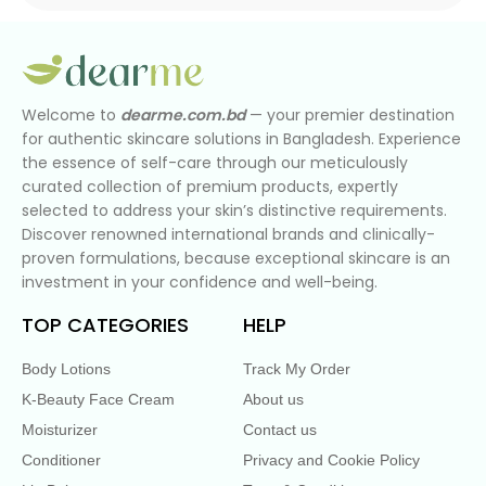
Welcome to
dearme.com.bd
— your premier destination
for authentic skincare solutions in Bangladesh. Experience
the essence of self-care through our meticulously
curated collection of premium products, expertly
selected to address your skin’s distinctive requirements.
Discover renowned international brands and clinically-
proven formulations, because exceptional skincare is an
investment in your confidence and well-being.
TOP CATEGORIES
HELP
Body Lotions
Track My Order
K-Beauty Face Cream
About us
Moisturizer
Contact us
Conditioner
Privacy and Cookie Policy