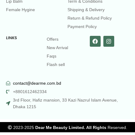
Lip Balm
Term & Conditions
Female Hygine
Shipping & Delivery
Return & Refund Policy
Payment Policy
LINKS
Offers
New Arrival
Faqs
Flash sell
contact@dearme.com.bd
+8801612462334
3rd Floor, Hafiz mansion, 33 Kazi Nazrul Islam Avenue,
Dhaka 1215
2023-2025
Dear Me Beauty Limited. All Rights
Reserved.