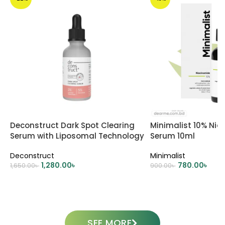
Deconstruct Dark Spot Clearing
Minimalist 10% Ni
Serum with Liposomal Technology
Serum 10ml
Deconstruct
Minimalist
1,280.00
৳
780.00
৳
1,650.00
৳
900.00
৳
ADD TO CART
ADD TO CART
SEE MORE