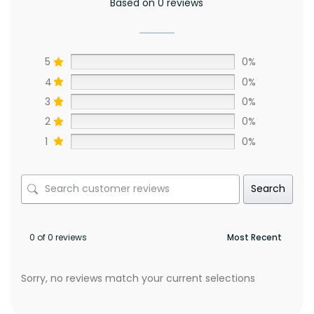
Based on 0 reviews
5
0%
4
0%
3
0%
2
0%
1
0%
Search
0 of 0 reviews
Sorry, no reviews match your current selections