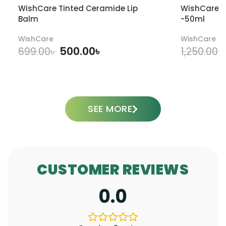
WishCare Tinted Ceramide Lip
WishCare U
Balm
-50ml
WishCare
WishCare
500.00
৳
699.00
৳
1,250.00
৳
ADD TO CART
SEE MORE
CUSTOMER REVIEWS
0.0