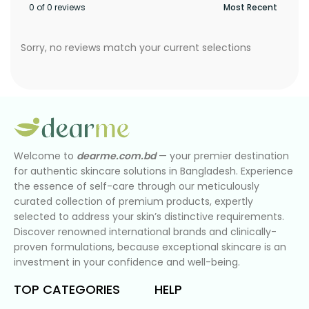
0 of 0 reviews
Sorry, no reviews match your current selections
Welcome to
dearme.com.bd
— your premier destination
for authentic skincare solutions in Bangladesh. Experience
the essence of self-care through our meticulously
curated collection of premium products, expertly
selected to address your skin’s distinctive requirements.
Discover renowned international brands and clinically-
proven formulations, because exceptional skincare is an
investment in your confidence and well-being.
TOP CATEGORIES
HELP