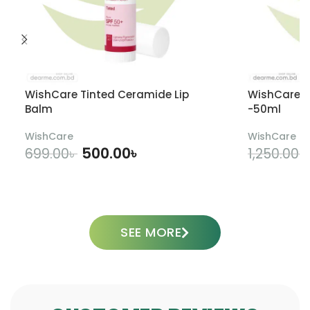
WishCare Tinted Ceramide Lip
WishCare U
Balm
-50ml
WishCare
WishCare
500.00
৳
699.00
৳
1,250.00
৳
ADD TO CART
SEE MORE