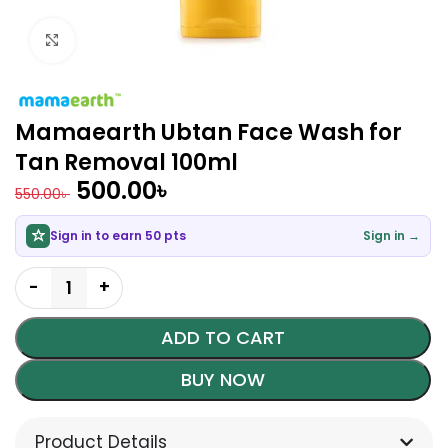
Click to enlarge
Mamaearth Ubtan Face Wash for
Tan Removal 100ml
500.00
৳
550.00
৳
Sign in to earn 50 pts
Sign in →
ADD TO CART
BUY NOW
Product Details