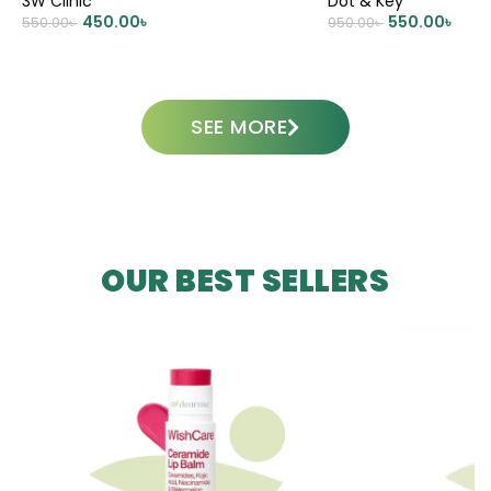
3W Clinic
Dot & Key
450.00
৳
550.00
৳
550.00
৳
950.00
৳
ADD TO CART
ADD TO CART
SEE MORE
OUR BEST SELLERS