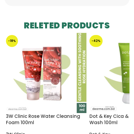
RELETED PRODUCTS
-18%
-42%
3W Clinic Rose Water Cleansing
Dot & Key Cica & 2%
Foam 100ml
Wash 100ml