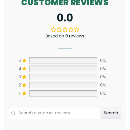
CUSTOMER REVIEWS
0.0
Based on 0 reviews
5
0%
4
0%
3
0%
2
0%
1
0%
Search