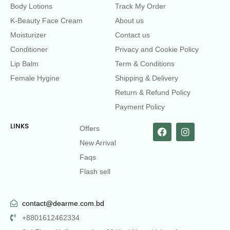
Body Lotions
Track My Order
K-Beauty Face Cream
About us
Moisturizer
Contact us
Conditioner
Privacy and Cookie Policy
Lip Balm
Term & Conditions
Female Hygine
Shipping & Delivery
Return & Refund Policy
Payment Policy
LINKS
Offers
New Arrival
Faqs
Flash sell
contact@dearme.com.bd
+8801612462334