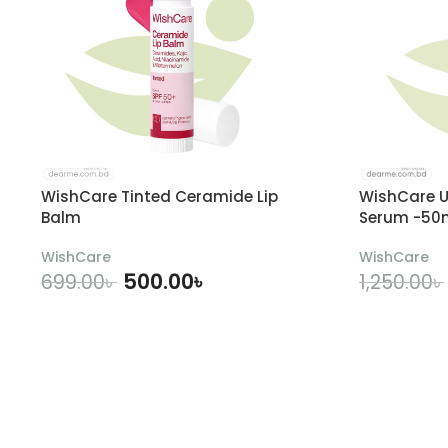
WishCare Tinted Ceramide Lip
WishCare U
Balm
Serum -50
WishCare
WishCare
500.00
৳
699.00
৳
1,250.00
৳
ADD TO CART
A