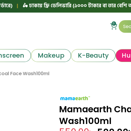
🛵 ঢাকায় ফ্রি ডেলিভারি (১০০০ টাকার বা তার বেশি অর্ডারে)
0
nscreen
Makeup
K-Beauty
Hu
oal Face Wash100ml
Mamaearth Cha
Wash100ml