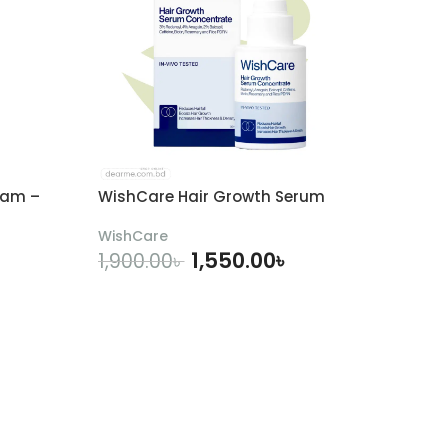
eam –
WishCare Hair Growth Serum
WishCare
1,550.00
৳
1,900.00
৳
ADD TO CART