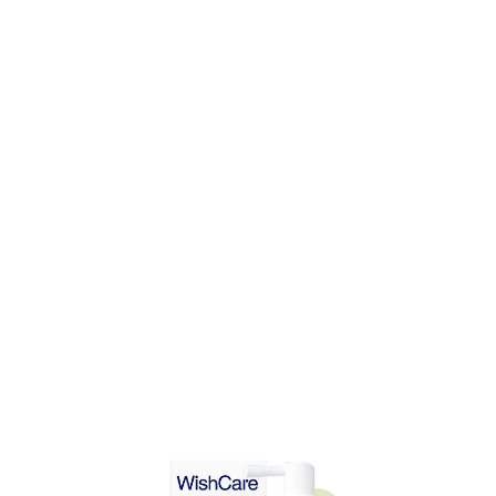
DD TO CART