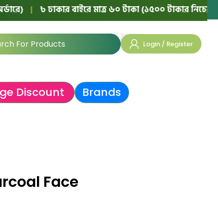
|
৳ ঢাকার বাইরে মাত্র ৬০ টাকা (১৫০০ টাকার নিচের অর্ডারে)
Login / Register
ge Discount
Brands
rcoal Face