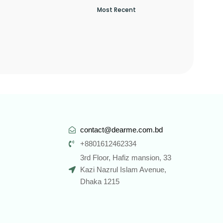
contact@dearme.com.bd
+8801612462334
3rd Floor, Hafiz mansion, 33
Kazi Nazrul Islam Avenue,
Dhaka 1215