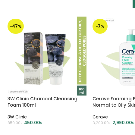
-47%
-7%
3W Clinic Charcoal Cleansing
Cerave Foaming F
Foam 100ml
Normal to Oily Sk
3W Clinic
Cerave
450.00
৳
2,990.00
৳
850.00
৳
3,200.00
৳
ADD TO CART
ADD TO CART