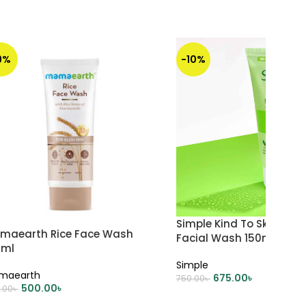
9%
-10%
Simple Kind To Skin Refr
maearth Rice Face Wash
Facial Wash 150ml
0ml
Simple
maearth
675.00
৳
750.00
৳
500.00
৳
.00
৳
ADD TO CART