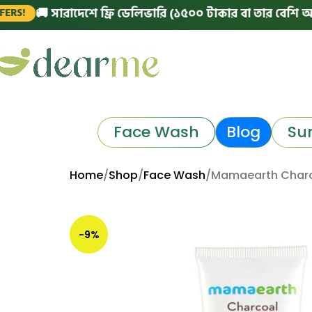
 সারাদেশে ফ্রি ডেলিভারি (১৫০০ টাকার বা তার বেশি অর্ডারে)
|
Face Wash
Blog
Su
Home
Shop
Face Wash
Mamaearth Charc
-9%