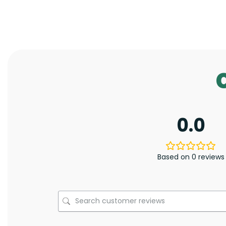
0.0
Based on 0 reviews