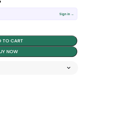
৳
Sign in →
 TO CART
UY NOW