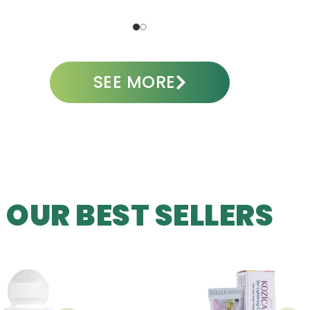
A
SEE MORE
OUR BEST SELLERS