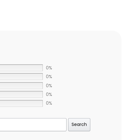
0%
0%
0%
0%
0%
Search