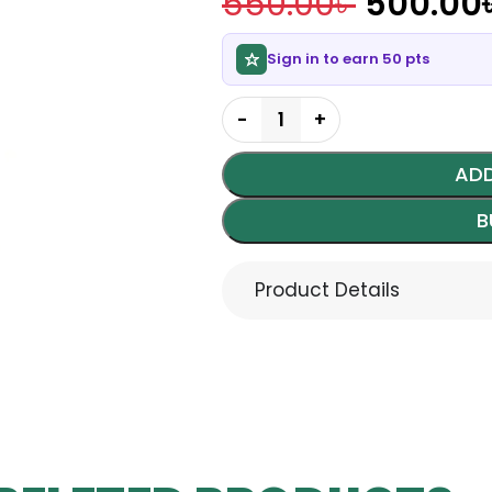
550.00
৳
500.00
Sign in to earn 50 pts
ADD
B
Product Details