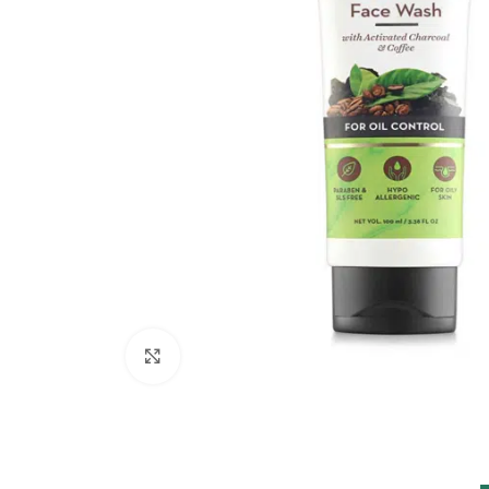
Click to enlarge