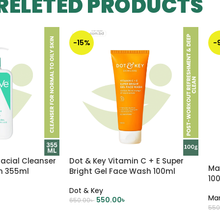
RELETED PRODUCTS
-15%
-
acial Cleanser
Dot & Key Vitamin C + E Super
Ma
in 355ml
Bright Gel Face Wash 100ml
10
Dot & Key
Ma
550.00
৳
650.00
৳
550
ADD TO CART