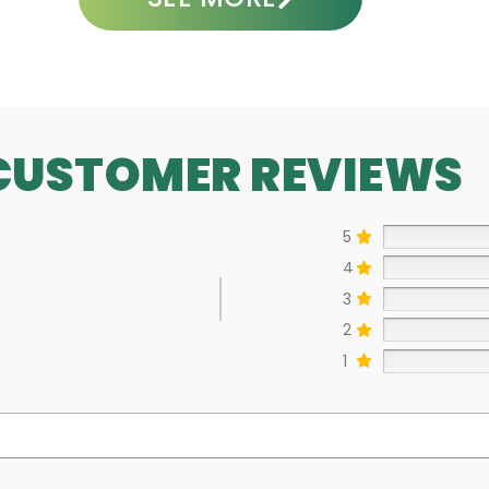
CUSTOMER REVIEWS
5
4
3
2
1