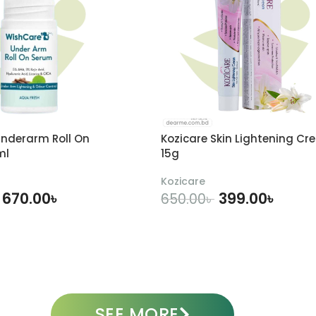
nderarm Roll On
Kozicare Skin Lightening Cr
ml
15g
Kozicare
670.00
৳
399.00
৳
650.00
৳
DD TO CART
ADD TO CART
SEE MORE