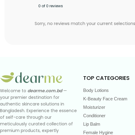
0 of 0 reviews
Sorry, no reviews match your current selection
TOP CATEGORIES
Body Lotions
Welcome to
dearme.com.bd
—
your premier destination for
K-Beauty Face Cream
authentic skincare solutions in
Moisturizer
Bangladesh. Experience the essence
Conditioner
of self-care through our
meticulously curated collection of
Lip Balm
premium products, expertly
Female Hygine