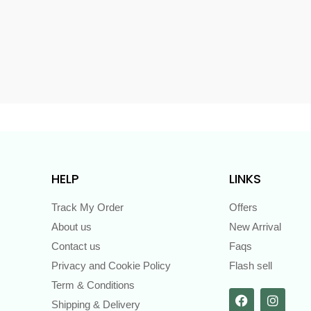
s
HELP
LINKS
Track My Order
Offers
About us
New Arrival
Contact us
Faqs
Privacy and Cookie Policy
Flash sell
Term & Conditions
Shipping & Delivery