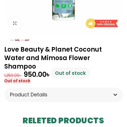
Click to enlarge
Love Beauty & Planet Coconut
Water and Mimosa Flower
Shampoo
950.00
৳
Out of stock
1,250.00
৳
Out of stock
Product Details
RELETED PRODUCTS