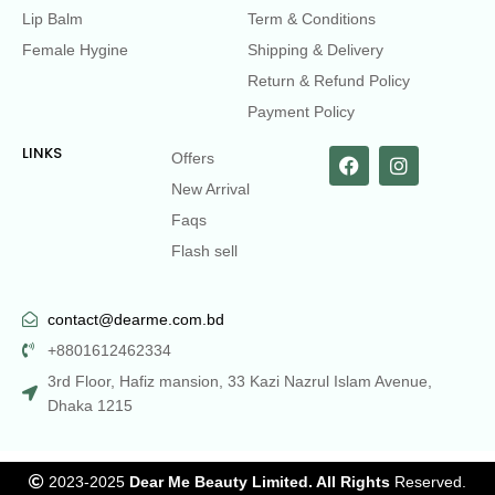
Lip Balm
Term & Conditions
Female Hygine
Shipping & Delivery
Return & Refund Policy
Payment Policy
LINKS
Offers
New Arrival
Faqs
Flash sell
contact@dearme.com.bd
+8801612462334
3rd Floor, Hafiz mansion, 33 Kazi Nazrul Islam Avenue,
Dhaka 1215
2023-2025
Dear Me Beauty Limited. All Rights
Reserved.