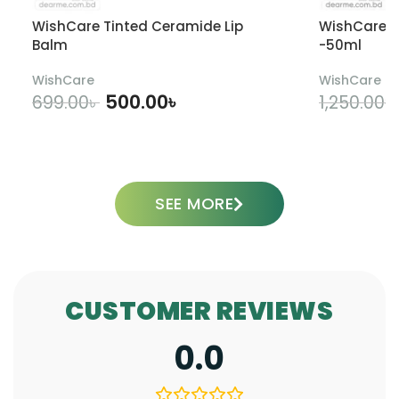
WishCare Tinted Ceramide Lip
WishCare U
Balm
-50ml
WishCare
WishCare
500.00
৳
699.00
৳
1,250.00
৳
ADD TO CART
SEE MORE
CUSTOMER REVIEWS
0.0