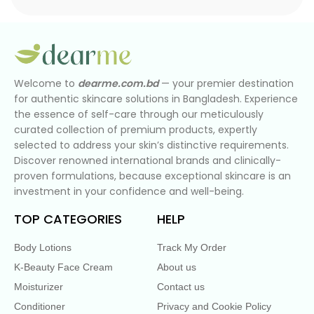
Welcome to
dearme.com.bd
— your premier destination
for authentic skincare solutions in Bangladesh. Experience
the essence of self-care through our meticulously
curated collection of premium products, expertly
selected to address your skin’s distinctive requirements.
Discover renowned international brands and clinically-
proven formulations, because exceptional skincare is an
investment in your confidence and well-being.
TOP CATEGORIES
HELP
Body Lotions
Track My Order
K-Beauty Face Cream
About us
Moisturizer
Contact us
Conditioner
Privacy and Cookie Policy