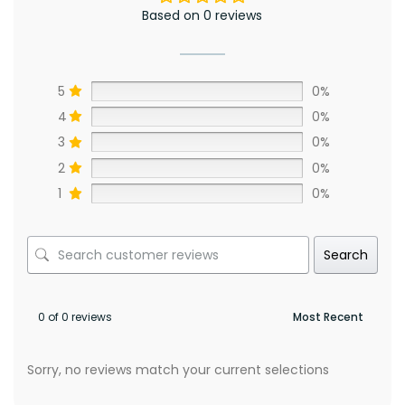
Based on 0 reviews
5
0%
4
0%
3
0%
2
0%
1
0%
Search
0 of 0 reviews
Sorry, no reviews match your current selections