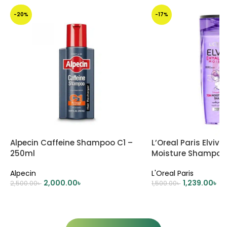
-20%
-17%
Alpecin Caffeine Shampoo C1 –
L’Oreal Paris Elviv
250ml
Moisture Shampoo
Alpecin
L'Oreal Paris
2,000.00
৳
1,239.00
৳
2,500.00
৳
1,500.00
৳
ADD TO CART
ADD TO CART