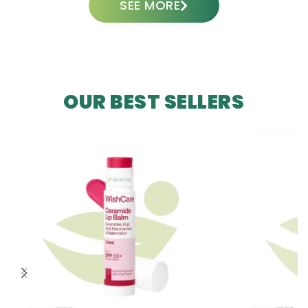
SEE MORE
OUR BEST SELLERS