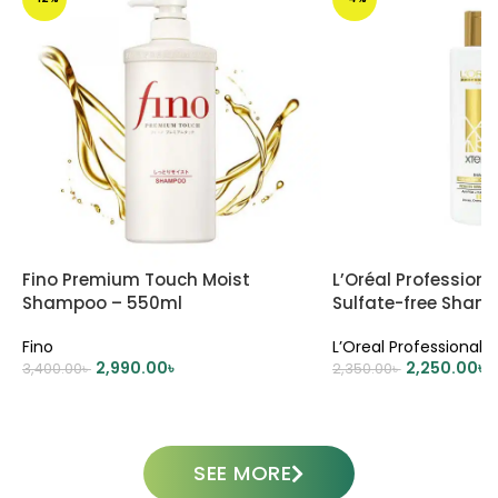
Fino Premium Touch Moist
L’Oréal Profession
Shampoo – 550ml
Sulfate-free Sham
(Gold)
Fino
L’Oreal Professional
2,990.00
৳
2,250.00
৳
3,400.00
৳
2,350.00
৳
ADD TO CART
ADD TO CART
SEE MORE