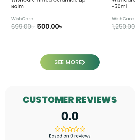
Balm
-50ml
WishCare
WishCare
500.00
৳
699.00
৳
1,250.00
৳
ADD TO CART
SEE MORE
CUSTOMER REVIEWS
0.0
Based on 0 reviews