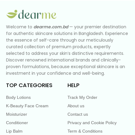
Welcome to
dearme.com.bd
— your premier destination
for authentic skincare solutions in Bangladesh. Experience
the essence of self-care through our meticulously
curated collection of premium products, expertly
selected to address your skin’s distinctive requirements.
Discover renowned international brands and clinically-
proven formulations, because exceptional skincare is an
investment in your confidence and well-being.
TOP CATEGORIES
HELP
Body Lotions
Track My Order
K-Beauty Face Cream
About us
Moisturizer
Contact us
Conditioner
Privacy and Cookie Policy
Lip Balm
Term & Conditions