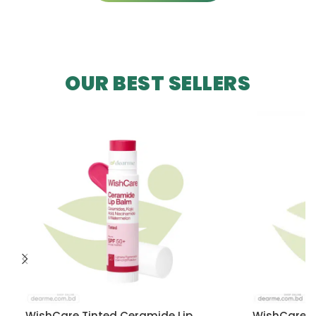
OUR BEST SELLERS
WishCare Tinted Ceramide Lip
WishCare U