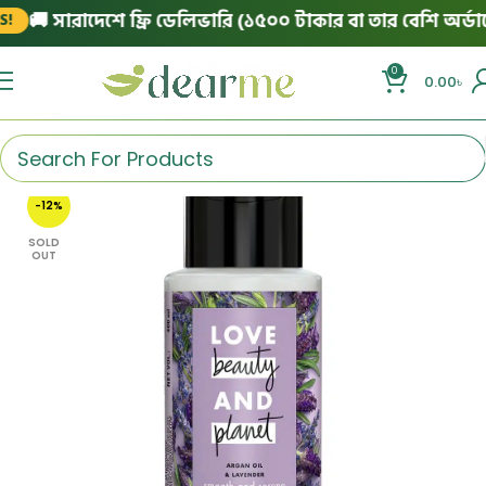
🚚 সারাদেশে ফ্রি ডেলিভারি (১৫০০ টাকার বা তার বেশি অর্ডারে)
0
0.00
৳
-12%
SOLD
OUT