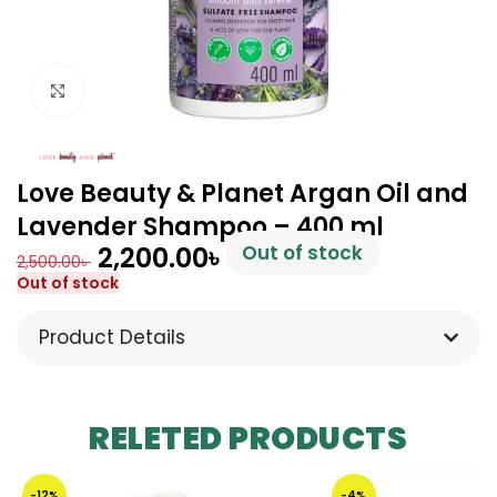
Click to enlarge
Love Beauty & Planet Argan Oil and
Lavender Shampoo – 400 ml
2,200.00
৳
Out of stock
2,500.00
৳
Out of stock
Product Details
RELETED PRODUCTS
-12%
-4%