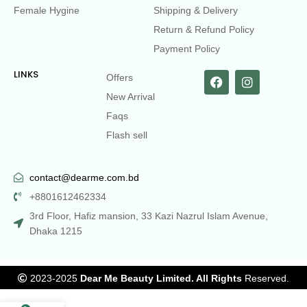
Female Hygine
Shipping & Delivery
Return & Refund Policy
Payment Policy
LINKS
Offers
New Arrival
Faqs
Flash sell
contact@dearme.com.bd
+8801612462334
3rd Floor, Hafiz mansion, 33 Kazi Nazrul Islam Avenue,
Dhaka 1215
2023-2025
Dear Me Beauty Limited. All Rights
Reserved.