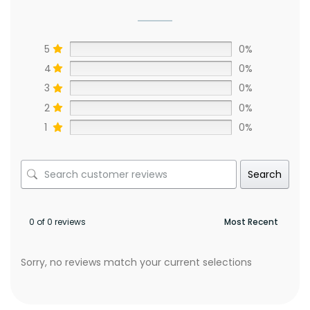
5
0%
4
0%
3
0%
2
0%
1
0%
Search
0 of 0 reviews
Sorry, no reviews match your current selections