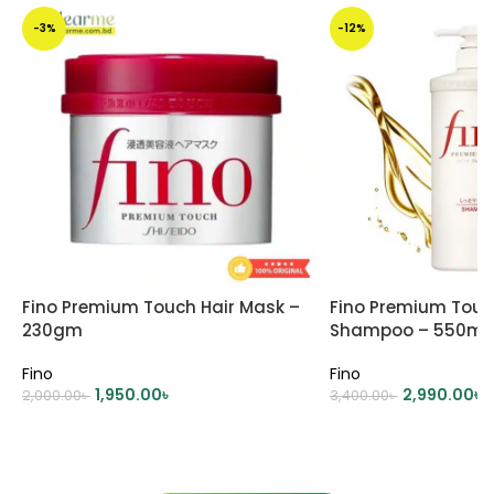
-3%
-12%
Fino Premium Touch Hair Mask –
Fino Premium Touc
230gm
Shampoo – 550ml
Fino
Fino
1,950.00
৳
2,990.00
৳
2,000.00
৳
3,400.00
৳
ADD TO CART
ADD TO CART