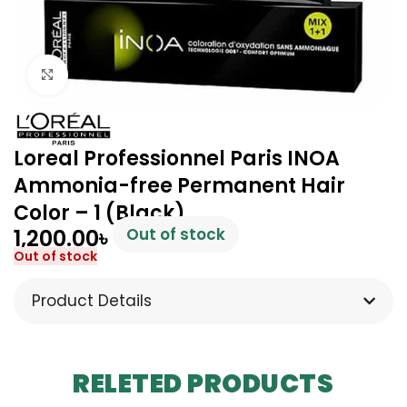
Click to enlarge
Loreal Professionnel Paris INOA
Ammonia-free Permanent Hair
Color – 1 (Black)
1,200.00
৳
Out of stock
Out of stock
Product Details
RELETED PRODUCTS