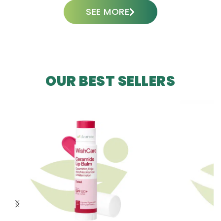
SEE MORE
OUR BEST SELLERS