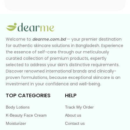
Welcome to
dearme.com.bd
— your premier destination
for authentic skincare solutions in Bangladesh. Experience
the essence of self-care through our meticulously
curated collection of premium products, expertly
selected to address your skin’s distinctive requirements.
Discover renowned international brands and clinically-
proven formulations, because exceptional skincare is an
investment in your confidence and well-being.
TOP CATEGORIES
HELP
Body Lotions
Track My Order
K-Beauty Face Cream
About us
Moisturizer
Contact us