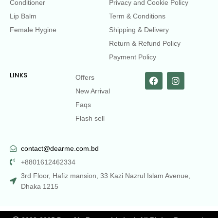
Conditioner
Privacy and Cookie Policy
Lip Balm
Term & Conditions
Female Hygine
Shipping & Delivery
Return & Refund Policy
Payment Policy
LINKS
Offers
New Arrival
Faqs
Flash sell
contact@dearme.com.bd
+8801612462334
3rd Floor, Hafiz mansion, 33 Kazi Nazrul Islam Avenue,
Dhaka 1215