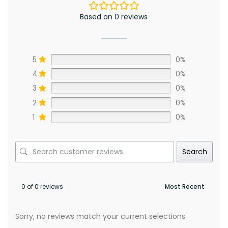
Based on 0 reviews
5
0%
4
0%
3
0%
2
0%
1
0%
Search
0 of 0 reviews
Sorry, no reviews match your current selections