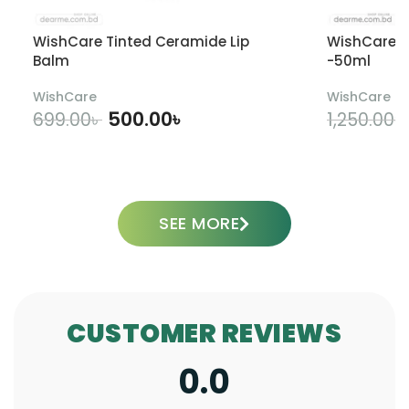
WishCare Tinted Ceramide Lip
WishCare U
Balm
-50ml
WishCare
WishCare
500.00
৳
699.00
৳
1,250.00
৳
ADD TO CART
SEE MORE
CUSTOMER REVIEWS
0.0