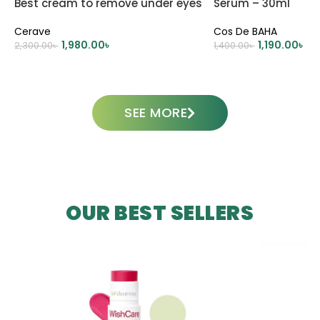
Best cream to remove under eyes
Serum – 30ml
dark circle
Cerave
Cos De BAHA
1,980.00
৳
1,190.00
৳
2,300.00
৳
1,400.00
৳
ADD TO CART
ADD TO CART
SEE MORE
OUR BEST SELLERS