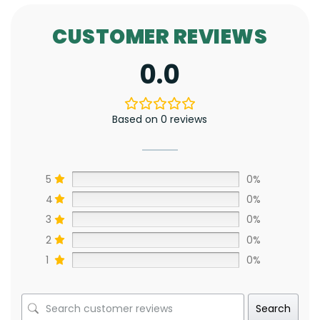
CUSTOMER REVIEWS
0.0
Based on 0 reviews
5
0%
4
0%
3
0%
2
0%
1
0%
Search