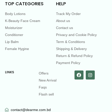
TOP CATEGORIES
HELP
Body Lotions
Track My Order
K-Beauty Face Cream
About us
Moisturizer
Contact us
Conditioner
Privacy and Cookie Policy
Lip Balm
Term & Conditions
Female Hygine
Shipping & Delivery
Return & Refund Policy
Payment Policy
LINKS
Offers
New Arrival
Faqs
Flash sell
contact@dearme.com.bd