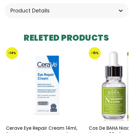
Product Details
RELETED PRODUCTS
-14%
-15%
Cerave Eye Repair Cream 14ml,
Cos De BAHA Niaci