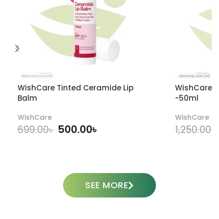
WishCare Tinted Ceramide Lip
WishCare U
Balm
-50ml
WishCare
WishCare
500.00
৳
699.00
৳
1,250.00
৳
ADD TO CART
SEE MORE