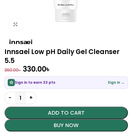
Click to enlarge
Innsaei Low pH Daily Gel Cleanser
5.5
330.00
৳
360.00
৳
Sign in to earn 33 pts
Sign in →
ADD TO CART
BUY NOW