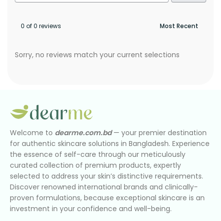
0 of 0 reviews
Sorry, no reviews match your current selections
Welcome to
dearme.com.bd
— your premier destination
for authentic skincare solutions in Bangladesh. Experience
the essence of self-care through our meticulously
curated collection of premium products, expertly
selected to address your skin’s distinctive requirements.
Discover renowned international brands and clinically-
proven formulations, because exceptional skincare is an
investment in your confidence and well-being.