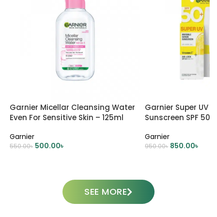
Garnier Micellar Cleansing Water
Garnier Super UV I
Even For Sensitive Skin – 125ml
Sunscreen SPF 50
Garnier
Garnier
500.00
৳
850.00
৳
550.00
৳
950.00
৳
ADD TO CART
ADD TO CART
SEE MORE