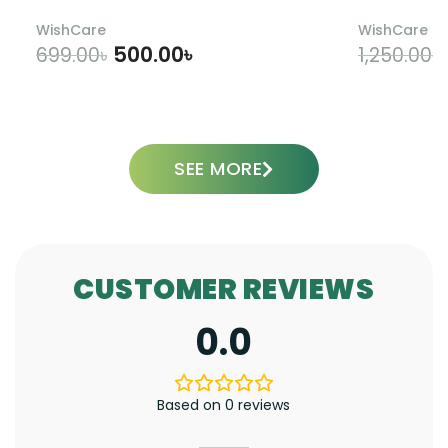
WishCare
WishCare
500.00
৳
699.00
৳
1,250.00
৳
ADD TO CART
SEE MORE
CUSTOMER REVIEWS
0.0
Based on 0 reviews