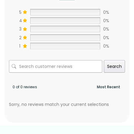
5
0%
4
0%
3
0%
2
0%
1
0%
Search
0 of 0 reviews
Sorry, no reviews match your current selections