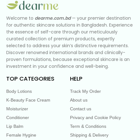
Welcome to
dearme.com.bd
— your premier destination
for authentic skincare solutions in Bangladesh. Experience
the essence of self-care through our meticulously
curated collection of premium products, expertly
selected to address your skin’s distinctive requirements.
Discover renowned international brands and clinically-
proven formulations, because exceptional skincare is an
investment in your confidence and well-being.
TOP CATEGORIES
HELP
Body Lotions
Track My Order
K-Beauty Face Cream
About us
Moisturizer
Contact us
Conditioner
Privacy and Cookie Policy
Lip Balm
Term & Conditions
Female Hygine
Shipping & Delivery