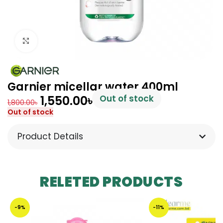
Click to enlarge
Garnier micellar water 400ml
1,550.00
৳
Out of stock
1,800.00
৳
Out of stock
Product Details
RELETED PRODUCTS
-9%
-11%