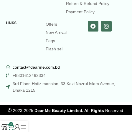
Return & Refund Policy
Payment Policy
LINKS
Offers
New Arrival
Faqs
Flash sell
contact@dearme.com.bd
+8801612462334
3rd Floor, Hafiz mansion, 33 Kazi Nazrul Islam Avenue,
Dhaka 1215
2023-2025
Dear Me Beauty Limited. All Rights
Reserved.
0