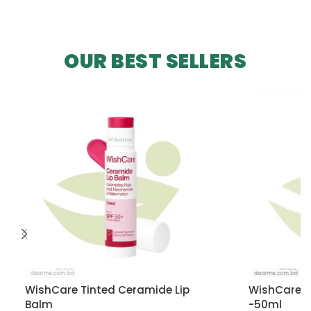
OUR BEST SELLERS
WishCare Tinted Ceramide Lip
WishCare U
Balm
-50ml