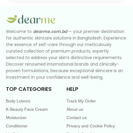
Welcome to
dearme.com.bd
— your premier destination
for authentic skincare solutions in Bangladesh. Experience
the essence of self-care through our meticulously
curated collection of premium products, expertly
selected to address your skin’s distinctive requirements.
Discover renowned international brands and clinically-
proven formulations, because exceptional skincare is an
investment in your confidence and well-being.
TOP CATEGORIES
HELP
Body Lotions
Track My Order
K-Beauty Face Cream
About us
Moisturizer
Contact us
Conditioner
Privacy and Cookie Policy