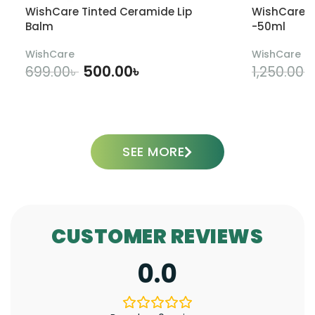
WishCare Tinted Ceramide Lip
WishCare U
Balm
-50ml
WishCare
WishCare
500.00
৳
699.00
৳
1,250.00
৳
ADD TO CART
SEE MORE
CUSTOMER REVIEWS
0.0