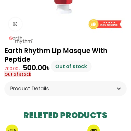
Click to enlarge
Earth Rhythm Lip Masque With
Peptide
500.00
৳
Out of stock
700.00
৳
Out of stock
Product Details
RELETED PRODUCTS
-35%
-30%