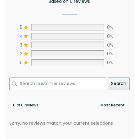
Based on 0 reviews
5
0%
4
0%
3
0%
2
0%
1
0%
Search
0 of 0 reviews
Sorry, no reviews match your current selections