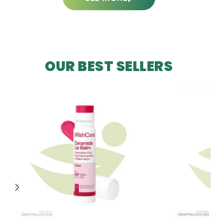
OUR BEST SELLERS