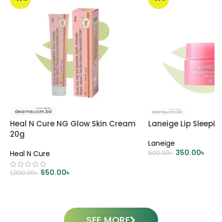
Heal N Cure NG Glow Skin Cream
Laneige Lip Sleepi
20g
Laneige
350.00
৳
Heal N Cure
500.00
৳
ADD TO CART
650.00
৳
1,000.00
৳
ADD TO CART
SEE MORE