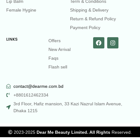
Lip Balm
Term & Conditions
Female Hygine
Shipping & Delivery
Return & Refund Policy
Payment Policy
LINKS
Offers
New Arrival
Faqs
Flash sell
contact@dearme.com.bd
+8801612462334
3rd Floor, Hafiz mansion, 33 Kazi Nazrul Islam Avenue,
Dhaka 1215
2023-2025
Dear Me Beauty Limited. All Rights
Reserved.