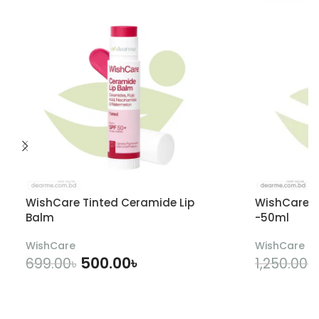
WishCare Tinted Ceramide Lip
WishCare U
Balm
-50ml
WishCare
WishCare
500.00
৳
699.00
৳
1,250.00
৳
ADD TO CART