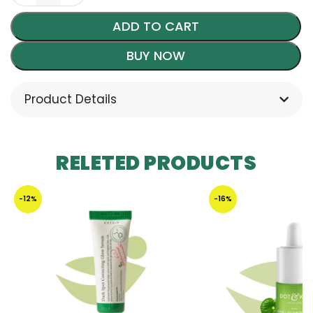
ADD TO CART
BUY NOW
Product Details
RELETED PRODUCTS
-12%
-16%