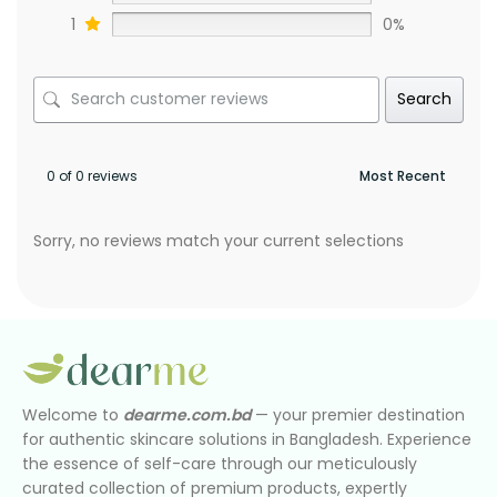
1
0%
Search
0 of 0 reviews
Sorry, no reviews match your current selections
Welcome to
dearme.com.bd
— your premier destination
for authentic skincare solutions in Bangladesh. Experience
the essence of self-care through our meticulously
curated collection of premium products, expertly