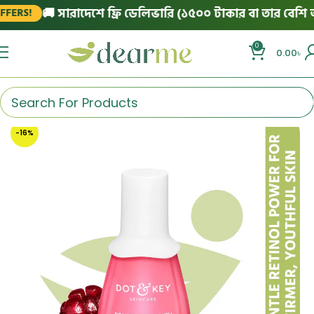
🚚 সারাদেশে ফ্রি ডেলিভারি (১৫০০ টাকার বা তার বেশি অর্ড
RS!
0
0.00
৳
-16%