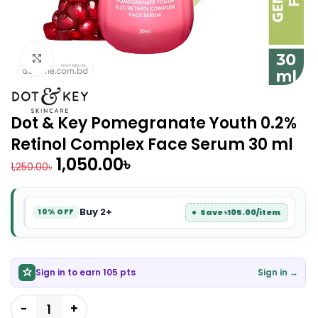
Click to enlarge
Dot & Key Pomegranate Youth 0.2%
Retinol Complex Face Serum 30 ml
1,050.00
৳
1,250.00
৳
Buy 2+
Save ৳105.00/item
10% OFF
Sign in to earn 105 pts
Sign in →