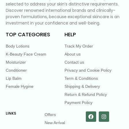
selected to address your skin’s distinctive requirements.
Discover renowned international brands and clinically-
proven formulations, because exceptional skincare is an
investment in your confidence and well-being.
TOP CATEGORIES
HELP
Body Lotions
Track My Order
K-Beauty Face Cream
About us
Moisturizer
Contact us
Conditioner
Privacy and Cookie Policy
Lip Balm
Term & Conditions
Female Hygine
Shipping & Delivery
Return & Refund Policy
Payment Policy
LINKS
Offers
New Arrival