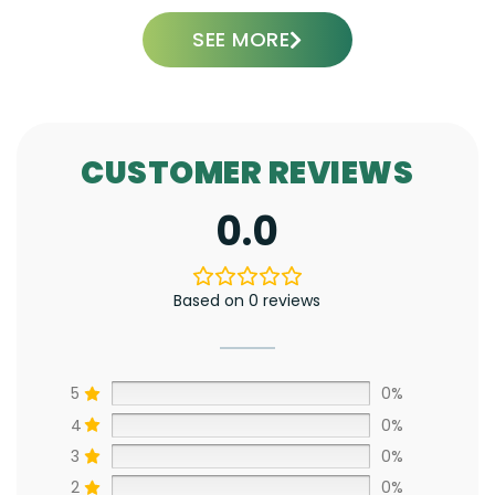
SEE MORE
CUSTOMER REVIEWS
0.0
Based on 0 reviews
5
0%
4
0%
3
0%
2
0%