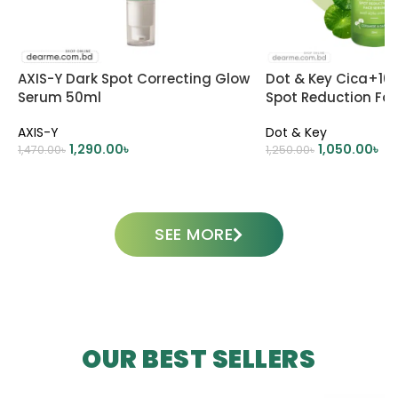
AXIS-Y Dark Spot Correcting Glow
Dot & Key Cica+10
Serum 50ml
Spot Reduction Fa
AXIS-Y
Dot & Key
1,290.00
৳
1,050.00
৳
1,470.00
৳
1,250.00
৳
ADD TO CART
ADD TO CART
SEE MORE
OUR BEST SELLERS