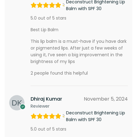
Deconstruct Brightening Lip
Balm with SPF 30
5.0 out of 5 stars
Best Lip Balm
This lip balm is a must-have if you have dark
or pigmented lips. After just a few weeks of
using it, I’ve seen a big improvement in the
brightness of my lips
2 people found this helpful
Dhiraj Kumar
November 5, 2024
Reviewer
Deconstruct Brightening Lip
Balm with SPF 30
5.0 out of 5 stars