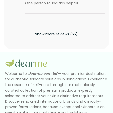
One person found this helpful
Show more reviews (55)
Welcome to
dearme.com.bd
— your premier destination
for authentic skincare solutions in Bangladesh. Experience
the essence of self-care through our meticulously
curated collection of premium products, expertly
selected to address your skin’s distinctive requirements.
Discover renowned international brands and clinically-
proven formulations, because exceptional skincare is an
investment in your confidence and well-being.