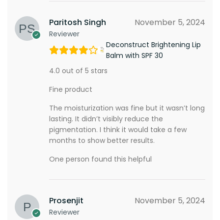
Paritosh Singh
November 5, 2024
Reviewer
Deconstruct Brightening Lip
Balm with SPF 30
4.0 out of 5 stars
Fine product
The moisturization was fine but it wasn’t long
lasting. It didn’t visibly reduce the
pigmentation. I think it would take a few
months to show better results.
One person found this helpful
Prosenjit
November 5, 2024
Reviewer