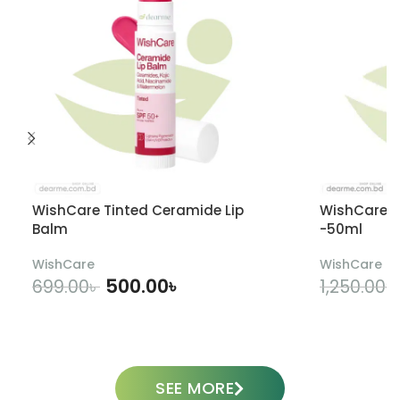
WishCare Tinted Ceramide Lip
WishCare U
Balm
-50ml
WishCare
WishCare
500.00
৳
699.00
৳
1,250.00
৳
ADD TO CART
SEE MORE