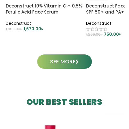
Deconstruct 10% Vitamin C + 0.5%
Deconstruct Face 
Ferulic Acid Face Serum
SPF 50+ and PA++
Deconstruct
Deconstruct
1,670.00
৳
1,800.00
৳
750.00
৳
1,299.00
৳
ADD TO CART
ADD TO CART
SEE MORE
OUR BEST SELLERS