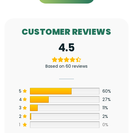
CUSTOMER REVIEWS
4.5
Based on 60 reviews
5
60%
4
27%
3
11%
2
2%
1
0%