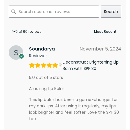
Search
1-5 of 60 reviews
Soundarya
November 5, 2024
Reviewer
Deconstruct Brightening Lip
Balm with SPF 30
5.0 out of 5 stars
Amazing Lip Balm
This lip balm has been a game-changer for
my dark lips. After using it regularly, my lips
look brighter and feel softer. Love the SPF 30
too