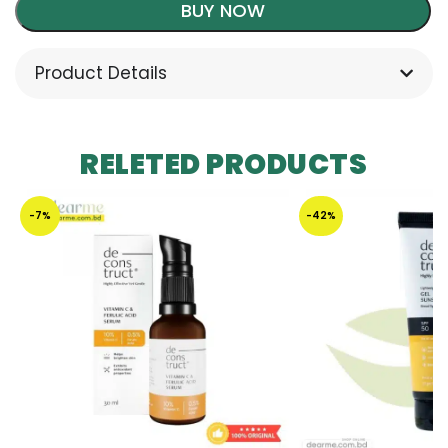
BUY NOW
Product Details
RELETED PRODUCTS
-7%
-42%