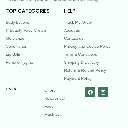
TOP CATEGORIES
HELP
Body Lotions
Track My Order
K-Beauty Face Cream
About us
Moisturizer
Contact us
Conditioner
Privacy and Cookie Policy
Lip Balm
Term & Conditions
Female Hygine
Shipping & Delivery
Return & Refund Policy
Payment Policy
LINKS
Offers
New Arrival
Faqs
Flash sell