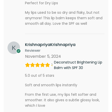
Perfect for Dry Lips
My lips used to be so dry and flaky, but not
anymore! This lip balm keeps them soft and
smooth all day. Love the SPF as well
KrishnapriyaKrishnapriya
Reviewer
November 5, 2024
Deconstruct Brightening Lip
Balm with SPF 30
5.0 out of 5 stars
Soft and smooth lips instantly
From the first use, my lips felt softer and
smoother. It also gives a subtle glossy look,
which I love