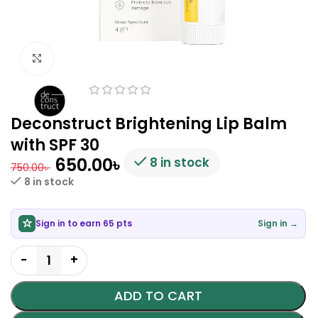
Click to enlarge
Deconstruct Brightening Lip Balm
with SPF 30
650.00
৳
8 in stock
750.00
৳
8 in stock
Sign in to earn 65 pts
Sign in →
ADD TO CART