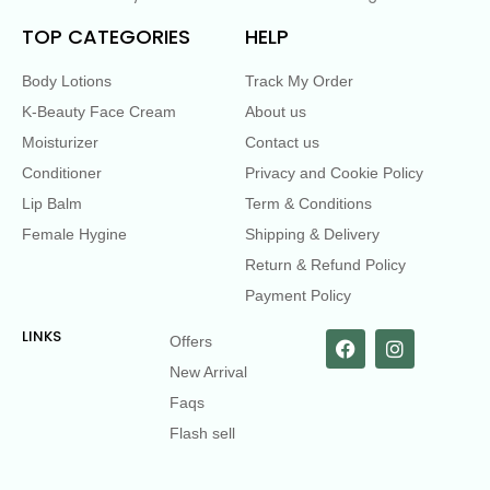
TOP CATEGORIES
HELP
Body Lotions
Track My Order
K-Beauty Face Cream
About us
Moisturizer
Contact us
Conditioner
Privacy and Cookie Policy
Lip Balm
Term & Conditions
Female Hygine
Shipping & Delivery
Return & Refund Policy
Payment Policy
LINKS
Offers
New Arrival
Faqs
Flash sell