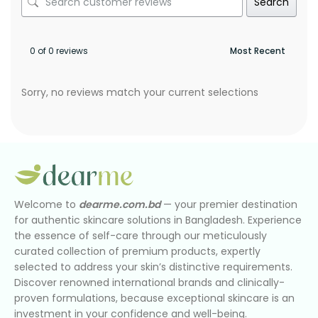
Search
0 of 0 reviews
Sorry, no reviews match your current selections
Welcome to
dearme.com.bd
— your premier destination
for authentic skincare solutions in Bangladesh. Experience
the essence of self-care through our meticulously
curated collection of premium products, expertly
selected to address your skin’s distinctive requirements.
Discover renowned international brands and clinically-
proven formulations, because exceptional skincare is an
investment in your confidence and well-being.