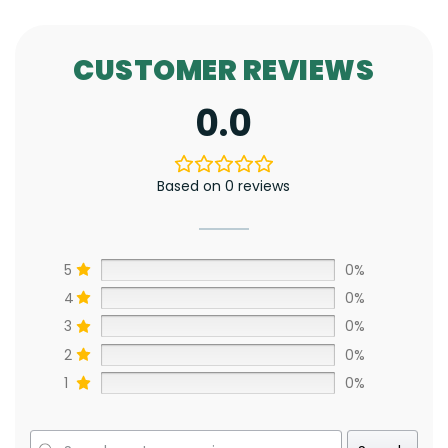
CUSTOMER REVIEWS
0.0
Based on 0 reviews
5
0%
4
0%
3
0%
2
0%
1
0%