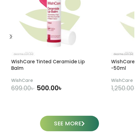
WishCare Tinted Ceramide Lip
WishCare U
Balm
-50ml
WishCare
WishCare
500.00
৳
699.00
৳
1,250.00
৳
ADD TO CART
SEE MORE