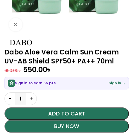
Click to enlarge
Dabo Aloe Vera Calm Sun Cream
UV-AB Shield SPF50+ PA++ 70ml
550.00
৳
650.00
৳
Sign in to earn 55 pts
Sign in →
ADD TO CART
BUY NOW