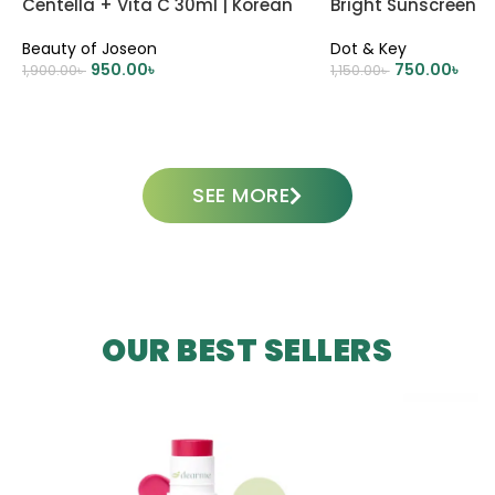
Centella + Vita C 30ml | Korean
Bright Sunscreen 
Skincare
Beauty of Joseon
Dot & Key
950.00
৳
750.00
৳
1,900.00
৳
1,150.00
৳
ADD TO CART
ADD TO CART
SEE MORE
OUR BEST SELLERS