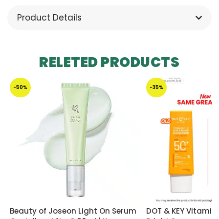
Product Details
RELETED PRODUCTS
-50%
-35%
Beauty of Joseon Light On Serum
DOT & KEY Vitamin 