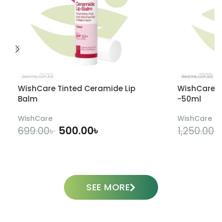
WishCare Tinted Ceramide Lip
WishCare U
Balm
-50ml
WishCare
WishCare
500.00
৳
699.00
৳
1,250.00
৳
ADD TO CART
SEE MORE