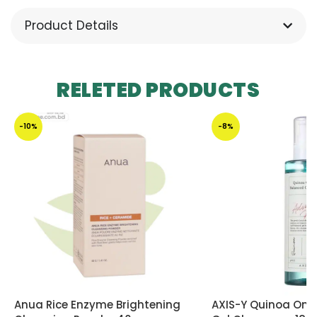
Product Details
RELETED PRODUCTS
-10%
-8%
Anua Rice Enzyme Brightening
AXIS-Y Quinoa One