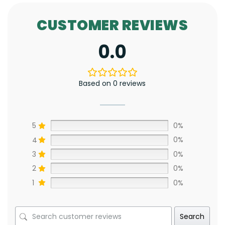
CUSTOMER REVIEWS
0.0
Based on 0 reviews
5
0%
4
0%
3
0%
2
0%
1
0%
Search