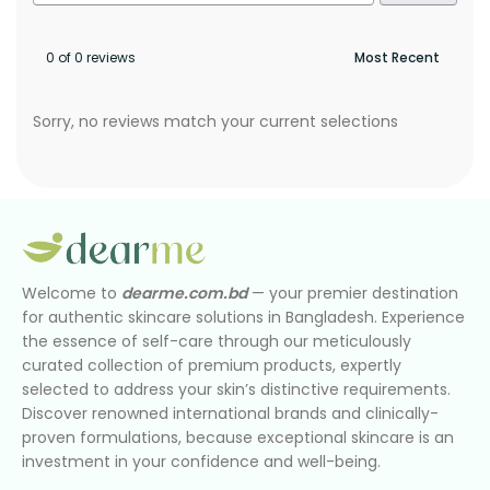
0 of 0 reviews
Sorry, no reviews match your current selections
Welcome to
dearme.com.bd
— your premier destination
for authentic skincare solutions in Bangladesh. Experience
the essence of self-care through our meticulously
curated collection of premium products, expertly
selected to address your skin’s distinctive requirements.
Discover renowned international brands and clinically-
proven formulations, because exceptional skincare is an
investment in your confidence and well-being.