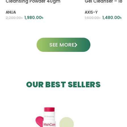
Cleansing Powder 40gm
Gel Cleanser – 180
ANUA
AXIS-Y
1,980.00
৳
1,480.00
৳
2,200.00
৳
1,600.00
৳
ADD TO CART
ADD TO CART
SEE MORE
OUR BEST SELLERS