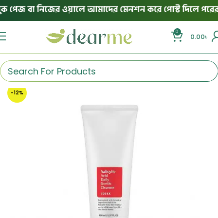
পেজ বা নিজের ওয়ালে আমাদের মেনশন করে পোস্ট দিলে পরের অর্ড
0
0.00
৳
-12%