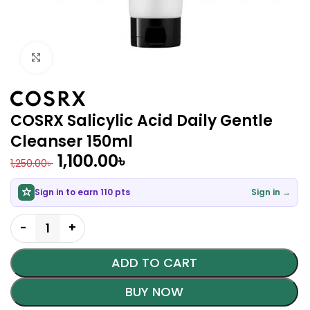
Click to enlarge
COSRX Salicylic Acid Daily Gentle
Cleanser 150ml
1,100.00
৳
1,250.00
৳
Sign in to earn 110 pts
Sign in →
ADD TO CART
BUY NOW