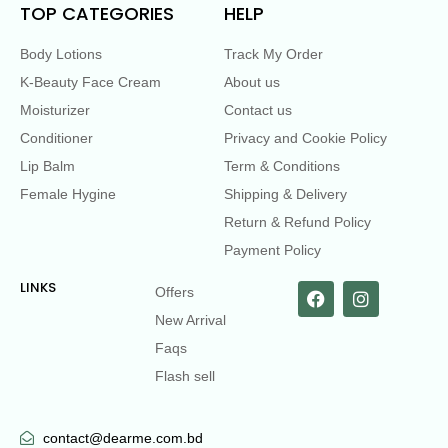
TOP CATEGORIES
HELP
Body Lotions
Track My Order
K-Beauty Face Cream
About us
Moisturizer
Contact us
Conditioner
Privacy and Cookie Policy
Lip Balm
Term & Conditions
Female Hygine
Shipping & Delivery
Return & Refund Policy
Payment Policy
LINKS
Offers
New Arrival
Faqs
Flash sell
contact@dearme.com.bd